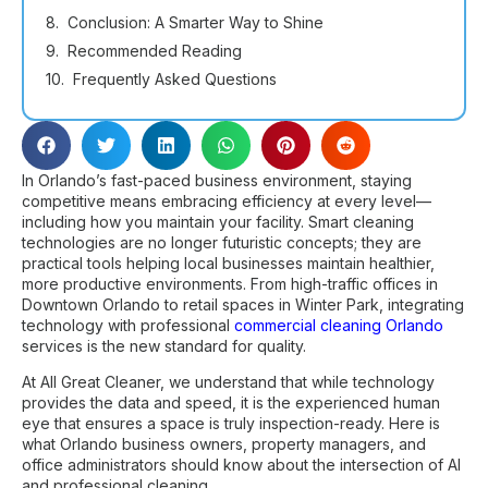
Conclusion: A Smarter Way to Shine
Recommended Reading
Frequently Asked Questions
In Orlando’s fast-paced business environment, staying
competitive means embracing efficiency at every level—
including how you maintain your facility. Smart cleaning
technologies are no longer futuristic concepts; they are
practical tools helping local businesses maintain healthier,
more productive environments. From high-traffic offices in
Downtown Orlando to retail spaces in Winter Park, integrating
technology with professional
commercial cleaning Orlando
services is the new standard for quality.
At All Great Cleaner, we understand that while technology
provides the data and speed, it is the experienced human
eye that ensures a space is truly inspection-ready. Here is
what Orlando business owners, property managers, and
office administrators should know about the intersection of AI
and professional cleaning.