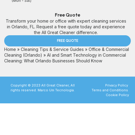
(Mon - Sat)
Free Quote
Transform your home or office with expert cleaning services
in Orlando, FL. Request a free quote today and experience
the All Great Cleaner difference.
FREE QUOTE
Home
»
Cleaning Tips & Service Guides
»
Office & Commercial
Cleaning (Orlando)
»
AI and Smart Technology in Commercial
Cleaning: What Orlando Businesses Should Know
Copyright © 2023 All Great Cleaner, All
Privacy Policy
rights reserved. Marco Um Tecnologia.
Terms and Conditions
Cookie Policy