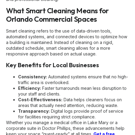
What Smart Cleaning Means for
Orlando Commercial Spaces
Smart cleaning refers to the use of data-driven tools,
automated systems, and connected devices to optimize how
a building is maintained. Instead of cleaning on a rigid,
outdated schedule, smart cleaning allows for a more
responsive approach based on actual usage.
Key Benefits for Local Businesses
Consistency:
Automated systems ensure that no high-
traffic area is overlooked.
Efficiency:
Faster turnarounds mean less disruption to
your staff and clients.
Cost-Effectiveness:
Data helps cleaners focus on
areas that actually need attention, reducing waste.
Transparency:
Digital logs provide proof of service
for facilities requiring strict compliance.
Whether you manage a medical office in Lake Mary or a
corporate suite in Doctor Phillips, these advancements help
keep your space “guest-ready” at all times.
Get a free