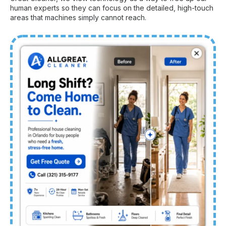
human experts so they can focus on the detailed, high-touch
areas that machines simply cannot reach.