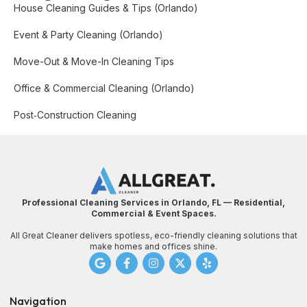
House Cleaning Guides & Tips (Orlando)
Event & Party Cleaning (Orlando)
Move-Out & Move-In Cleaning Tips
Office & Commercial Cleaning (Orlando)
Post‑Construction Cleaning
Professional Cleaning Services in Orlando, FL — Residential,
Commercial & Event Spaces.
All Great Cleaner delivers spotless, eco-friendly cleaning solutions that
make homes and offices shine.
Navigation