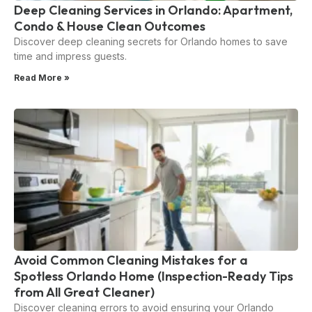
Deep Cleaning Services in Orlando: Apartment,
Condo & House Clean Outcomes
Discover deep cleaning secrets for Orlando homes to save
time and impress guests.
Read More »
Avoid Common Cleaning Mistakes for a
Spotless Orlando Home (Inspection-Ready Tips
from All Great Cleaner)
Discover cleaning errors to avoid ensuring your Orlando