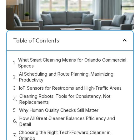
Table of Contents
What Smart Cleaning Means for Orlando Commercial
Spaces
AI Scheduling and Route Planning: Maximizing
Productivity
IoT Sensors for Restrooms and High-Traffic Areas
Cleaning Robots: Tools for Consistency, Not
Replacements
Why Human Quality Checks Still Matter
How All Great Cleaner Balances Efficiency and
Detail
Choosing the Right Tech-Forward Cleaner in
Orlando