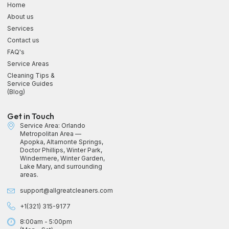
Home
About us
Services
Contact us
FAQ's
Service Areas
Cleaning Tips &
Service Guides
(Blog)
Get in Touch
Service Area: Orlando
Metropolitan Area —
Apopka, Altamonte Springs,
Doctor Phillips, Winter Park,
Windermere, Winter Garden,
Lake Mary, and surrounding
areas.
support@allgreatcleaners.com
+1(321) 315-9177
8:00am - 5:00pm