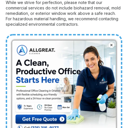
While we strive for perfection, please note that our
commercial services do not include biohazard removal, mold
remediation, or exterior window work above a safe reach.
For hazardous material handling, we recommend contacting
specialized environmental contractors.