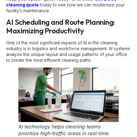
cleaning quote
today to see how we can modernize your
facility’s maintenance.
AI Scheduling and Route Planning:
Maximizing Productivity
One of the most significant impacts of AI in the cleaning
industry is in logistics and workforce management. AI systems
analyze the unique layout and usage patterns of your office
to create the most efficient cleaning paths.
AI technology helps cleaning teams
prioritize high-traffic areas in real-time.