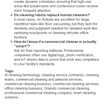
create dynamic schedules, ensuring that high-use
areas like breakrooms and conference rooms receive
more frequent attention.
Do cleaning robots replace human cleaners?
In most cases, no. Robots are excellent for large,
repetitive tasks like floor vacuuming, but they lack the
dexterity and judgment needed for detailed work like
sanitizing touchpoints or cleaning intricate office
furniture.
How do I know if a commercial cleaner is actually
“smart”?
Ask for their reporting methods. Professional
companies often use digital logs, photo verification,
and IoT-driven data to prove that work was completed
to your facility’s standards.
Tags:
AI cleaning technology
,
cleaning service contractor
,
cleaning
teams
,
commercial cleaning and janitorial services
,
commercial cleaning business
,
commercial cleaning services
,
office cleaning business
,
Orlando commercial cleaning
,
professional commercial cleaning company
,
smart cleaning
solutions