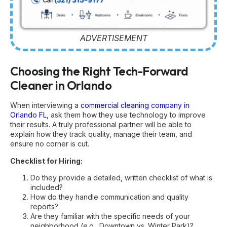
ADVERTISEMENT
Choosing the Right Tech-Forward
Cleaner in Orlando
When interviewing a
commercial cleaning company in
Orlando FL
, ask them how they use technology to improve
their results. A truly professional partner will be able to
explain how they track quality, manage their team, and
ensure no corner is cut.
Checklist for Hiring:
Do they provide a detailed, written checklist of what is
included?
How do they handle communication and quality
reports?
Are they familiar with the specific needs of your
neighborhood (e.g., Downtown vs. Winter Park)?