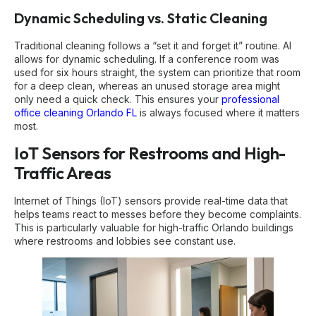
Dynamic Scheduling vs. Static Cleaning
Traditional cleaning follows a “set it and forget it” routine. AI
allows for dynamic scheduling. If a conference room was
used for six hours straight, the system can prioritize that room
for a deep clean, whereas an unused storage area might
only need a quick check. This ensures your
professional
office cleaning Orlando FL
is always focused where it matters
most.
IoT Sensors for Restrooms and High-
Traffic Areas
Internet of Things (IoT) sensors provide real-time data that
helps teams react to messes before they become complaints.
This is particularly valuable for high-traffic Orlando buildings
where restrooms and lobbies see constant use.