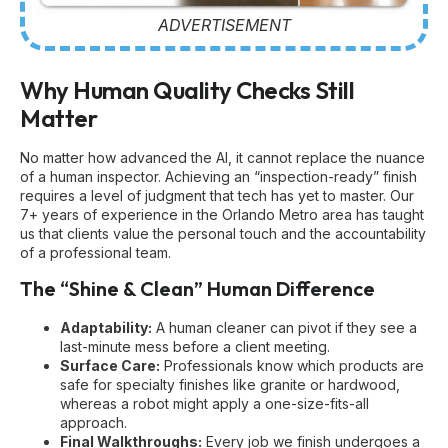
ADVERTISEMENT
Why Human Quality Checks Still
Matter
No matter how advanced the AI, it cannot replace the nuance
of a human inspector. Achieving an “inspection-ready” finish
requires a level of judgment that tech has yet to master. Our
7+ years of experience in the Orlando Metro area has taught
us that clients value the personal touch and the accountability
of a professional team.
The “Shine & Clean” Human Difference
Adaptability:
A human cleaner can pivot if they see a
last-minute mess before a client meeting.
Surface Care:
Professionals know which products are
safe for specialty finishes like granite or hardwood,
whereas a robot might apply a one-size-fits-all
approach.
Final Walkthroughs:
Every job we finish undergoes a