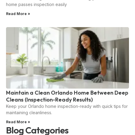
home passes inspection easily
Read More »
Maintain a Clean Orlando Home Between Deep
Cleans (Inspection-Ready Results)
Keep your Orlando home inspection-ready with quick tips for
maintaining cleanliness.
Read More »
Blog Categories