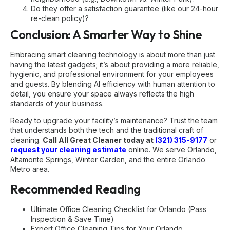
Do they offer a satisfaction guarantee (like our 24-hour
re-clean policy)?
Conclusion: A Smarter Way to Shine
Embracing smart cleaning technology is about more than just
having the latest gadgets; it’s about providing a more reliable,
hygienic, and professional environment for your employees
and guests. By blending AI efficiency with human attention to
detail, you ensure your space always reflects the high
standards of your business.
Ready to upgrade your facility’s maintenance? Trust the team
that understands both the tech and the traditional craft of
cleaning.
Call All Great Cleaner today at
(321) 315-9177
or
request your cleaning estimate
online. We serve Orlando,
Altamonte Springs, Winter Garden, and the entire Orlando
Metro area.
Recommended Reading
Ultimate Office Cleaning Checklist for Orlando (Pass
Inspection & Save Time)
Expert Office Cleaning Tips for Your Orlando