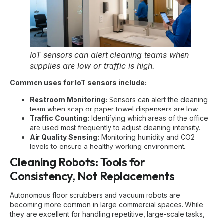
IoT sensors can alert cleaning teams when
supplies are low or traffic is high.
Common uses for IoT sensors include:
Restroom Monitoring:
Sensors can alert the cleaning
team when soap or paper towel dispensers are low.
Traffic Counting:
Identifying which areas of the office
are used most frequently to adjust cleaning intensity.
Air Quality Sensing:
Monitoring humidity and CO2
levels to ensure a healthy working environment.
Cleaning Robots: Tools for
Consistency, Not Replacements
Autonomous floor scrubbers and vacuum robots are
becoming more common in large commercial spaces. While
they are excellent for handling repetitive, large-scale tasks,