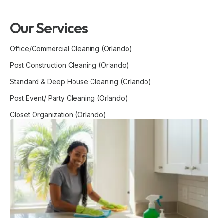
Our Services
Office/Commercial Cleaning (Orlando)
Post Construction Cleaning (Orlando)
Standard & Deep House Cleaning (Orlando)
Post Event/ Party Cleaning (Orlando)
Closet Organization (Orlando)