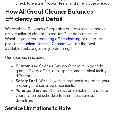
check to ensure it looks, feels, and smells guest-ready.
How All Great Cleaner Balances
Efficiency and Detail
We combine 7+ years of expertise with efficient methods to
deliver tailored cleaning plans for Orlando businesses.
Whether you need
recurring office cleaning
or a one-time
post-construction cleaning Orlando
, we use the best
available tools to get the job done right.
Our approach includes:
Customized Scopes:
We don’t believe in generic
quotes. Every office, retail space, and medical facility is
different.
Safety First:
We follow strict protocols to protect your
property and sensitive documents.
Punctual Service:
Our crews are reliable and stick to
your preferred schedule to minimize business
downtime.
Service Limitations to Note