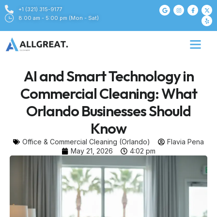
+1 (321) 315-9177
8:00 am - 5:00 pm (Mon - Sat)
AI and Smart Technology in
Commercial Cleaning: What
Orlando Businesses Should
Know
Office & Commercial Cleaning (Orlando)
Flavia Pena
May 21, 2026
4:02 pm