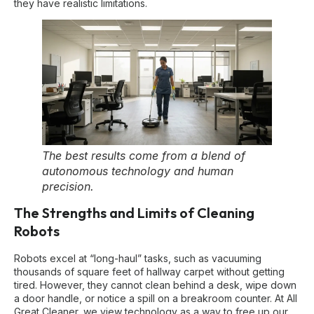
they have realistic limitations.
The best results come from a blend of
autonomous technology and human
precision.
The Strengths and Limits of Cleaning
Robots
Robots excel at “long-haul” tasks, such as vacuuming
thousands of square feet of hallway carpet without getting
tired. However, they cannot clean behind a desk, wipe down
a door handle, or notice a spill on a breakroom counter. At All
Great Cleaner, we view technology as a way to free up our