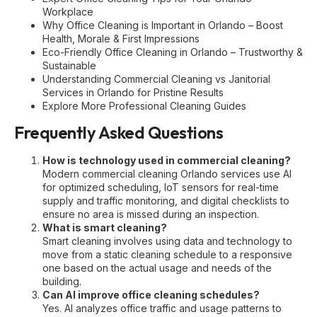
Workplace
Why Office Cleaning is Important in Orlando – Boost
Health, Morale & First Impressions
Eco-Friendly Office Cleaning in Orlando – Trustworthy &
Sustainable
Understanding Commercial Cleaning vs Janitorial
Services in Orlando for Pristine Results
Explore More Professional Cleaning Guides
Frequently Asked Questions
How is technology used in commercial cleaning?
Modern
commercial cleaning Orlando
services use AI
for optimized scheduling, IoT sensors for real-time
supply and traffic monitoring, and digital checklists to
ensure no area is missed during an inspection.
What is smart cleaning?
Smart cleaning involves using data and technology to
move from a static cleaning schedule to a responsive
one based on the actual usage and needs of the
building.
Can AI improve office cleaning schedules?
Yes. AI analyzes office traffic and usage patterns to