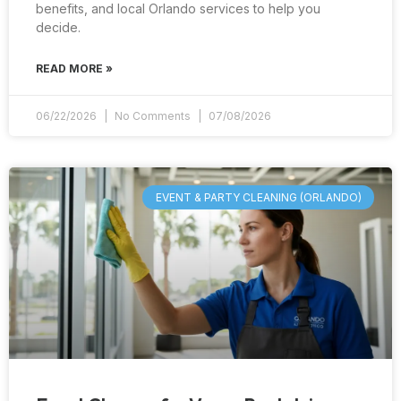
benefits, and local Orlando services to help you
decide.
READ MORE »
06/22/2026
No Comments
07/08/2026
EVENT & PARTY CLEANING (ORLANDO)