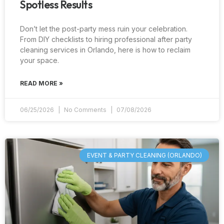
Spotless Results
Don’t let the post-party mess ruin your celebration.
From DIY checklists to hiring professional after party
cleaning services in Orlando, here is how to reclaim
your space.
READ MORE »
06/25/2026
No Comments
07/08/2026
EVENT & PARTY CLEANING (ORLANDO)