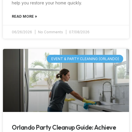
help you restore your home quickly.
READ MORE »
06/26/2026
No Comments
07/08/2026
EVENT & PARTY CLEANING (ORLANDO)
Orlando Party Cleanup Guide: Achieve