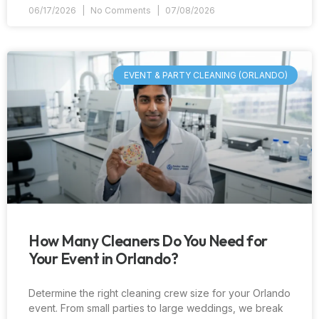
06/17/2026
No Comments
07/08/2026
EVENT & PARTY CLEANING (ORLANDO)
How Many Cleaners Do You Need for
Your Event in Orlando?
Determine the right cleaning crew size for your Orlando
event. From small parties to large weddings, we break