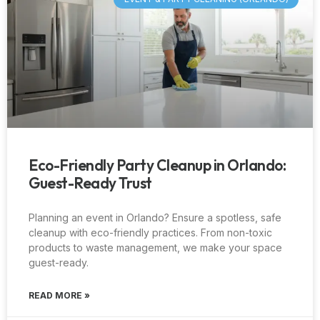
Eco-Friendly Party Cleanup in Orlando:
Guest-Ready Trust
Planning an event in Orlando? Ensure a spotless, safe
cleanup with eco-friendly practices. From non-toxic
products to waste management, we make your space
guest-ready.
READ MORE »