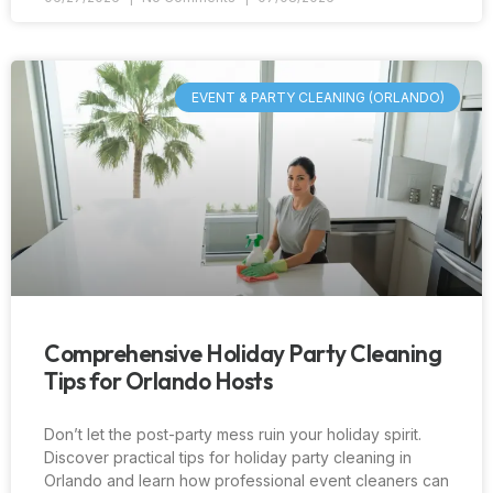
EVENT & PARTY CLEANING (ORLANDO)
Comprehensive Holiday Party Cleaning
Tips for Orlando Hosts
Don’t let the post-party mess ruin your holiday spirit.
Discover practical tips for holiday party cleaning in
Orlando and learn how professional event cleaners can