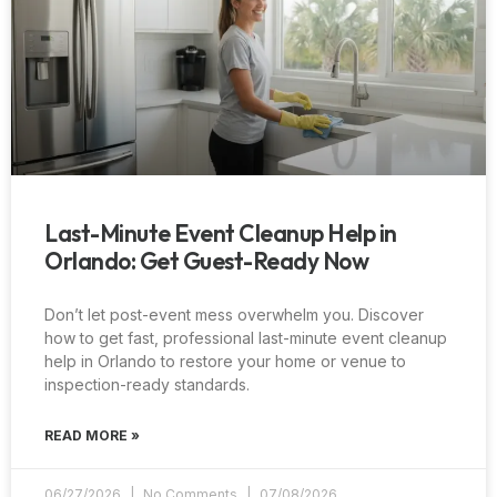
Last-Minute Event Cleanup Help in
Orlando: Get Guest-Ready Now
Don’t let post-event mess overwhelm you. Discover
how to get fast, professional last-minute event cleanup
help in Orlando to restore your home or venue to
inspection-ready standards.
READ MORE »
06/27/2026
No Comments
07/08/2026