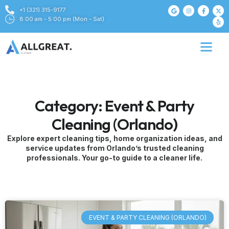
+1 (321) 315-9177
8:00 am - 5:00 pm (Mon - Sat)
Category: Event & Party
Cleaning (Orlando)
Explore expert cleaning tips, home organization ideas, and
service updates from Orlando’s trusted cleaning
professionals. Your go-to guide to a cleaner life.
EVENT & PARTY CLEANING (ORLANDO)