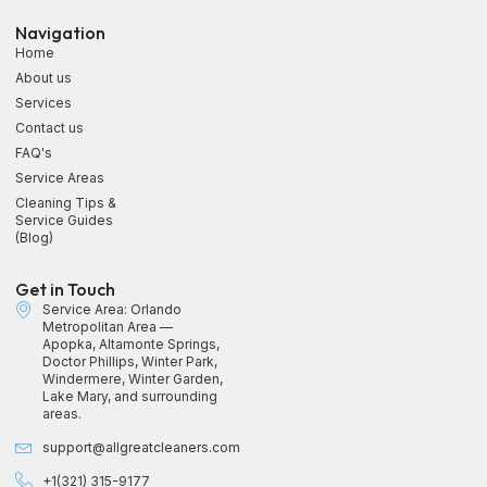
Navigation
Home
About us
Services
Contact us
FAQ's
Service Areas
Cleaning Tips &
Service Guides
(Blog)
Get in Touch
Service Area: Orlando
Metropolitan Area —
Apopka, Altamonte Springs,
Doctor Phillips, Winter Park,
Windermere, Winter Garden,
Lake Mary, and surrounding
areas.
support@allgreatcleaners.com
+1(321) 315-9177