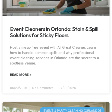
Event Cleaners in Orlando: Stain & Spill
Solutions for Sticky Floors
Host a mess-free event with All Great Cleaner. Learn
how to handle common spills and why professional
event cleaning services in Orlando are the secret to a
spotless venue.
READ MORE »
06/20/2026
No Comments
07/08/2026
EVENT & PARTY CLEANING (ORLANDO)