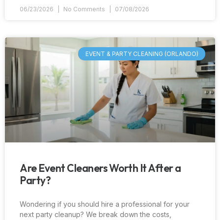
06/23/2026
No Comments
07/08/2026
EVENT & PARTY CLEANING (ORLANDO)
Are Event Cleaners Worth It After a
Party?
Wondering if you should hire a professional for your
next party cleanup? We break down the costs,