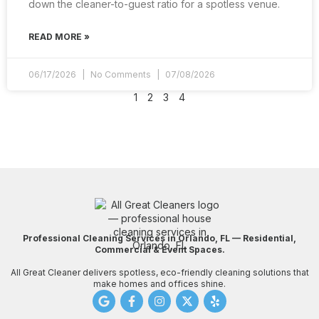
down the cleaner-to-guest ratio for a spotless venue.
READ MORE »
06/17/2026
No Comments
07/08/2026
1
2
3
4
Professional Cleaning Services in Orlando, FL — Residential,
Commercial & Event Spaces.
All Great Cleaner delivers spotless, eco-friendly cleaning solutions that
make homes and offices shine.