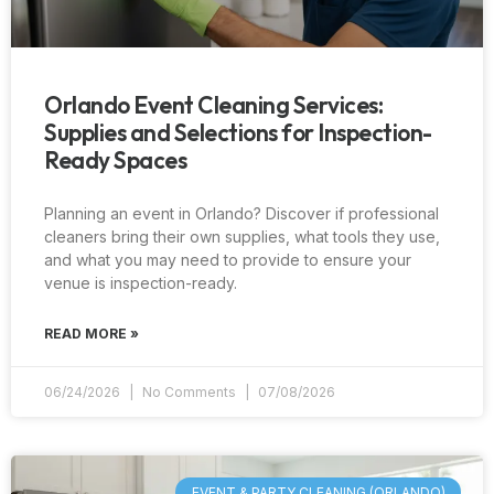
Orlando Event Cleaning Services:
Supplies and Selections for Inspection-
Ready Spaces
Planning an event in Orlando? Discover if professional
cleaners bring their own supplies, what tools they use,
and what you may need to provide to ensure your
venue is inspection-ready.
READ MORE »
06/24/2026
No Comments
07/08/2026
EVENT & PARTY CLEANING (ORLANDO)