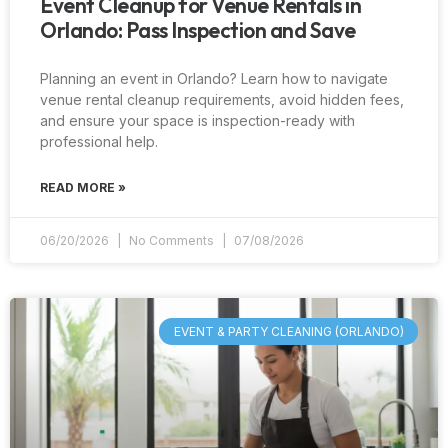
Event Cleanup for Venue Rentals in
Orlando: Pass Inspection and Save
Planning an event in Orlando? Learn how to navigate
venue rental cleanup requirements, avoid hidden fees,
and ensure your space is inspection-ready with
professional help.
READ MORE »
06/20/2026
No Comments
07/08/2026
EVENT & PARTY CLEANING (ORLANDO)