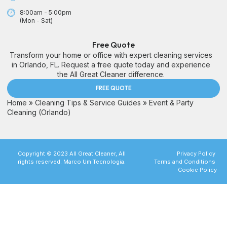
8:00am - 5:00pm
(Mon - Sat)
Free Quote
Transform your home or office with expert cleaning services
in Orlando, FL. Request a free quote today and experience
the All Great Cleaner difference.
FREE QUOTE
Home
»
Cleaning Tips & Service Guides
»
Event & Party
Cleaning (Orlando)
Copyright © 2023 All Great Cleaner, All
Privacy Policy
rights reserved. Marco Um Tecnologia.
Terms and Conditions
Cookie Policy