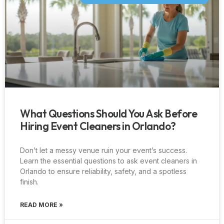
What Questions Should You Ask Before
Hiring Event Cleaners in Orlando?
Don’t let a messy venue ruin your event’s success.
Learn the essential questions to ask event cleaners in
Orlando to ensure reliability, safety, and a spotless
finish.
READ MORE »