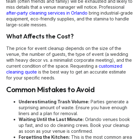
team (often friends and family) will be exhausted and likely to
miss details that a venue manager will notice. Professional
after-party cleaning services in Orlando
bring industrial-grade
equipment, eco-friendly supplies, and the stamina to handle
large-scale messes.
What Affects the Cost?
The price for event cleanup depends on the size of the
venue, the number of guests, the type of event (a wedding
with heavy decor vs. a minimalist corporate meeting), and the
current condition of the space. Requesting a
customized
cleaning quote
is the best way to get an accurate estimate
for your specific needs.
Common Mistakes to Avoid
Underestimating Trash Volume:
Parties generate a
surprising amount of waste. Ensure you have enough
liners and a plan for removal.
Waiting Until the Last Minute:
Orlando venues book
up fast, and so do cleaning crews. Book your cleanup
as soon as your venue is confirmed.
Forgetting the Kitchen:
This is the most common area