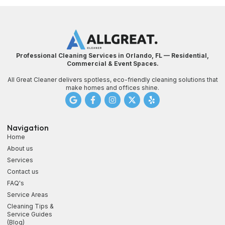
Professional Cleaning Services in Orlando, FL — Residential,
Commercial & Event Spaces.
All Great Cleaner delivers spotless, eco-friendly cleaning solutions that
make homes and offices shine.
Navigation
Home
About us
Services
Contact us
FAQ's
Service Areas
Cleaning Tips &
Service Guides
(Blog)