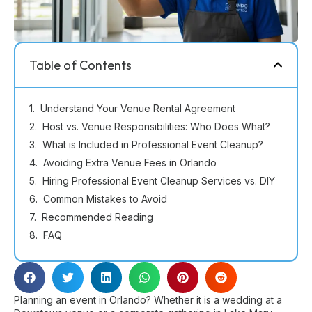
Table of Contents
Understand Your Venue Rental Agreement
Host vs. Venue Responsibilities: Who Does What?
What is Included in Professional Event Cleanup?
Avoiding Extra Venue Fees in Orlando
Hiring Professional Event Cleanup Services vs. DIY
Common Mistakes to Avoid
Recommended Reading
FAQ
Planning an event in Orlando? Whether it is a wedding at a