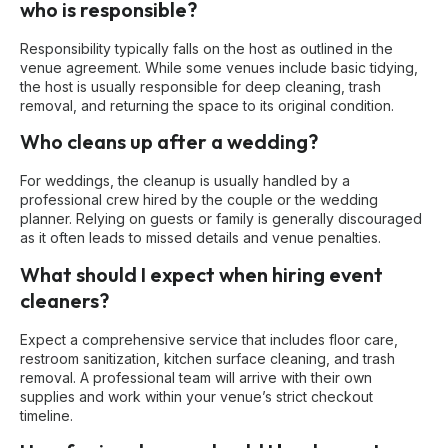
who is responsible?
Responsibility typically falls on the host as outlined in the
venue agreement. While some venues include basic tidying,
the host is usually responsible for deep cleaning, trash
removal, and returning the space to its original condition.
Who cleans up after a wedding?
For weddings, the cleanup is usually handled by a
professional crew hired by the couple or the wedding
planner. Relying on guests or family is generally discouraged
as it often leads to missed details and venue penalties.
What should I expect when hiring event
cleaners?
Expect a comprehensive service that includes floor care,
restroom sanitization, kitchen surface cleaning, and trash
removal. A professional team will arrive with their own
supplies and work within your venue’s strict checkout
timeline.