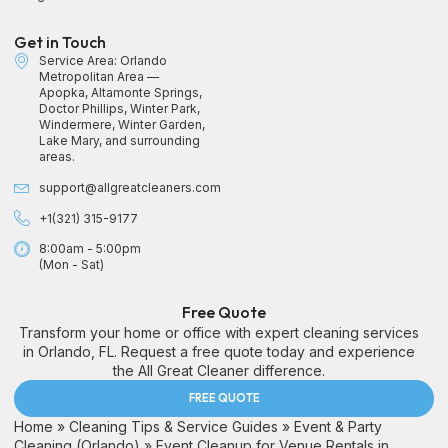
Get in Touch
Service Area: Orlando
Metropolitan Area —
Apopka, Altamonte Springs,
Doctor Phillips, Winter Park,
Windermere, Winter Garden,
Lake Mary, and surrounding
areas.
support@allgreatcleaners.com
+1(321) 315-9177
8:00am - 5:00pm
(Mon - Sat)
Free Quote
Transform your home or office with expert cleaning services
in Orlando, FL. Request a free quote today and experience
the All Great Cleaner difference.
FREE QUOTE
Home
»
Cleaning Tips & Service Guides
»
Event & Party
Cleaning (Orlando)
»
Event Cleanup for Venue Rentals in