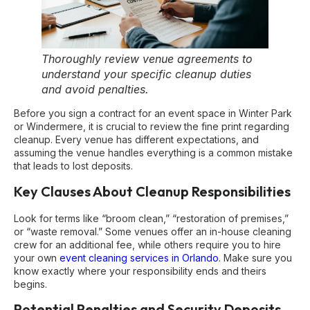
Thoroughly review venue agreements to
understand your specific cleanup duties
and avoid penalties.
Before you sign a contract for an event space in Winter Park
or Windermere, it is crucial to review the fine print regarding
cleanup. Every venue has different expectations, and
assuming the venue handles everything is a common mistake
that leads to lost deposits.
Key Clauses About Cleanup Responsibilities
Look for terms like “broom clean,” “restoration of premises,”
or “waste removal.” Some venues offer an in-house cleaning
crew for an additional fee, while others require you to hire
your own
event cleaning services in Orlando
. Make sure you
know exactly where your responsibility ends and theirs
begins.
Potential Penalties and Security Deposits