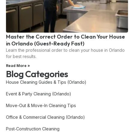
Master the Correct Order to Clean Your House
in Orlando (Guest-Ready Fast)
Learn the professional order to clean your house in Orlando
for best results.
Read More »
Blog Categories
House Cleaning Guides & Tips (Orlando)
Event & Party Cleaning (Orlando)
Move-Out & Move-In Cleaning Tips
Office & Commercial Cleaning (Orlando)
Post‑Construction Cleaning