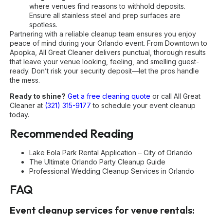
where venues find reasons to withhold deposits.
Ensure all stainless steel and prep surfaces are
spotless.
Partnering with a reliable cleanup team ensures you enjoy
peace of mind during your Orlando event. From Downtown to
Apopka, All Great Cleaner delivers punctual, thorough results
that leave your venue looking, feeling, and smelling guest-
ready. Don’t risk your security deposit—let the pros handle
the mess.
Ready to shine?
Get a free cleaning quote
or call All Great
Cleaner at
(321) 315-9177
to schedule your event cleanup
today.
Recommended Reading
Lake Eola Park Rental Application – City of Orlando
The Ultimate Orlando Party Cleanup Guide
Professional Wedding Cleanup Services in Orlando
FAQ
Event cleanup services for venue rentals: