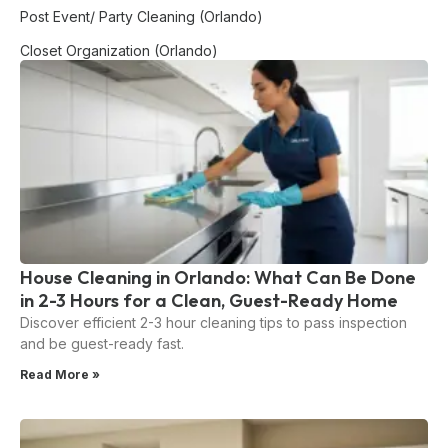
Post Event/ Party Cleaning (Orlando)
Closet Organization (Orlando)
House Cleaning in Orlando: What Can Be Done
in 2-3 Hours for a Clean, Guest-Ready Home
Discover efficient 2-3 hour cleaning tips to pass inspection
and be guest-ready fast.
Read More »