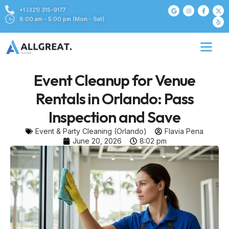
+1 (321) 315-9177
8:00 am - 5:00 pm (Mon - Sat)
Event Cleanup for Venue
Rentals in Orlando: Pass
Inspection and Save
Event & Party Cleaning (Orlando)
Flavia Pena
June 20, 2026
8:02 pm