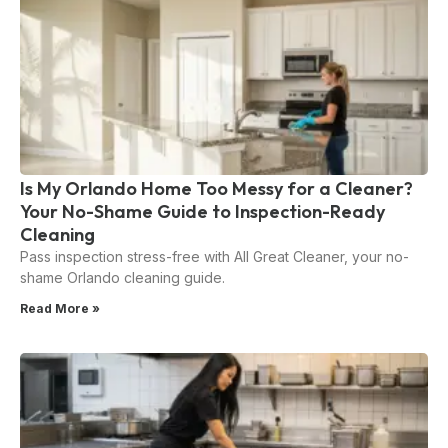
Is My Orlando Home Too Messy for a Cleaner?
Your No-Shame Guide to Inspection-Ready
Cleaning
Pass inspection stress-free with All Great Cleaner, your no-
shame Orlando cleaning guide.
Read More »