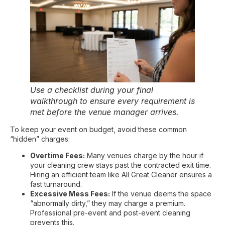
Use a checklist during your final
walkthrough to ensure every requirement is
met before the venue manager arrives.
To keep your event on budget, avoid these common
“hidden” charges:
Overtime Fees:
Many venues charge by the hour if
your cleaning crew stays past the contracted exit time.
Hiring an efficient team like All Great Cleaner ensures a
fast turnaround
.
Excessive Mess Fees:
If the venue deems the space
“abnormally dirty,” they may charge a premium.
Professional pre-event and post-event cleaning
prevents this.