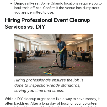
Disposal Fees:
Some Orlando locations require you to
haul trash off-site. Confirm if the venue has dumpsters
you are permitted to use.
Hiring Professional Event Cleanup
Services vs. DIY
Hiring professionals ensures the job is
done to inspection-ready standards,
saving you time and stress.
While a DIY cleanup might seem like a way to save money, it
often backfires. After a long day of hosting, your volunteer