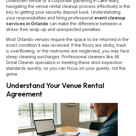
Downtown venue or a corporate gathering in Lake Mary,
navigating the venue rental cleanup process effectively is the
key to getting your security deposit back. Understanding
your responsibilities and hiring professional
event cleanup
services in Orlando
can make the difference between a
stress-free wrap-up and unexpected penalties.
Most Orlando venues require the space to be returned in the
exact condition it was received. If the floors are sticky, trash
is overflowing, or the restrooms are neglected, you may face
steep cleaning surcharges. Professional cleaners like All
Great Cleaner specialize in meeting these strict inspection
standards quickly, so you can focus on your guests, not the
grime.
Understand Your Venue Rental
Agreement