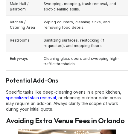
Main Hall /
Sweeping, mopping, trash removal, and
Ballroom
spot-cleaning spills.
Kitchen /
Wiping counters, cleaning sinks, and
Catering Area
removing food debris.
Restrooms
Sanitizing surfaces, restocking (if
requested), and mopping floors.
Entryways
Cleaning glass doors and sweeping high-
traffic thresholds.
Potential Add-Ons
Specific tasks like deep-cleaning ovens in a prep kitchen,
specialized stain removal
, or cleaning outdoor patio areas
may require an add-on. Always clarify the scope of work
during your initial quote.
Avoiding Extra Venue Fees in Orlando