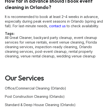
How far in advance should I book event
cleaning in Orlando?
It is recommended to book at least 2–4 weeks in advance,
especially during peak event seasons in Orlando (spring and
fall). For last-minute needs,
contact us
to check availability.
Tags:
All Great Cleaner
,
backyard party cleanup
,
event cleanup
services for venue rentals
,
event venue cleaning
,
Florida
cleaning services
,
inspection-ready cleaning
,
Orlando
cleaning services
,
post-event cleanup
,
rental property
cleaning
,
venue rental cleanup
,
wedding venue cleanup
Our Services
Office/Commercial Cleaning (Orlando)
Post Construction Cleaning (Orlando)
Standard & Deep House Cleaning (Orlando)