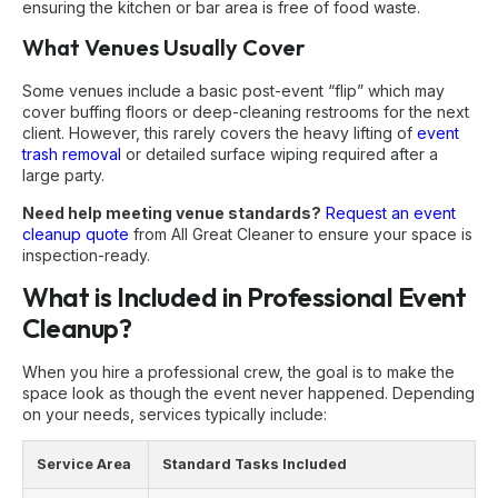
ensuring the kitchen or bar area is free of food waste.
What Venues Usually Cover
Some venues include a basic post-event “flip” which may
cover buffing floors or deep-cleaning restrooms for the next
client. However, this rarely covers the heavy lifting of
event
trash removal
or detailed surface wiping required after a
large party.
Need help meeting venue standards?
Request an event
cleanup quote
from All Great Cleaner to ensure your space is
inspection-ready.
What is Included in Professional Event
Cleanup?
When you hire a professional crew, the goal is to make the
space look as though the event never happened. Depending
on your needs, services typically include:
Service Area
Standard Tasks Included