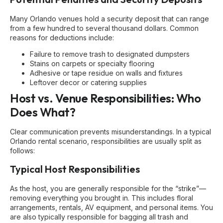
Many Orlando venues hold a security deposit that can range
from a few hundred to several thousand dollars. Common
reasons for deductions include:
Failure to remove trash to designated dumpsters
Stains on carpets or specialty flooring
Adhesive or tape residue on walls and fixtures
Leftover decor or catering supplies
Host vs. Venue Responsibilities: Who
Does What?
Clear communication prevents misunderstandings. In a typical
Orlando rental scenario, responsibilities are usually split as
follows:
Typical Host Responsibilities
As the host, you are generally responsible for the “strike”—
removing everything you brought in. This includes floral
arrangements, rentals, AV equipment, and personal items. You
are also typically responsible for bagging all trash and