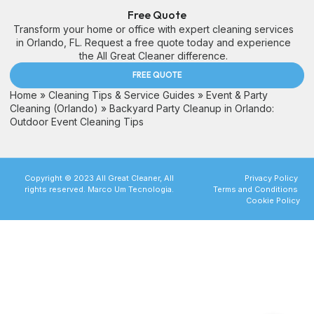
Free Quote
Transform your home or office with expert cleaning services
in Orlando, FL. Request a free quote today and experience
the All Great Cleaner difference.
FREE QUOTE
Home
»
Cleaning Tips & Service Guides
»
Event & Party
Cleaning (Orlando)
»
Backyard Party Cleanup in Orlando:
Outdoor Event Cleaning Tips
Copyright © 2023 All Great Cleaner, All
Privacy Policy
rights reserved. Marco Um Tecnologia.
Terms and Conditions
Cookie Policy