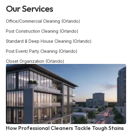
Our Services
Office/Commercial Cleaning (Orlando)
Post Construction Cleaning (Orlando)
Standard & Deep House Cleaning (Orlando)
Post Event/ Party Cleaning (Orlando)
Closet Organization (Orlando)
How Professional Cleaners Tackle Tough Stains