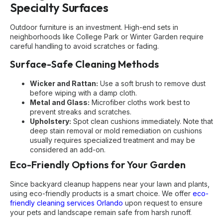
Specialty Surfaces
Outdoor furniture is an investment. High-end sets in
neighborhoods like College Park or Winter Garden require
careful handling to avoid scratches or fading.
Surface-Safe Cleaning Methods
Wicker and Rattan:
Use a soft brush to remove dust
before wiping with a damp cloth.
Metal and Glass:
Microfiber cloths work best to
prevent streaks and scratches.
Upholstery:
Spot clean cushions immediately. Note that
deep stain removal or mold remediation on cushions
usually requires specialized treatment and may be
considered an add-on.
Eco-Friendly Options for Your Garden
Since backyard cleanup happens near your lawn and plants,
using eco-friendly products is a smart choice. We offer
eco-
friendly cleaning services Orlando
upon request to ensure
your pets and landscape remain safe from harsh runoff.