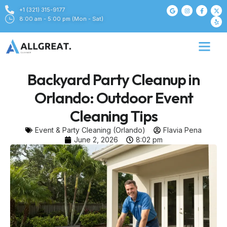
+1 (321) 315-9177
8:00 am - 5:00 pm (Mon - Sat)
Backyard Party Cleanup in
Orlando: Outdoor Event
Cleaning Tips
Event & Party Cleaning (Orlando)
Flavia Pena
June 2, 2026
8:02 pm