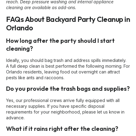
reach. Deep pressure washing and internal appliance
cleaning are available as add-ons.
FAQs About Backyard Party Cleanup in
Orlando
How long after the party should I start
cleaning?
Ideally, you should bag trash and address spills immediately.
A full deep clean is best performed the following morning. For
Orlando residents, leaving food out overnight can attract
pests like ants and raccoons.
Do you provide the trash bags and supplies?
Yes, our professional crews arrive fully equipped with all
necessary supplies. If you have specific disposal
requirements for your neighborhood, please let us know in
advance.
What if it rains right after the cleaning?