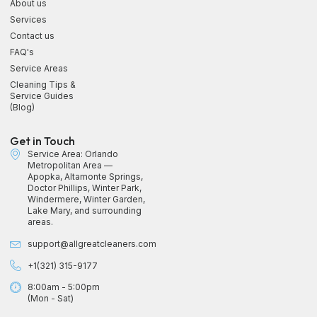
About us
Services
Contact us
FAQ's
Service Areas
Cleaning Tips &
Service Guides
(Blog)
Get in Touch
Service Area: Orlando
Metropolitan Area —
Apopka, Altamonte Springs,
Doctor Phillips, Winter Park,
Windermere, Winter Garden,
Lake Mary, and surrounding
areas.
support@allgreatcleaners.com
+1(321) 315-9177
8:00am - 5:00pm
(Mon - Sat)