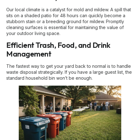
Our local climate is a catalyst for mold and mildew. A spill that
sits on a shaded patio for 48 hours can quickly become a
stubborn stain or a breeding ground for mildew. Promptly
cleaning surfaces is essential for maintaining the value of
your outdoor living space.
Efficient Trash, Food, and Drink
Management
The fastest way to get your yard back to normal is to handle
waste disposal strategically. If you have a large guest list, the
standard household bin won’t be enough.