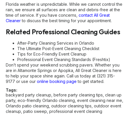
Florida weather is unpredictable. While we cannot control the
rain, we ensure all surfaces are clean and debris-free at the
time of service. If you have concerns,
contact All Great
Cleaner
to discuss the best timing for your appointment.
Related Professional Cleaning Guides
After-Party Cleaning Services in Orlando
The Ultimate Post-Event Cleaning Checklist
Tips for Eco-Friendly Event Cleanup
Professional Event Cleaning Standards (Freshtix)
Don’t spend your weekend scrubbing pavers. Whether you
are in Altamonte Springs or Apopka, All Great Cleaner is here
to help your space shine again. Call us today at (321) 315-
9177 or use our
online booking page
to get started.
Tags:
backyard party cleanup
,
before party cleaning tips
,
clean up
party
,
eco-friendly Orlando cleaning
,
event cleaning near me
,
Orlando patio cleaning
,
outdoor cleaning tips
,
outdoor event
cleanup
,
patio sweep
,
professional event cleaning