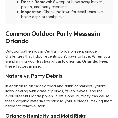
Debris Removal:
Sweep or blow away leaves,
pollen, and party remnants.
Inspection:
Check the lawn for small items like
bottle caps or toothpicks.
Common Outdoor Party Messes in
Orlando
Outdoor gatherings in Central Florida present unique
challenges that indoor events don’t have to face. When you
are planning your
backyard party cleanup Orlando
, keep
these factors in mind:
Nature vs. Party Debris
In addition to discarded food and drink containers, you’re
likely dealing with grass clippings, fallen leaves, and the
ever-present Florida pollen. If left alone, humidity can cause
these organic materials to stick to your surfaces, making them
harder to remove later.
Orlando Humidity and Mold Risks