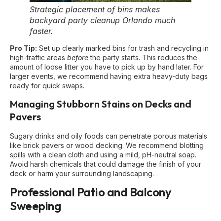
Strategic placement of bins makes
backyard party cleanup Orlando much
faster.
Pro Tip:
Set up clearly marked bins for trash and recycling in
high-traffic areas
before
the party starts. This reduces the
amount of loose litter you have to pick up by hand later. For
larger events, we recommend having extra heavy-duty bags
ready for quick swaps.
Managing Stubborn Stains on Decks and
Pavers
Sugary drinks and oily foods can penetrate porous materials
like brick pavers or wood decking. We recommend blotting
spills with a clean cloth and using a mild, pH-neutral soap.
Avoid harsh chemicals that could damage the finish of your
deck or harm your surrounding landscaping.
Professional Patio and Balcony
Sweeping