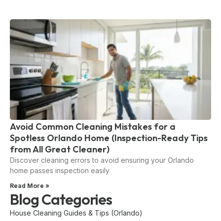
Avoid Common Cleaning Mistakes for a
Spotless Orlando Home (Inspection-Ready Tips
from All Great Cleaner)
Discover cleaning errors to avoid ensuring your Orlando
home passes inspection easily
Read More »
Blog Categories
House Cleaning Guides & Tips (Orlando)