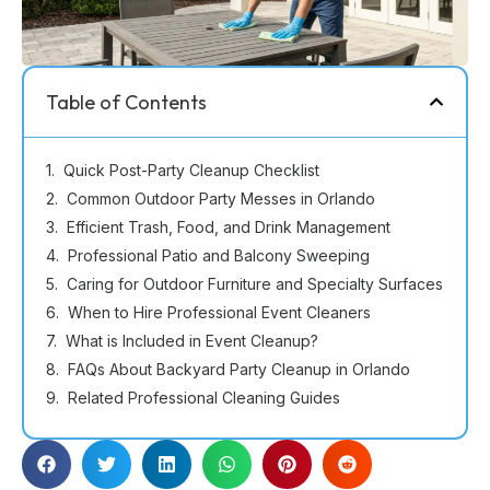
Table of Contents
Quick Post-Party Cleanup Checklist
Common Outdoor Party Messes in Orlando
Efficient Trash, Food, and Drink Management
Professional Patio and Balcony Sweeping
Caring for Outdoor Furniture and Specialty Surfaces
When to Hire Professional Event Cleaners
What is Included in Event Cleanup?
FAQs About Backyard Party Cleanup in Orlando
Related Professional Cleaning Guides