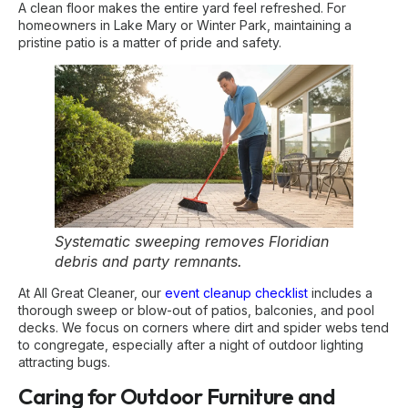
A clean floor makes the entire yard feel refreshed. For
homeowners in Lake Mary or Winter Park, maintaining a
pristine patio is a matter of pride and safety.
Systematic sweeping removes Floridian
debris and party remnants.
At All Great Cleaner, our
event cleanup checklist
includes a
thorough sweep or blow-out of patios, balconies, and pool
decks. We focus on corners where dirt and spider webs tend
to congregate, especially after a night of outdoor lighting
attracting bugs.
Caring for Outdoor Furniture and