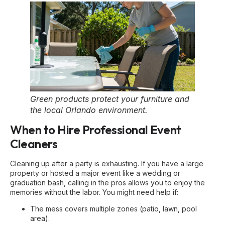
Green products protect your furniture and
the local Orlando environment.
When to Hire Professional Event
Cleaners
Cleaning up after a party is exhausting. If you have a large
property or hosted a major event like a wedding or
graduation bash, calling in the pros allows you to enjoy the
memories without the labor. You might need help if:
The mess covers multiple zones (patio, lawn, pool
area).