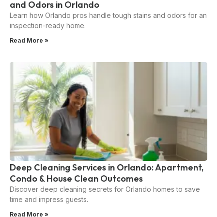
and Odors in Orlando
Learn how Orlando pros handle tough stains and odors for an
inspection-ready home.
Read More »
Deep Cleaning Services in Orlando: Apartment,
Condo & House Clean Outcomes
Discover deep cleaning secrets for Orlando homes to save
time and impress guests.
Read More »