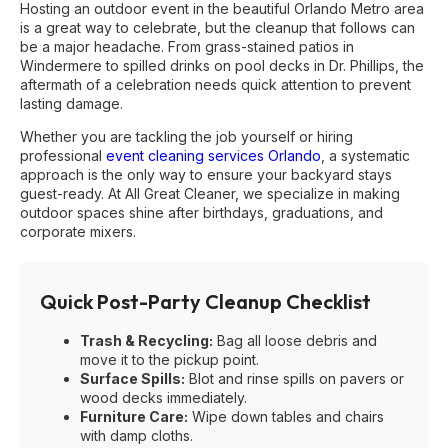
Hosting an outdoor event in the beautiful Orlando Metro area
is a great way to celebrate, but the cleanup that follows can
be a major headache. From grass-stained patios in
Windermere to spilled drinks on pool decks in Dr. Phillips, the
aftermath of a celebration needs quick attention to prevent
lasting damage.
Whether you are tackling the job yourself or hiring
professional
event cleaning services Orlando
, a systematic
approach is the only way to ensure your backyard stays
guest-ready. At All Great Cleaner, we specialize in making
outdoor spaces shine after birthdays, graduations, and
corporate mixers.
Quick Post-Party Cleanup Checklist
Trash & Recycling:
Bag all loose debris and
move it to the pickup point.
Surface Spills:
Blot and rinse spills on pavers or
wood decks immediately.
Furniture Care:
Wipe down tables and chairs
with damp cloths.