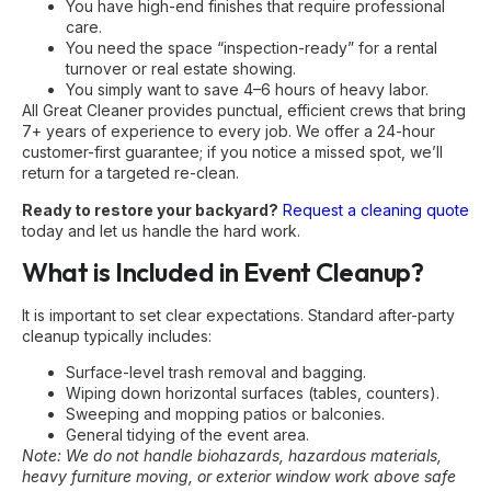
You have high-end finishes that require professional
care.
You need the space “inspection-ready” for a rental
turnover or real estate showing.
You simply want to save 4–6 hours of heavy labor.
All Great Cleaner provides punctual, efficient crews that bring
7+ years of experience to every job. We offer a 24-hour
customer-first guarantee; if you notice a missed spot, we’ll
return for a targeted re-clean.
Ready to restore your backyard?
Request a cleaning quote
today and let us handle the hard work.
What is Included in Event Cleanup?
It is important to set clear expectations. Standard after-party
cleanup typically includes:
Surface-level trash removal and bagging.
Wiping down horizontal surfaces (tables, counters).
Sweeping and mopping patios or balconies.
General tidying of the event area.
Note: We do not handle biohazards, hazardous materials,
heavy furniture moving, or exterior window work above safe