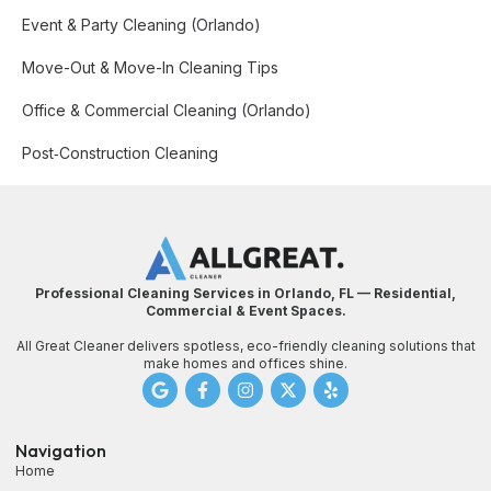
Event & Party Cleaning (Orlando)
Move-Out & Move-In Cleaning Tips
Office & Commercial Cleaning (Orlando)
Post‑Construction Cleaning
Professional Cleaning Services in Orlando, FL — Residential,
Commercial & Event Spaces.
All Great Cleaner delivers spotless, eco-friendly cleaning solutions that
make homes and offices shine.
Navigation
Home