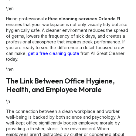
\n\n
Hiring professional
office cleaning services Orlando FL
ensures that your workspace is not only visually tidy but also
hygienically safe. A cleaner environment reduces the spread
of germs, lowers the frequency of sick days, and creates a
professional atmosphere that inspires peak performance. If
you are ready to see the difference a detail-focused crew
can make,
get a free cleaning quote
from All Great Cleaner
today.
\n\n
The Link Between Office Hygiene,
Health, and Employee Morale
\n
The connection between a clean workplace and worker
well-being is backed by both science and psychology. A
well-kept office significantly boosts employee morale by
providing a fresher, stress-free environment. When
employees aren’t distracted by clutter or concerned about