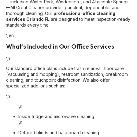
—including Winter Park, Windermere, and Altamonte Springs
—All Great Cleaner provides punctual, dependable, and
thorough cleaning. Our
professional office cleaning
services Orlando FL
are designed to meet inspection-ready
standards every time.
\n\n
What’s Included in Our Office Services
\n
Our standard office plans include trash removal, floor care
(vacuuming and mopping), restroom sanitization, breakroom
cleaning, and touchpoint disinfection. We also offer
specialized add-ons such as:
\n
\n
Inside fridge and microwave cleaning
\n
Detailed blinds and baseboard cleaning