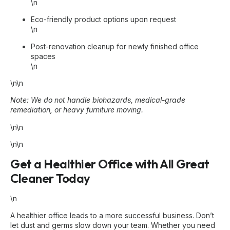
\n
Eco-friendly product options upon request
\n
Post-renovation cleanup for newly finished office
spaces
\n
\n\n
Note: We do not handle biohazards, medical-grade
remediation, or heavy furniture moving.
\n\n
\n\n
Get a Healthier Office with All Great
Cleaner Today
\n
A healthier office leads to a more successful business. Don’t
let dust and germs slow down your team. Whether you need