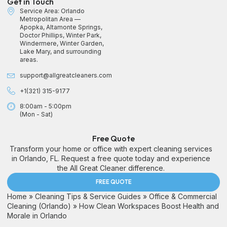
Get in Touch
Service Area: Orlando
Metropolitan Area —
Apopka, Altamonte Springs,
Doctor Phillips, Winter Park,
Windermere, Winter Garden,
Lake Mary, and surrounding
areas.
support@allgreatcleaners.com
+1(321) 315-9177
8:00am - 5:00pm
(Mon - Sat)
Free Quote
Transform your home or office with expert cleaning services
in Orlando, FL. Request a free quote today and experience
the All Great Cleaner difference.
FREE QUOTE
Home
»
Cleaning Tips & Service Guides
»
Office & Commercial
Cleaning (Orlando)
»
How Clean Workspaces Boost Health and
Morale in Orlando