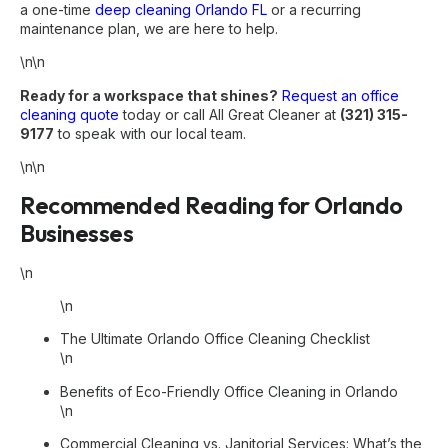
a one-time
deep cleaning Orlando FL
or a recurring
maintenance plan, we are here to help.
\n\n
Ready for a workspace that shines?
Request an office
cleaning quote
today or call All Great Cleaner at
(321) 315-
9177
to speak with our local team.
\n\n
Recommended Reading for Orlando
Businesses
\n
\n
The Ultimate Orlando Office Cleaning Checklist
\n
Benefits of Eco-Friendly Office Cleaning in Orlando
\n
Commercial Cleaning vs. Janitorial Services: What’s the