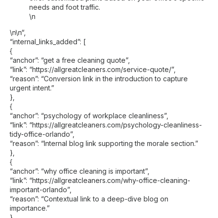
needs and foot traffic.
\n
\n\n
“,
“internal_links_added”: [
{
“anchor”: “get a free cleaning quote”,
“link”: “https://allgreatcleaners.com/service-quote/”,
“reason”: “Conversion link in the introduction to capture
urgent intent.”
},
{
“anchor”: “psychology of workplace cleanliness”,
“link”: “https://allgreatcleaners.com/psychology-cleanliness-
tidy-office-orlando”,
“reason”: “Internal blog link supporting the morale section.”
},
{
“anchor”: “why office cleaning is important”,
“link”: “https://allgreatcleaners.com/why-office-cleaning-
important-orlando”,
“reason”: “Contextual link to a deep-dive blog on
importance.”
},