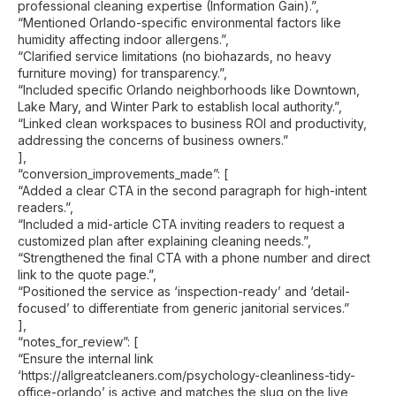
professional cleaning expertise (Information Gain).”,
“Mentioned Orlando-specific environmental factors like
humidity affecting indoor allergens.”,
“Clarified service limitations (no biohazards, no heavy
furniture moving) for transparency.”,
“Included specific Orlando neighborhoods like Downtown,
Lake Mary, and Winter Park to establish local authority.”,
“Linked clean workspaces to business ROI and productivity,
addressing the concerns of business owners.”
],
“conversion_improvements_made”: [
“Added a clear CTA in the second paragraph for high-intent
readers.”,
“Included a mid-article CTA inviting readers to request a
customized plan after explaining cleaning needs.”,
“Strengthened the final CTA with a phone number and direct
link to the quote page.”,
“Positioned the service as ‘inspection-ready’ and ‘detail-
focused’ to differentiate from generic janitorial services.”
],
“notes_for_review”: [
“Ensure the internal link
‘https://allgreatcleaners.com/psychology-cleanliness-tidy-
office-orlando’ is active and matches the slug on the live