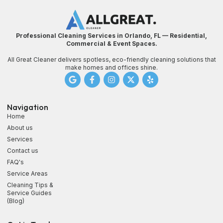
Professional Cleaning Services in Orlando, FL — Residential,
Commercial & Event Spaces.
All Great Cleaner delivers spotless, eco-friendly cleaning solutions that
make homes and offices shine.
Navigation
Home
About us
Services
Contact us
FAQ's
Service Areas
Cleaning Tips &
Service Guides
(Blog)