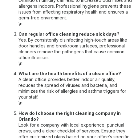
Orlando’s humidity can lead to increased dust mites and
allergens indoors. Professional hygiene prevents these
issues from affecting respiratory health and ensures a
germ-free environment.
\n
Can regular office cleaning reduce sick days?
Yes. By consistently disinfecting high-touch areas like
door handles and breakroom surfaces, professional
cleaners remove the pathogens that cause common
office illnesses.
\n
What are the health benefits of a clean office?
A clean office provides better indoor air quality,
reduces the spread of viruses and bacteria, and
minimizes the risk of allergies and asthma triggers for
your staff.
\n
How do I choose the right cleaning company in
Orlando?
Look for a company with local experience, punctual
crews, and a clear checklist of services. Ensure they
offer customized plans based on your office’s specific