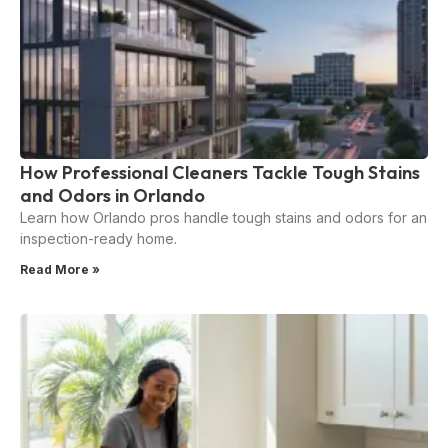
How Professional Cleaners Tackle Tough Stains
and Odors in Orlando
Learn how Orlando pros handle tough stains and odors for an
inspection-ready home.
Read More »