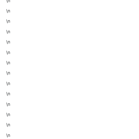
\n
\n
\n
\n
\n
\n
\n
\n
\n
\n
\n
\n
\n
\n