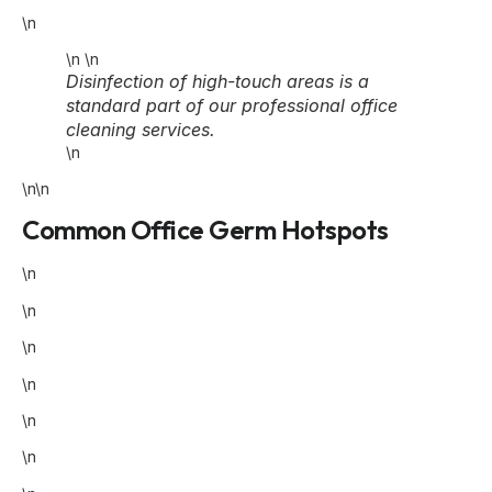
\n
\n
\n
Disinfection of high-touch areas is a
standard part of our professional office
cleaning services.
\n
\n\n
Common Office Germ Hotspots
\n
\n
\n
\n
\n
\n