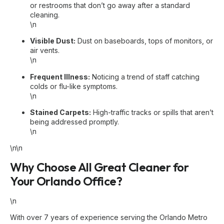
or restrooms that don’t go away after a standard
cleaning.
\n
Visible Dust:
Dust on baseboards, tops of monitors, or
air vents.
\n
Frequent Illness:
Noticing a trend of staff catching
colds or flu-like symptoms.
\n
Stained Carpets:
High-traffic tracks or spills that aren’t
being addressed promptly.
\n
\n\n
Why Choose All Great Cleaner for
Your Orlando Office?
\n
With over 7 years of experience serving the Orlando Metro