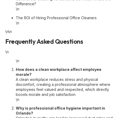
Difference?
\n
The ROI of Hiring Professional Office Cleaners
\n
\n\n
Frequently Asked Questions
\n
\n
How does a clean workplace affect employee
morale?
A clean workplace reduces stress and physical
discomfort, creating a professional atmosphere where
employees feel valued and respected, which directly
boosts morale and job satisfaction.
\n
Why is professional office hygiene important in
Orlando?