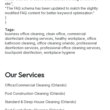
site.”,
“The FAQ schema has been updated to match the slightly
modified FAQ content for better keyword optimization.”
]
}
Tags:
business office cleaning
,
clean office
,
commercial
disinfectant cleaning services
,
healthy workplace
,
office
bathroom cleaning
,
office cleaning orlando
,
professional
disinfection services
,
professional office cleaning services
,
touchpoint disinfection
,
workplace hygiene
Our Services
Office/Commercial Cleaning (Orlando)
Post Construction Cleaning (Orlando)
Standard & Deep House Cleaning (Orlando)