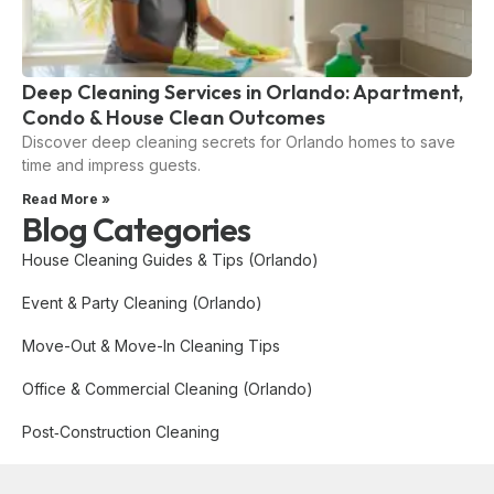
Deep Cleaning Services in Orlando: Apartment,
Condo & House Clean Outcomes
Discover deep cleaning secrets for Orlando homes to save
time and impress guests.
Read More »
Blog Categories
House Cleaning Guides & Tips (Orlando)
Event & Party Cleaning (Orlando)
Move-Out & Move-In Cleaning Tips
Office & Commercial Cleaning (Orlando)
Post‑Construction Cleaning