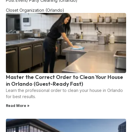
Post Event/ Party Cleaning (Orlando)
Closet Organization (Orlando)
Master the Correct Order to Clean Your House
in Orlando (Guest-Ready Fast)
Learn the professional order to clean your house in Orlando
for best results.
Read More »