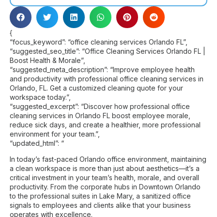
{
“focus_keyword”: “office cleaning services Orlando FL”,
“suggested_seo_title”: “Office Cleaning Services Orlando FL |
Boost Health & Morale”,
“suggested_meta_description”: “Improve employee health
and productivity with professional office cleaning services in
Orlando, FL. Get a customized cleaning quote for your
workspace today.”,
“suggested_excerpt”: “Discover how professional office
cleaning services in Orlando FL boost employee morale,
reduce sick days, and create a healthier, more professional
environment for your team.”,
“updated_html”: “
In today’s fast-paced Orlando office environment, maintaining
a clean workspace is more than just about aesthetics—it’s a
critical investment in your team’s health, morale, and overall
productivity. From the corporate hubs in Downtown Orlando
to the professional suites in Lake Mary, a sanitized office
signals to employees and clients alike that your business
operates with excellence.