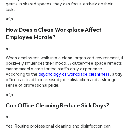
germs in shared spaces, they can focus entirely on their
tasks.
\n\n
How Does a Clean Workplace Affect
Employee Morale?
\n
When employees walk into a clean, organized environment, it
positively influences their mood. A clutter-free space reflects
management’s care for the staff’s daily experience.
According to the
psychology of workplace cleanliness
, a tidy
office can lead to increased job satisfaction and a stronger
sense of professional pride.
\n\n
Can Office Cleaning Reduce Sick Days?
\n
Yes. Routine professional cleaning and disinfection can