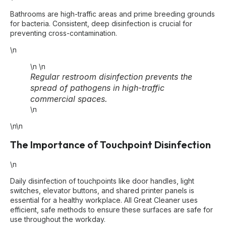
Bathrooms are high-traffic areas and prime breeding grounds
for bacteria. Consistent, deep disinfection is crucial for
preventing cross-contamination.
\n
\n
\n
Regular restroom disinfection prevents the
spread of pathogens in high-traffic
commercial spaces.
\n
\n\n
The Importance of Touchpoint Disinfection
\n
Daily disinfection of touchpoints like door handles, light
switches, elevator buttons, and shared printer panels is
essential for a healthy workplace. All Great Cleaner uses
efficient, safe methods to ensure these surfaces are safe for
use throughout the workday.