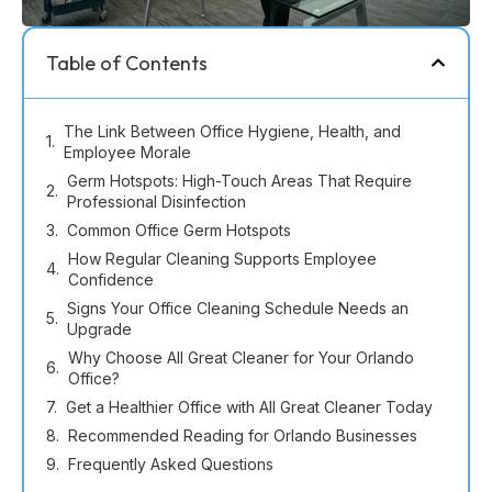
Table of Contents
The Link Between Office Hygiene, Health, and
Employee Morale
Germ Hotspots: High-Touch Areas That Require
Professional Disinfection
Common Office Germ Hotspots
How Regular Cleaning Supports Employee
Confidence
Signs Your Office Cleaning Schedule Needs an
Upgrade
Why Choose All Great Cleaner for Your Orlando
Office?
Get a Healthier Office with All Great Cleaner Today
Recommended Reading for Orlando Businesses
Frequently Asked Questions