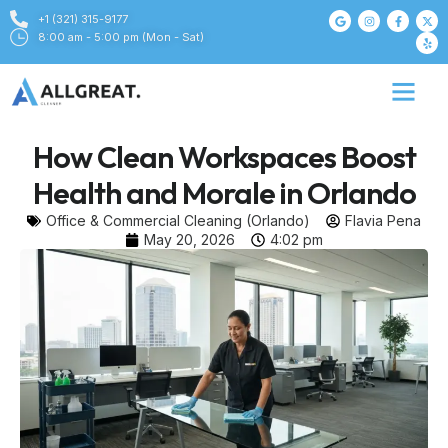
+1 (321) 315-9177
8:00 am - 5:00 pm (Mon - Sat)
How Clean Workspaces Boost
Health and Morale in Orlando
Office & Commercial Cleaning (Orlando)
Flavia Pena
May 20, 2026
4:02 pm