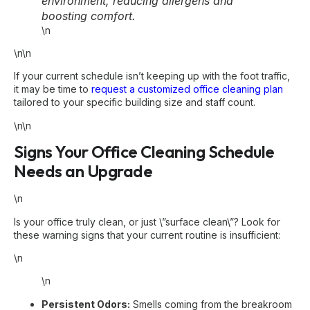
environment, reducing allergens and
boosting comfort.
\n
\n\n
If your current schedule isn’t keeping up with the foot traffic,
it may be time to
request a customized office cleaning plan
tailored to your specific building size and staff count.
\n\n
Signs Your Office Cleaning Schedule
Needs an Upgrade
\n
Is your office truly clean, or just \”surface clean\”? Look for
these warning signs that your current routine is insufficient:
\n
\n
Persistent Odors:
Smells coming from the breakroom