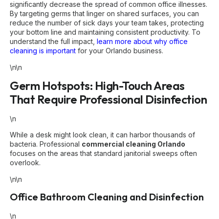
significantly decrease the spread of common office illnesses.
By targeting germs that linger on shared surfaces, you can
reduce the number of sick days your team takes, protecting
your bottom line and maintaining consistent productivity. To
understand the full impact,
learn more about why office
cleaning is important
for your Orlando business.
\n\n
Germ Hotspots: High-Touch Areas
That Require Professional Disinfection
\n
While a desk might look clean, it can harbor thousands of
bacteria. Professional
commercial cleaning Orlando
focuses on the areas that standard janitorial sweeps often
overlook.
\n\n
Office Bathroom Cleaning and Disinfection
\n