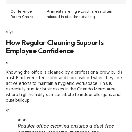
Conference
Armrests are high-touch areas often
Room Chairs
missed in standard dusting.
\n\n
How Regular Cleaning Supports
Employee Confidence
\n
Knowing the office is cleaned by a professional crew builds
trust. Employees feel safer and more valued when they see
active efforts to maintain a hygienic workspace. This is
especially true for businesses in the Orlando Metro area
where high humidity can contribute to indoor allergens and
dust buildup.
\n
\n
\n
Regular office cleaning ensures a dust-free