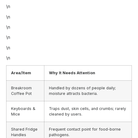
\n
\n
\n
\n
\n
\n
Area/Item
Why It Needs Attention
Breakroom
Handled by dozens of people daily;
Coffee Pot
moisture attracts bacteria.
Keyboards &
Traps dust, skin cells, and crumbs; rarely
Mice
cleaned by users.
Shared Fridge
Frequent contact point for food-borne
Handles
pathogens.