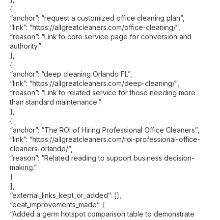
{
“anchor”: “request a customized office cleaning plan”,
“link”: “https://allgreatcleaners.com/office-cleaning/”,
“reason”: “Link to core service page for conversion and
authority.”
},
{
“anchor”: “deep cleaning Orlando FL”,
“link”: “https://allgreatcleaners.com/deep-cleaning/”,
“reason”: “Link to related service for those needing more
than standard maintenance.”
},
{
“anchor”: “The ROI of Hiring Professional Office Cleaners”,
“link”: “https://allgreatcleaners.com/roi-professional-office-
cleaners-orlando/”,
“reason”: “Related reading to support business decision-
making.”
}
],
“external_links_kept_or_added”: [],
“eeat_improvements_made”: [
“Added a germ hotspot comparison table to demonstrate