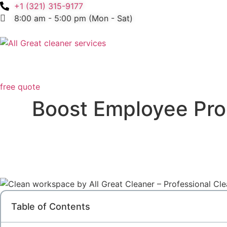
Skip
+1 (321) 315-9177
to
8:00 am - 5:00 pm (Mon - Sat)
content
free quote
Boost Employee Pro
Table of Contents