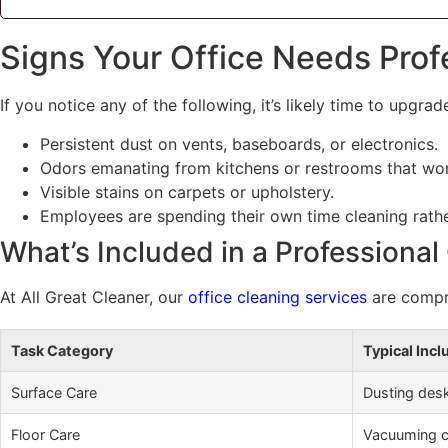
Signs Your Office Needs Prof
If you notice any of the following, it’s likely time to upgra
Persistent dust on vents, baseboards, or electronics.
Odors emanating from kitchens or restrooms that won
Visible stains on carpets or upholstery.
Employees are spending their own time cleaning rath
What’s Included in a Professional
At All Great Cleaner, our
office cleaning services
are compre
Task Category
Typical Incl
Surface Care
Dusting desk
Floor Care
Vacuuming ca