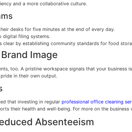
ciency and a more collaborative culture.
eams
eir desks for five minutes at the end of every day.
igital filing systems.
clear by establishing community standards for food stora
d Brand Image
clients, too. A pristine workspace signals that your busines
pride in their own output.
s
d that investing in regular
professional office cleaning se
orts their health and well-being. For more on the business 
 Reduced Absenteeism