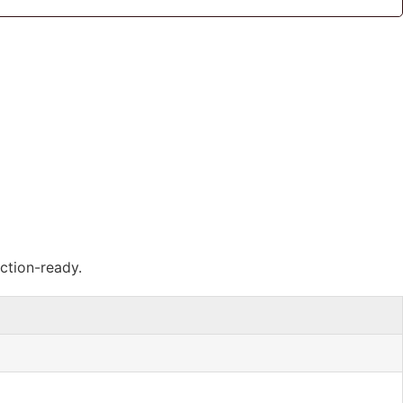
ction-ready.