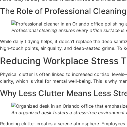
The Role of Professional Cleaning
Professional cleaning ensures every office surface is 
While daily tidying helps, it doesn’t replace the deep sani
high-touch points, air quality, and deep-seated grime. To
Reducing Workplace Stress T
Physical clutter is often linked to increased cortisol lev
clarity, which is vital for mental well-being. This is why m
Why Less Clutter Means Less Str
An organized desk fosters a stress-free environment e
Reducing clutter creates a serene atmosphere. Employees w