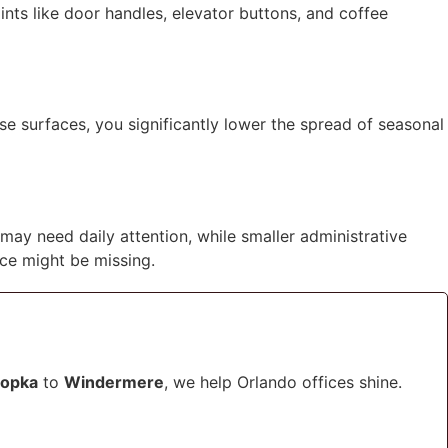
ints like door handles, elevator buttons, and coffee
se surfaces, you significantly lower the spread of seasonal
 may need daily attention, while smaller administrative
ce might be missing.
opka
to
Windermere
, we help Orlando offices shine.