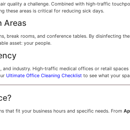
air quality a challenge. Combined with high-traffic touchpo
 these areas is critical for reducing sick days.
n Areas
ms, break rooms, and conference tables. By disinfecting the
able asset: your people.
ency
, and industry. High-traffic medical offices or retail spaces
our
Ultimate Office Cleaning Checklist
to see what your spa
ce?
ns that fit your business hours and specific needs. From
Ap