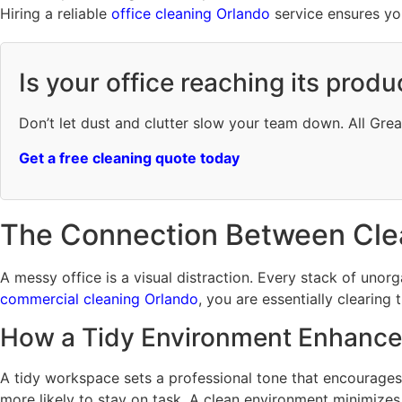
Hiring a reliable
office cleaning Orlando
service ensures you
Is your office reaching its produ
Don’t let dust and clutter slow your team down. All Gre
Get a free cleaning quote today
The Connection Between Cle
A messy office is a visual distraction. Every stack of uno
commercial cleaning Orlando
, you are essentially clearing 
How a Tidy Environment Enhance
A tidy workspace sets a professional tone that encourages
more likely to stay on task. A clean environment minimizes