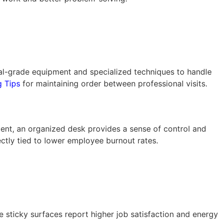
rial-grade equipment and specialized techniques to handle
g Tips
for maintaining order between professional visits.
ment, an organized desk provides a sense of control and
ectly tied to lower employee burnout rates.
 sticky surfaces report higher job satisfaction and energy