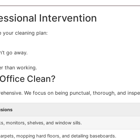
essional Intervention
de your cleaning plan:
’t go away.
er than working.
 Office Clean?
hensive. We focus on being punctual, thorough, and inspe
usions
s, monitors, shelves, and window sills.
rpets, mopping hard floors, and detailing baseboards.