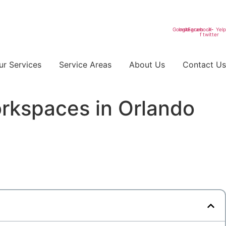
Google
Instagram
Facebook-
X-
Yelp
f
twitter
ur Services
Service Areas
About Us
Contact Us
rkspaces in Orlando