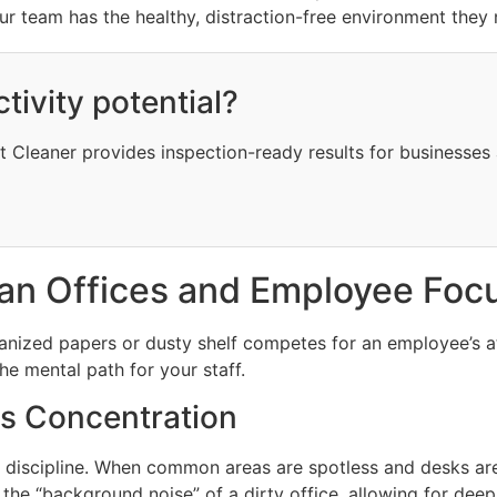
r team has the healthy, distraction-free environment they 
ctivity potential?
at Cleaner provides inspection-ready results for businesses
an Offices and Employee Foc
rganized papers or dusty shelf competes for an employee’s a
the mental path for your staff.
s Concentration
 discipline. When common areas are spotless and desks are
 the “background noise” of a dirty office, allowing for dee