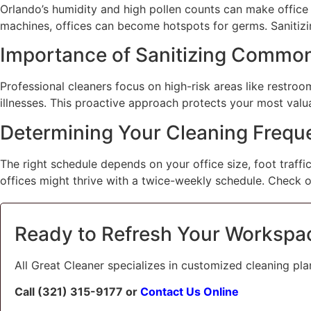
Orlando’s humidity and high pollen counts can make office 
machines, offices can become hotspots for germs. Sanitizing
Importance of Sanitizing Commo
Professional cleaners focus on high-risk areas like restroo
illnesses. This proactive approach protects your most valu
Determining Your Cleaning Frequ
The right schedule depends on your office size, foot traffic
offices might thrive with a twice-weekly schedule. Check 
Ready to Refresh Your Workspa
All Great Cleaner specializes in customized cleaning pla
Call (321) 315-9177 or
Contact Us Online