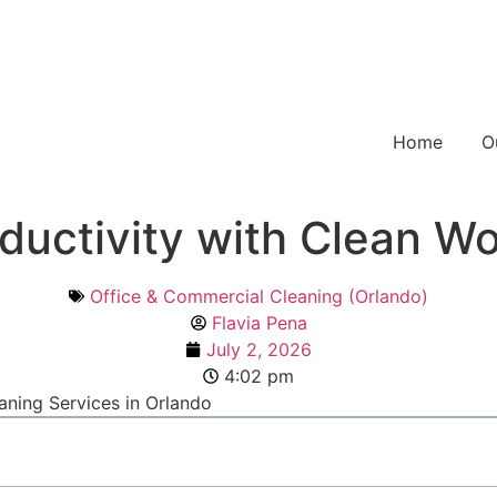
Home
O
ductivity with Clean Wo
Office & Commercial Cleaning (Orlando)
Flavia Pena
July 2, 2026
4:02 pm