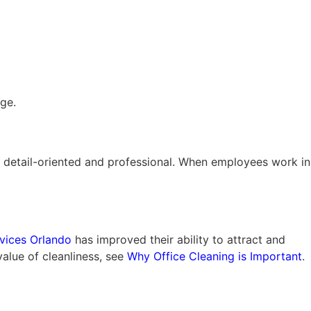
ge.
s is detail-oriented and professional. When employees work in
rvices Orlando
has improved their ability to attract and
value of cleanliness, see
Why Office Cleaning is Important
.