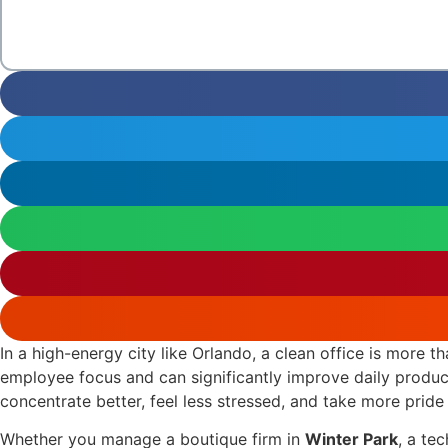
In a high-energy city like Orlando, a clean office is more t
employee focus and can significantly improve daily produc
concentrate better, feel less stressed, and take more pride 
Whether you manage a boutique firm in
Winter Park
, a te