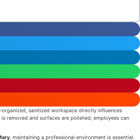
ll-organized, sanitized workspace directly influences
er is removed and surfaces are polished, employees can
Mary
, maintaining a professional environment is essential.