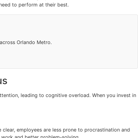
need to perform at their best.
 across Orlando Metro.
us
ttention, leading to cognitive overload. When you invest in
 clear, employees are less prone to procrastination and
p work and better problem-solving.