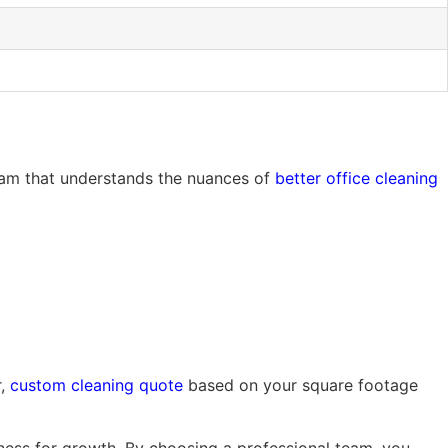
team that understands the nuances of
better office cleaning
r,
custom cleaning quote
based on your square footage
siness for growth. By choosing a professional team, you