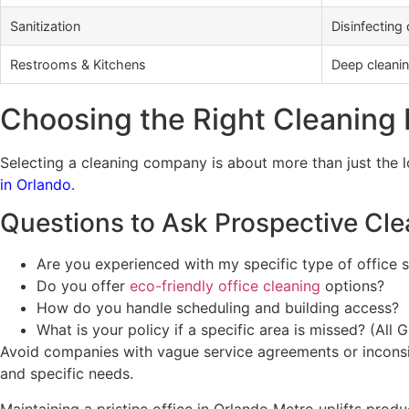
Sanitization
Disinfecting
Restrooms & Kitchens
Deep cleaning
Choosing the Right Cleaning 
Selecting a cleaning company is about more than just the l
in Orlando
.
Questions to Ask Prospective Cle
Are you experienced with my specific type of office 
Do you offer
eco-friendly office cleaning
options?
How do you handle scheduling and building access?
What is your policy if a specific area is missed? (All
Avoid companies with vague service agreements or inconsis
and specific needs.
Maintaining a pristine office in Orlando Metro uplifts prod