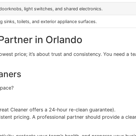
 doorknobs, light switches, and shared electronics.
 sinks, toilets, and exterior appliance surfaces.
Partner in Orlando
owest price; it’s about trust and consistency. You need a 
aners
space?
 Great Cleaner offers a 24-hour re-clean guarantee).
tent pricing. A professional partner should provide a clea
uctivity, protects your team’s health, and prepares your bu