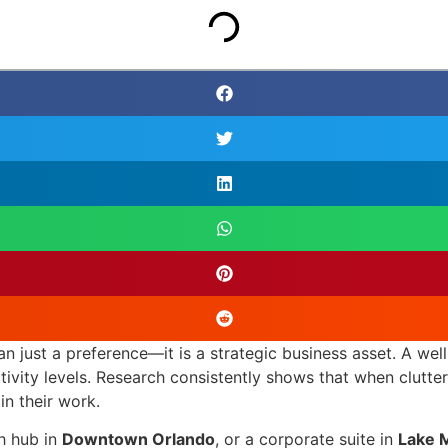
han just a preference—it is a strategic business asset. A we
tivity levels. Research consistently shows that when clutt
in their work.
ch hub in
Downtown Orlando
, or a corporate suite in
Lake 