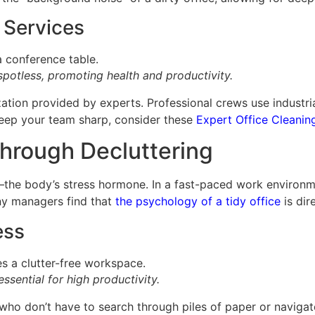
 Services
spotless, promoting health and productivity.
tization provided by experts. Professional crews use indust
 keep your team sharp, consider these
Expert Office Cleanin
hrough Decluttering
els—the body’s stress hormone. In a fast-paced work environ
any managers find that
the psychology of a tidy office
is dir
ess
ssential for high productivity.
ho don’t have to search through piles of paper or navigate