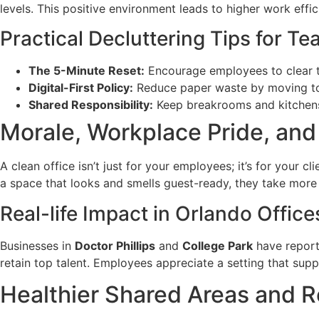
levels. This positive environment leads to higher work effi
Practical Decluttering Tips for T
The 5-Minute Reset:
Encourage employees to clear th
Digital-First Policy:
Reduce paper waste by moving to d
Shared Responsibility:
Keep breakrooms and kitchens 
Morale, Workplace Pride, an
A clean office isn’t just for your employees; it’s for your 
a space that looks and smells guest-ready, they take more 
Real-life Impact in Orlando Office
Businesses in
Doctor Phillips
and
College Park
have reporte
retain top talent. Employees appreciate a setting that supp
Healthier Shared Areas and