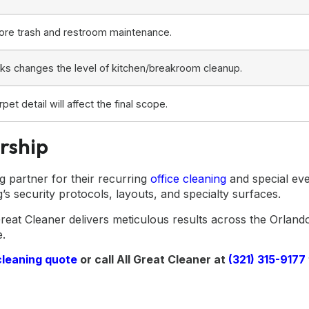
ore trash and restroom maintenance.
nacks changes the level of kitchen/breakroom cleanup.
pet detail will affect the final scope.
rship
 partner for their recurring
office cleaning
and special eve
g’s security protocols, layouts, and specialty surfaces.
reat Cleaner delivers meticulous results across the Orland
e.
cleaning quote
or call All Great Cleaner at
(321) 315-9177
g