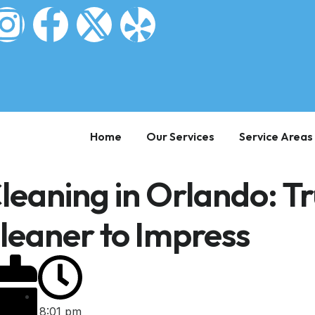
Home
Our Services
Service Areas
leaning in Orlando: Tr
Cleaner to Impress
8:01 pm