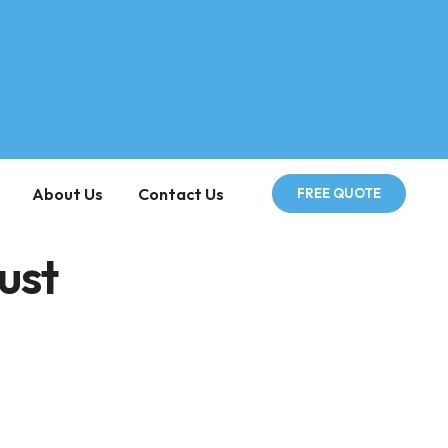
About Us
Contact Us
FREE QUOTE
ust