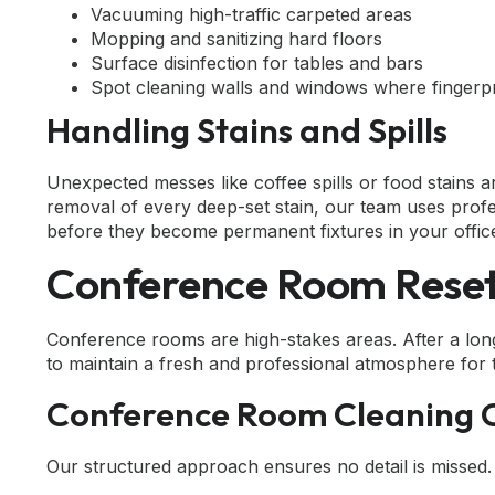
Vacuuming high-traffic carpeted areas
Mopping and sanitizing hard floors
Surface disinfection for tables and bars
Spot cleaning walls and windows where fingerpri
Handling Stains and Spills
Unexpected messes like coffee spills or food stain
removal of every deep-set stain, our team uses pro
before they become permanent fixtures in your office
Conference Room Reset:
Conference rooms are high-stakes areas. After a lon
to maintain a fresh and professional atmosphere for 
Conference Room Cleaning C
Our structured approach ensures no detail is missed.