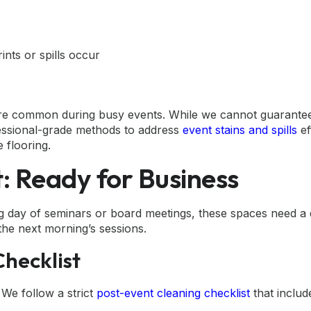
nts or spills occur
s are common during busy events. While we cannot guarant
fessional-grade methods to address
event stains and spills
ef
 flooring.
 Ready for Business
g day of seminars or board meetings, these spaces need a 
the next morning’s sessions.
hecklist
 We follow a strict
post-event cleaning checklist
that includ