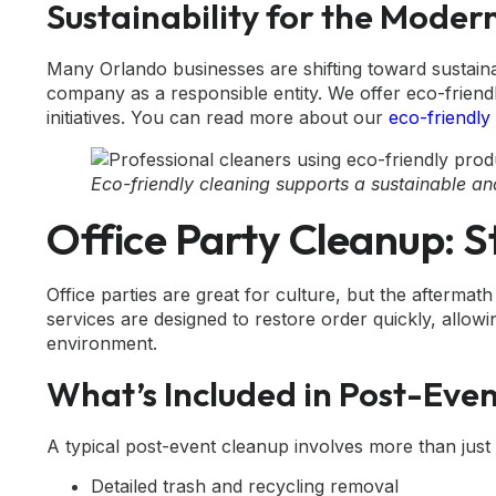
Sustainability for the Moder
Many Orlando businesses are shifting toward sustaina
company as a responsible entity. We offer eco-frien
initiatives. You can read more about our
eco-friendly
Eco-friendly cleaning supports a sustainable a
Office Party Cleanup: S
Office parties are great for culture, but the afterma
services are designed to restore order quickly, allow
environment.
What’s Included in Post-Eve
A typical post-event cleanup involves more than just
Detailed trash and recycling removal