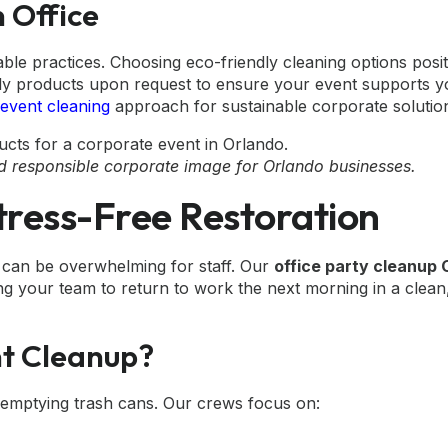
n Office
ble practices. Choosing eco-friendly cleaning options posi
dly products upon request to ensure your event supports 
 event cleaning
approach for sustainable corporate solutio
nd responsible corporate image for Orlando businesses.
tress-Free Restoration
th can be overwhelming for staff. Our
office party cleanup 
ing your team to return to work the next morning in a clean
nt Cleanup?
 emptying trash cans. Our crews focus on: