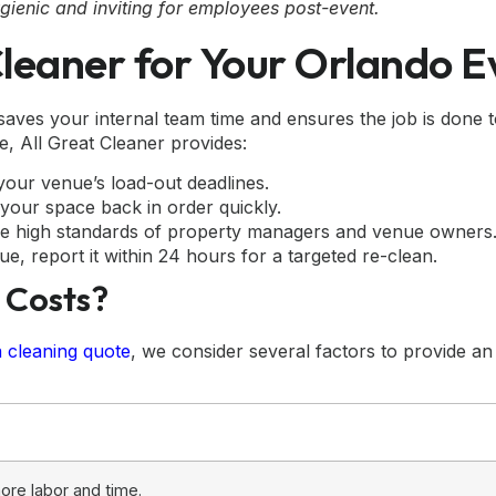
gienic and inviting for employees post-event.
leaner for Your Orlando E
aves your internal team time and ensures the job is done t
, All Great Cleaner provides:
our venue’s load-out deadlines.
your space back in order quickly.
e high standards of property managers and venue owners
ue, report it within 24 hours for a targeted re-clean.
 Costs?
a cleaning quote
, we consider several factors to provide an
ore labor and time.