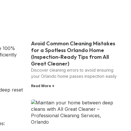
Avoid Common Cleaning Mistakes
ee 100%
for a Spotless Orlando Home
ficiently
(Inspection-Ready Tips from All
Great Cleaner)
Discover cleaning errors to avoid ensuring
your Orlando home passes inspection easily
Read More »
deep reset
es: