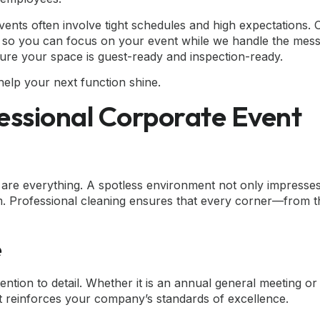
vents often involve tight schedules and high expectations.
ions so you can focus on your event while we handle the mes
ure your space is guest-ready and inspection-ready.
elp your next function shine.
essional Corporate Event
 are everything. A spotless environment not only impresses
m. Professional cleaning ensures that every corner—from t
e
tion to detail. Whether it is an annual general meeting or
t reinforces your company’s standards of excellence.