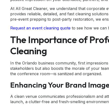
At All Great Cleaner, we understand that corporate e
provides reliable, detailed, and fast cleaning solut
pre-event prepping to post-party restoration, we ens
Request an event cleaning quote
to see how we can h
The Importance of Prof
Cleaning
In the Orlando business community, first impressions
stakeholders but also boosts the morale of your tea
the conference room—is sanitized and organized.
Enhancing Your Brand Imag
A clean venue communicates professionalism and atten
launch, a clutter-free and fresh-smelling environmen