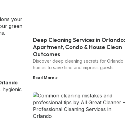
tions your
your green
ns.
Deep Cleaning Services in Orlando:
Apartment, Condo & House Clean
Outcomes
Discover deep cleaning secrets for Orlando
homes to save time and impress guests.
Read More »
Orlando
, hygienic