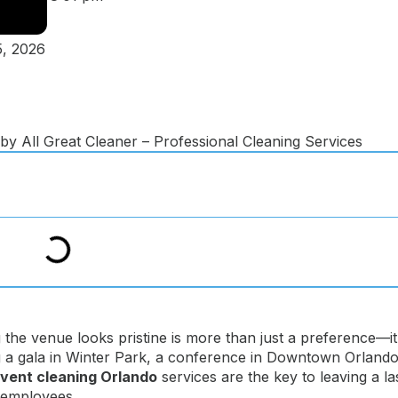
, 2026
the venue looks pristine is more than just a preference—it
g a gala in Winter Park, a conference in Downtown Orlando
vent cleaning Orlando
services are the key to leaving a la
d employees.