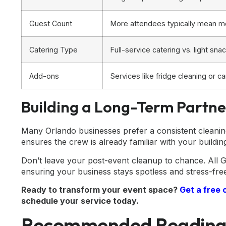
Guest Count
More attendees typically mean m
Catering Type
Full-service catering vs. light s
Add-ons
Services like fridge cleaning or car
Building a Long-Term Partne
Many Orlando businesses prefer a consistent cleaning
ensures the crew is already familiar with your buildin
Don’t leave your post-event cleanup to chance. All G
ensuring your business stays spotless and stress-fre
Ready to transform your event space?
Get a free 
schedule your service today.
Recommended Readin