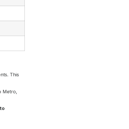
nts. This
o Metro,
to