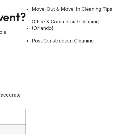
Move-Out & Move-In Cleaning Tips
vent?
Office & Commercial Cleaning
(Orlando)
o a
Post‑Construction Cleaning
.
 accurate