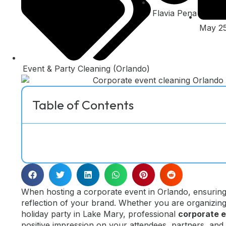
Flavia Pena
May 25
Event & Party Cleaning (Orlando)
Table of Contents
When hosting a corporate event in Orlando, ensuring 
reflection of your brand. Whether you are organizin
holiday party in Lake Mary, professional
corporate e
positive impression on your attendees, partners, an