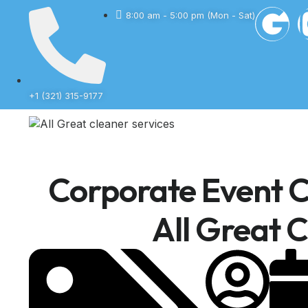
8:00 am - 5:00 pm (Mon - Sat)
+1 (321) 315-9177
Corporate Event C
All Great 