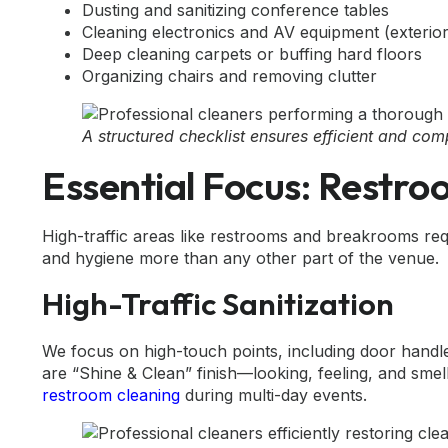
Dusting and sanitizing conference tables
Cleaning electronics and AV equipment (exterio
Deep cleaning carpets or buffing hard floors
Organizing chairs and removing clutter
A structured checklist ensures efficient and co
Essential Focus: Restr
High-traffic areas like restrooms and breakrooms req
and hygiene more than any other part of the venue.
High-Traffic Sanitization
We focus on high-touch points, including door handle
are “Shine & Clean” finish—looking, feeling, and smell
restroom cleaning
during multi-day events.