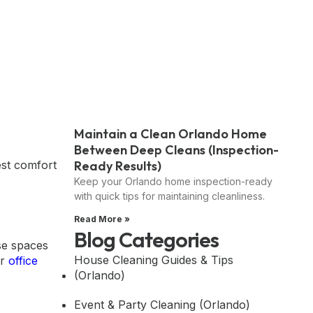
Maintain a Clean Orlando Home
Between Deep Cleans (Inspection-
Ready Results)
est comfort
Keep your Orlando home inspection-ready
with quick tips for maintaining cleanliness.
Read More »
Blog Categories
se spaces
House Cleaning Guides & Tips
or
office
(Orlando)
Event & Party Cleaning (Orlando)