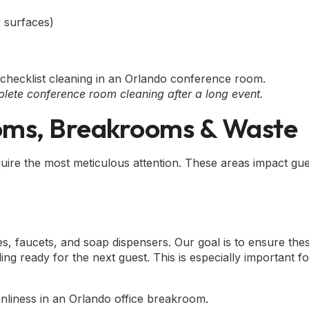
r surfaces)
mplete conference room cleaning after a long event.
ooms, Breakrooms & Waste
uire the most meticulous attention. These areas impact gu
s, faucets, and soap dispensers. Our goal is to ensure the
ing ready for the next guest. This is especially important f