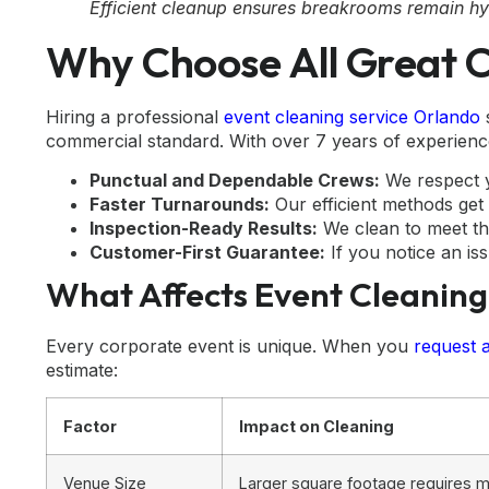
Efficient cleanup ensures breakrooms remain hy
Why Choose All Great C
Hiring a professional
event cleaning service Orlando
s
commercial standard. With over 7 years of experience
Punctual and Dependable Crews:
We respect y
Faster Turnarounds:
Our efficient methods get 
Inspection-Ready Results:
We clean to meet th
Customer-First Guarantee:
If you notice an iss
What Affects Event Cleaning
Every corporate event is unique. When you
request 
estimate:
Factor
Impact on Cleaning
Venue Size
Larger square footage requires m