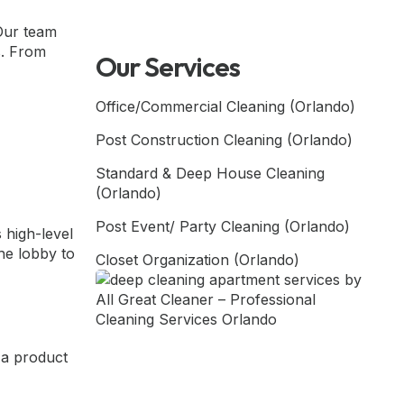
 Our team
s. From
Our Services
Office/Commercial Cleaning (Orlando)
Post Construction Cleaning (Orlando)
Standard & Deep House Cleaning
(Orlando)
Post Event/ Party Cleaning (Orlando)
 high-level
he lobby to
Closet Organization (Orlando)
 a product