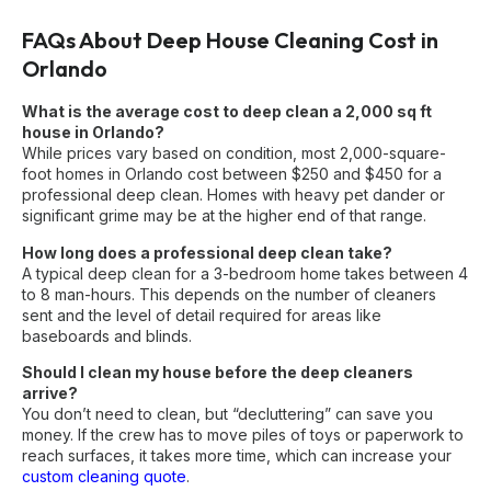
FAQs About Deep House Cleaning Cost in
Orlando
What is the average cost to deep clean a 2,000 sq ft
house in Orlando?
While prices vary based on condition, most 2,000-square-
foot homes in Orlando cost between $250 and $450 for a
professional deep clean. Homes with heavy pet dander or
significant grime may be at the higher end of that range.
How long does a professional deep clean take?
A typical deep clean for a 3-bedroom home takes between 4
to 8 man-hours. This depends on the number of cleaners
sent and the level of detail required for areas like
baseboards and blinds.
Should I clean my house before the deep cleaners
arrive?
You don’t need to clean, but “decluttering” can save you
money. If the crew has to move piles of toys or paperwork to
reach surfaces, it takes more time, which can increase your
custom cleaning quote
.