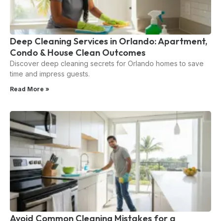
Deep Cleaning Services in Orlando: Apartment,
Condo & House Clean Outcomes
Discover deep cleaning secrets for Orlando homes to save
time and impress guests.
Read More »
Avoid Common Cleaning Mistakes for a