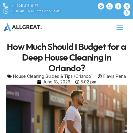
+1 (321) 315-9177
8:00 am - 5:00 pm (Mon - Sat)
How Much Should I Budget for a
Deep House Cleaning in
Orlando?
House Cleaning Guides & Tips (Orlando)
Flavia Pena
June 18, 2026
5:02 pm