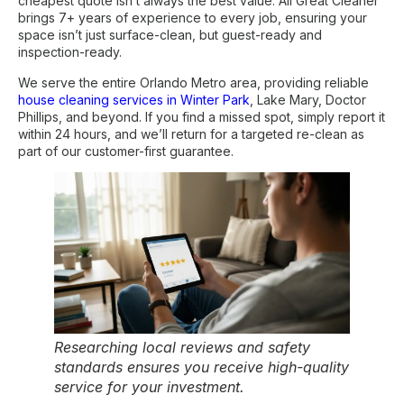
cheapest quote isn’t always the best value. All Great Cleaner
brings 7+ years of experience to every job, ensuring your
space isn’t just surface-clean, but guest-ready and
inspection-ready.
We serve the entire Orlando Metro area, providing reliable
house cleaning services in Winter Park
, Lake Mary, Doctor
Phillips, and beyond. If you find a missed spot, simply report it
within 24 hours, and we’ll return for a targeted re-clean as
part of our customer-first guarantee.
Researching local reviews and safety
standards ensures you receive high-quality
service for your investment.