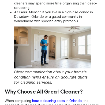
cleaners may spend more time organizing than deep-
scrubbing.
Access:
Mention if you live in a high-rise condo in
Downtown Orlando or a gated community in
Windermere with specific entry protocols.
Clear communication about your home’s
condition helps ensure an accurate quote
for cleaning services.
Why Choose All Great Cleaner?
When comparing
house cleaning costs in Orlando
, the