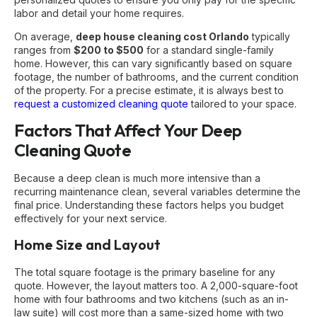
labor and detail your home requires.
On average,
deep house cleaning cost Orlando
typically
ranges from
$200 to $500
for a standard single-family
home. However, this can vary significantly based on square
footage, the number of bathrooms, and the current condition
of the property. For a precise estimate, it is always best to
request a customized cleaning quote
tailored to your space.
Factors That Affect Your Deep
Cleaning Quote
Because a deep clean is much more intensive than a
recurring maintenance clean, several variables determine the
final price. Understanding these factors helps you budget
effectively for your next service.
Home Size and Layout
The total square footage is the primary baseline for any
quote. However, the layout matters too. A 2,000-square-foot
home with four bathrooms and two kitchens (such as an in-
law suite) will cost more than a same-sized home with two