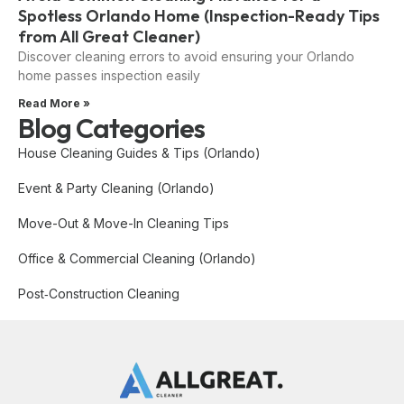
Spotless Orlando Home (Inspection-Ready Tips
from All Great Cleaner)
Discover cleaning errors to avoid ensuring your Orlando
home passes inspection easily
Read More »
Blog Categories
House Cleaning Guides & Tips (Orlando)
Event & Party Cleaning (Orlando)
Move-Out & Move-In Cleaning Tips
Office & Commercial Cleaning (Orlando)
Post‑Construction Cleaning