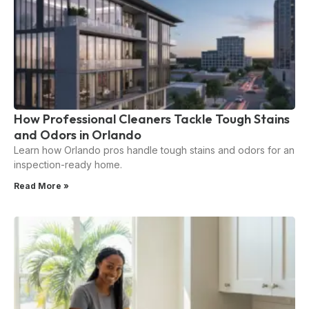
How Professional Cleaners Tackle Tough Stains
and Odors in Orlando
Learn how Orlando pros handle tough stains and odors for an
inspection-ready home.
Read More »