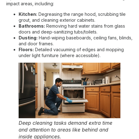
impact areas, including:
Kitchen:
Degreasing the range hood, scrubbing tile
grout, and cleaning exterior cabinets.
Bathrooms:
Removing hard water stains from glass
doors and deep-sanitizing tubs/toilets.
Dusting:
Hand-wiping baseboards, ceiling fans, blinds,
and door frames.
Floors:
Detailed vacuuming of edges and mopping
under light furniture (where accessible).
Deep cleaning tasks demand extra time
and attention to areas like behind and
inside appliances.