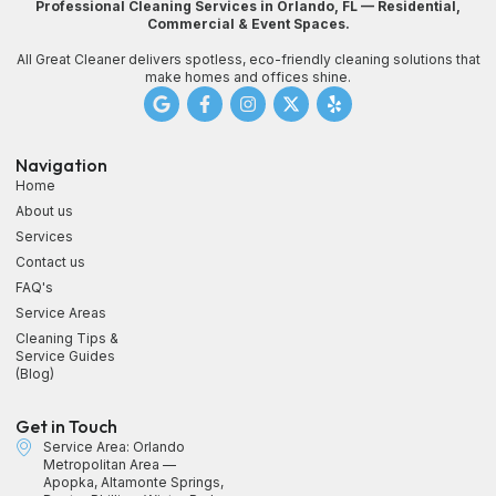
Professional Cleaning Services in Orlando, FL — Residential,
Commercial & Event Spaces.
All Great Cleaner delivers spotless, eco-friendly cleaning solutions that
make homes and offices shine.
Navigation
Home
About us
Services
Contact us
FAQ's
Service Areas
Cleaning Tips &
Service Guides
(Blog)
Get in Touch
Service Area: Orlando
Metropolitan Area —
Apopka, Altamonte Springs,