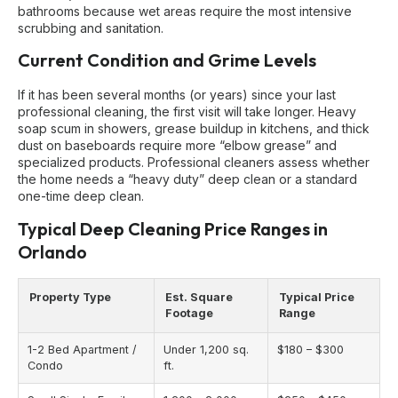
bathrooms because wet areas require the most intensive
scrubbing and sanitation.
Current Condition and Grime Levels
If it has been several months (or years) since your last
professional cleaning, the first visit will take longer. Heavy
soap scum in showers, grease buildup in kitchens, and thick
dust on baseboards require more “elbow grease” and
specialized products. Professional cleaners assess whether
the home needs a “heavy duty” deep clean or a standard
one-time deep clean.
Typical Deep Cleaning Price Ranges in
Orlando
Property Type
Est. Square
Typical Price
Footage
Range
1-2 Bed Apartment /
Under 1,200 sq.
$180 – $300
Condo
ft.