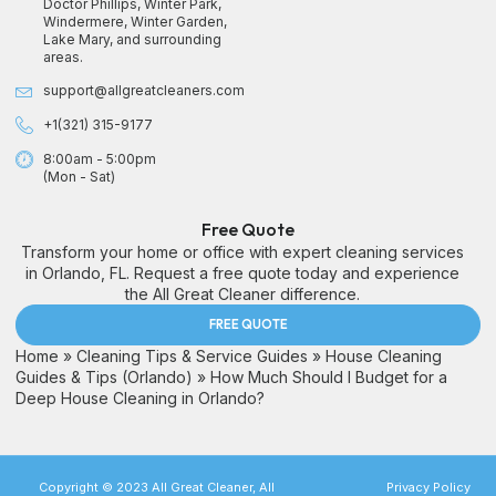
Doctor Phillips, Winter Park,
Windermere, Winter Garden,
Lake Mary, and surrounding
areas.
support@allgreatcleaners.com
+1(321) 315-9177
8:00am - 5:00pm
(Mon - Sat)
Free Quote
Transform your home or office with expert cleaning services
in Orlando, FL. Request a free quote today and experience
the All Great Cleaner difference.
FREE QUOTE
Home
»
Cleaning Tips & Service Guides
»
House Cleaning
Guides & Tips (Orlando)
»
How Much Should I Budget for a
Deep House Cleaning in Orlando?
Copyright © 2023 All Great Cleaner, All
Privacy Policy