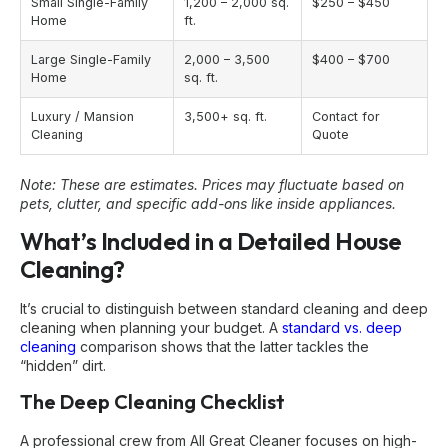
Small Single-Family
1,200 – 2,000 sq.
$250 – $450
Home
ft.
Large Single-Family
2,000 – 3,500
$400 – $700
Home
sq. ft.
Luxury / Mansion
3,500+ sq. ft.
Contact for
Cleaning
Quote
Note: These are estimates. Prices may fluctuate based on
pets, clutter, and specific add-ons like inside appliances.
What’s Included in a Detailed House
Cleaning?
It’s crucial to distinguish between standard cleaning and deep
cleaning when planning your budget. A
standard vs. deep
cleaning
comparison shows that the latter tackles the
“hidden” dirt.
The Deep Cleaning Checklist
A professional crew from All Great Cleaner focuses on high-