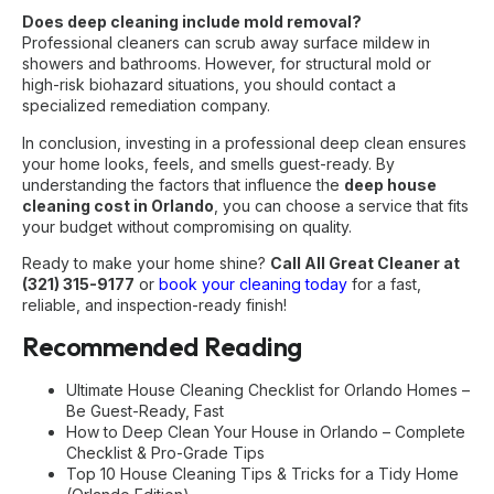
Does deep cleaning include mold removal?
Professional cleaners can scrub away surface mildew in
showers and bathrooms. However, for structural mold or
high-risk biohazard situations, you should contact a
specialized remediation company.
In conclusion, investing in a professional deep clean ensures
your home looks, feels, and smells guest-ready. By
understanding the factors that influence the
deep house
cleaning cost in Orlando
, you can choose a service that fits
your budget without compromising on quality.
Ready to make your home shine?
Call All Great Cleaner at
(321) 315-9177
or
book your cleaning today
for a fast,
reliable, and inspection-ready finish!
Recommended Reading
Ultimate House Cleaning Checklist for Orlando Homes –
Be Guest-Ready, Fast
How to Deep Clean Your House in Orlando – Complete
Checklist & Pro-Grade Tips
Top 10 House Cleaning Tips & Tricks for a Tidy Home