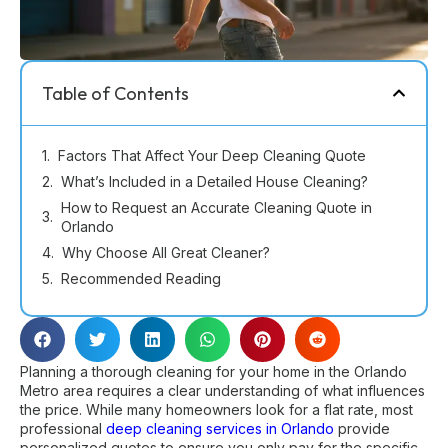
Table of Contents
Factors That Affect Your Deep Cleaning Quote
What’s Included in a Detailed House Cleaning?
How to Request an Accurate Cleaning Quote in
Orlando
Why Choose All Great Cleaner?
Recommended Reading
Planning a thorough cleaning for your home in the Orlando
Metro area requires a clear understanding of what influences
the price. While many homeowners look for a flat rate, most
professional
deep cleaning services in Orlando
provide
personalized quotes to ensure you only pay for the specific