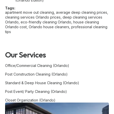
(Orlando Edition)
Tags:
apartment move out cleaning
,
average deep cleaning prices
,
cleaning services Orlando prices
,
deep cleaning services
Orlando
,
eco-friendly cleaning Orlando
,
house cleaning
Orlando cost
,
Orlando house cleaners
,
professional cleaning
tips
Our Services
Office/Commercial Cleaning (Orlando)
Post Construction Cleaning (Orlando)
Standard & Deep House Cleaning (Orlando)
Post Event/ Party Cleaning (Orlando)
Closet Organization (Orlando)