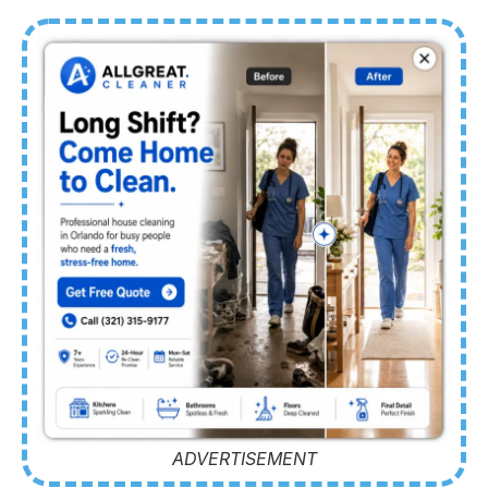
ADVERTISEMENT