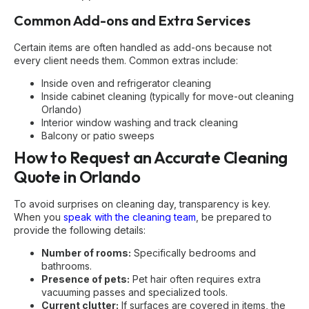
Common Add-ons and Extra Services
Certain items are often handled as add-ons because not
every client needs them. Common extras include:
Inside oven and refrigerator cleaning
Inside cabinet cleaning (typically for
move-out cleaning
Orlando
)
Interior window washing and track cleaning
Balcony or patio sweeps
How to Request an Accurate Cleaning
Quote in Orlando
To avoid surprises on cleaning day, transparency is key.
When you
speak with the cleaning team
, be prepared to
provide the following details:
Number of rooms:
Specifically bedrooms and
bathrooms.
Presence of pets:
Pet hair often requires extra
vacuuming passes and specialized tools.
Current clutter:
If surfaces are covered in items, the