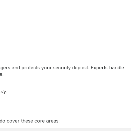
ers and protects your security deposit. Experts handle
e.
ady.
do cover these core areas: