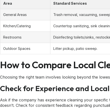
Area
Standard Services
General Areas
Trash removal, vacuuming, sweepi
Kitchen/Catering
Countertop sanitizing, sink cleani
Restrooms
Disinfecting toilets/sinks, restocki
Outdoor Spaces
Litter pickup, patio sweep.
How to Compare Local Cle
Choosing the right team involves looking beyond the lowest 
Check for Experience and Local
Ask if the company has experience cleaning your specific 
doesn’t. Check for consistent feedback regarding punctualit