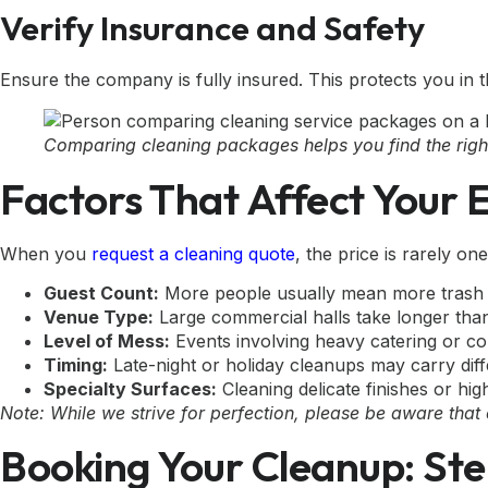
Verify Insurance and Safety
Ensure the company is fully insured. This protects you in 
Comparing cleaning packages helps you find the right 
Factors That Affect Your 
When you
request a cleaning quote
, the price is rarely one
Guest Count:
More people usually mean more trash a
Venue Type:
Large commercial halls take longer than
Level of Mess:
Events involving heavy catering or conf
Timing:
Late-night or holiday cleanups may carry diff
Specialty Surfaces:
Cleaning delicate finishes or hig
Note: While we strive for perfection, please be aware that
Booking Your Cleanup: Ste