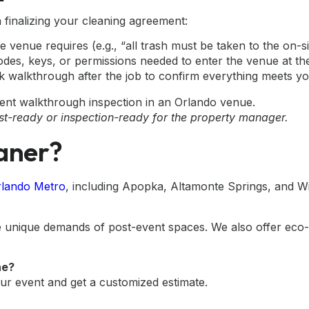
finalizing your cleaning agreement:
e venue requires (e.g., “all trash must be taken to the on-s
des, keys, or permissions needed to enter the venue at th
k walkthrough after the job to confirm everything meets you
st-ready or inspection-ready for the property manager.
aner?
Orlando Metro
, including Apopka, Altamonte Springs, and W
the unique demands of post-event spaces. We also offer eco
he?
ur event and get a customized estimate.