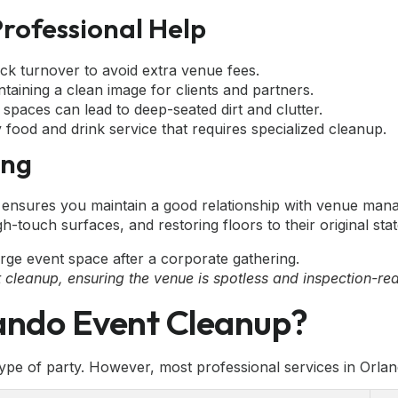
Professional Help
ck turnover to avoid extra venue fees.
taining a clean image for clients and partners.
al spaces can lead to deep-seated dirt and clutter.
food and drink service that requires specialized cleanup.
ing
ensures you maintain a good relationship with venue manag
gh-touch surfaces, and restoring floors to their original stat
 cleanup, ensuring the venue is spotless and inspection-re
lando Event Cleanup?
pe of party. However, most professional services in Orlan