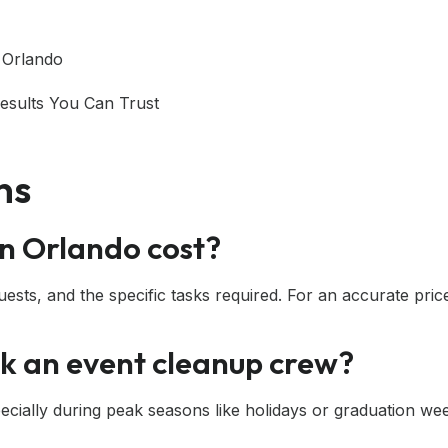
 Orlando
Results You Can Trust
ns
n Orlando cost?
sts, and the specific tasks required. For an accurate price,
ok an event cleanup crew?
cially during peak seasons like holidays or graduation we