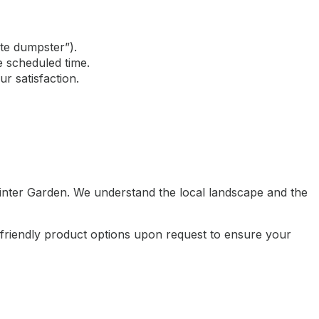
ite dumpster”).
e scheduled time.
r satisfaction.
inter Garden. We understand the local landscape and the
-friendly product options upon request to ensure your