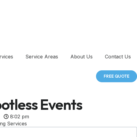
rvices
Service Areas
About Us
Contact Us
FREE QUOTE
otless Events
8:02 pm