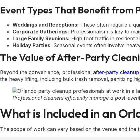
Event Types That Benefit from 
Weddings and Receptions:
These often require a qui
Corporate Gatherings:
Professionalism is key to main
Large Family Reunions:
High foot traffic in residenti
Holiday Parties:
Seasonal events often involve heavy 
The Value of After-Party Clean
Beyond the convenience, professional
after-party cleanup
the heavy lifting, including bulk trash removal, sanitizing hi
Professional cleaners efficiently manage a post-event
What is Included in an Or
The scope of work can vary based on the venue and the ty