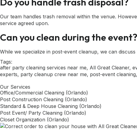
Do you handle trash disposal?
Our team handles trash removal within the venue. However
service agreed upon.
Can you clean during the event
While we specialize in post-event cleanup, we can discuss 
Tags:
after party cleaning services near me
,
All Great Cleaner
,
e
experts
,
party cleanup crew near me
,
post-event cleaning
Our Services
Office/Commercial Cleaning (Orlando)
Post Construction Cleaning (Orlando)
Standard & Deep House Cleaning (Orlando)
Post Event/ Party Cleaning (Orlando)
Closet Organization (Orlando)