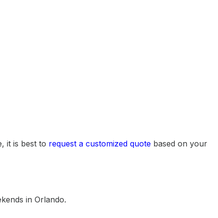
 it is best to
request a customized quote
based on your
ekends in Orlando.