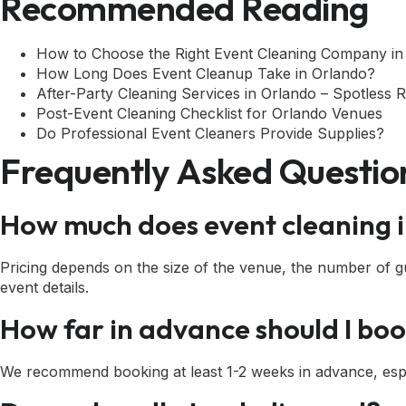
Recommended Reading
How to Choose the Right Event Cleaning Company in
How Long Does Event Cleanup Take in Orlando?
After-Party Cleaning Services in Orlando – Spotless 
Post-Event Cleaning Checklist for Orlando Venues
Do Professional Event Cleaners Provide Supplies?
Frequently Asked Questio
How much does event cleaning i
Pricing depends on the size of the venue, the number of gue
event details.
How far in advance should I bo
We recommend booking at least 1-2 weeks in advance, espe