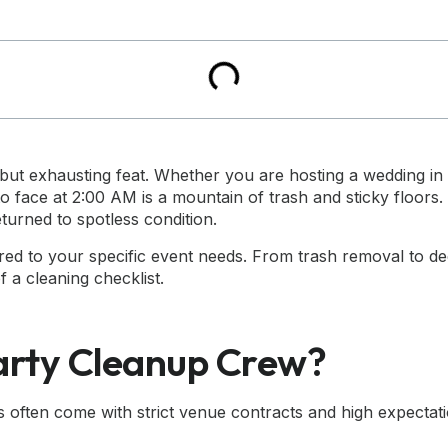
g but exhausting feat. Whether you are hosting a wedding i
o face at 2:00 AM is a mountain of trash and sticky floors.
turned to spotless condition.
lored to your specific event needs. From trash removal to d
f a cleaning checklist.
arty Cleanup Crew?
often come with strict venue contracts and high expectatio