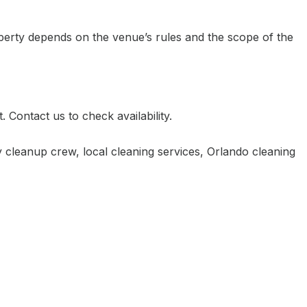
perty depends on the venue’s rules and the scope of the
Contact us to check availability.
ty cleanup crew
,
local cleaning services
,
Orlando cleaning