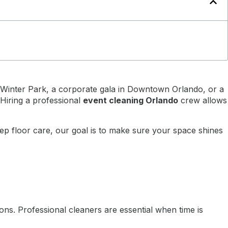
n Winter Park, a corporate gala in Downtown Orlando, or a
 Hiring a professional
event cleaning Orlando
crew allows
eep floor care, our goal is to make sure your space shines
ns. Professional cleaners are essential when time is