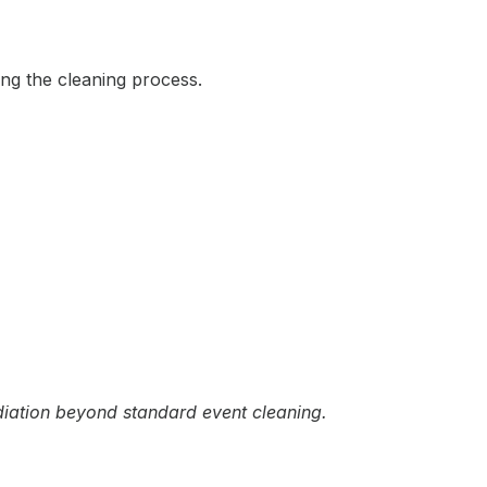
ing the cleaning process.
diation beyond standard event cleaning.