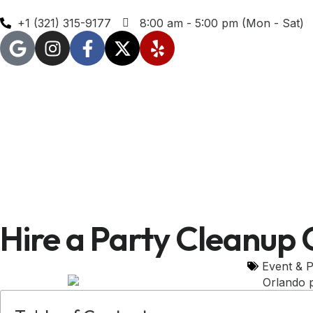
+1 (321) 315-9177
8:00 am - 5:00 pm (Mon - Sat)
Hire a Party Cleanup 
Event & P