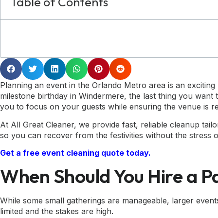
Table of Contents
Planning an event in the Orlando Metro area is an excitin
milestone birthday in Windermere, the last thing you want t
you to focus on your guests while ensuring the venue is re
At All Great Cleaner, we provide fast, reliable cleanup tai
so you can recover from the festivities without the stress o
Get a free event cleaning quote today.
When Should You Hire a P
While some small gatherings are manageable, larger events 
limited and the stakes are high.