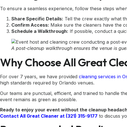
To ensure a seamless experience, follow these steps when 
Share Specific Details:
Tell the crew exactly what th
Confirm Access:
Make sure the cleaners have the co
Schedule a Walkthrough:
If possible, conduct a quic
A post-cleanup walkthrough ensures the venue is gue
Why Choose All Great Cle
For over 7 years, we have provided
cleaning services in 
high standards required by Orlando venues.
Our teams are punctual, efficient, and trained to handle 
event remains as green as possible.
Ready to enjoy your event without the cleanup headac
Contact All Great Cleaner at (321) 315-9177
to discuss yo