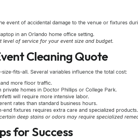
the event of accidental damage to the venue or fixtures dur
level of service for your event size and budget.
Event Cleaning Quote
-size-fits-all. Several variables influence the total cost:
nd more floor traffic.
 private homes in Doctor Phillips or College Park.
etti will require more intensive labor.
erent rates than standard business hours.
h-end fixtures requires extra care and specialized products.
 certain deep stains or odors may require specialized reme
ps for Success