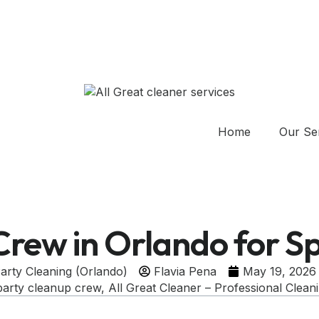
Home
Our Se
Crew in Orlando for Sp
arty Cleaning (Orlando)
Flavia Pena
May 19, 2026