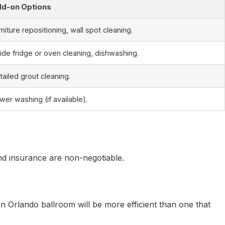
d-on Options
rniture repositioning, wall spot cleaning.
side fridge or oven cleaning, dishwashing.
tailed grout cleaning.
wer washing (if available).
and insurance are non-negotiable.
 Orlando ballroom will be more efficient than one that