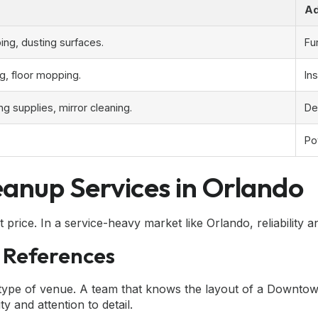
Ad
ng, dusting surfaces.
Fu
ng, floor mopping.
In
ng supplies, mirror cleaning.
De
Po
anup Services in Orlando
price. In a service-heavy market like Orlando, reliability 
 References
type of venue. A team that knows the layout of a Downtown
y and attention to detail.