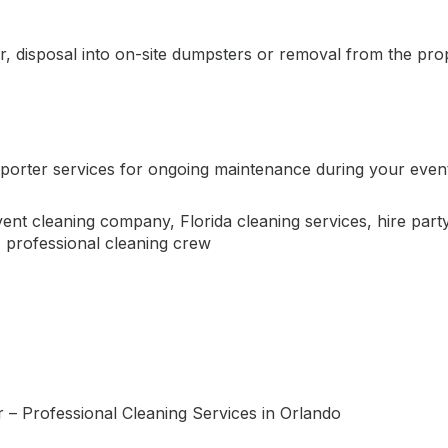
, disposal into on-site dumpsters or removal from the pro
?
porter services for ongoing maintenance during your event. 
vent cleaning company
,
Florida cleaning services
,
hire par
,
professional cleaning crew