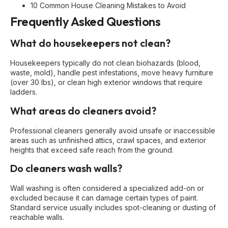
10 Common House Cleaning Mistakes to Avoid
Frequently Asked Questions
What do housekeepers not clean?
Housekeepers typically do not clean biohazards (blood,
waste, mold), handle pest infestations, move heavy furniture
(over 30 lbs), or clean high exterior windows that require
ladders.
What areas do cleaners avoid?
Professional cleaners generally avoid unsafe or inaccessible
areas such as unfinished attics, crawl spaces, and exterior
heights that exceed safe reach from the ground.
Do cleaners wash walls?
Wall washing is often considered a specialized add-on or
excluded because it can damage certain types of paint.
Standard service usually includes spot-cleaning or dusting of
reachable walls.