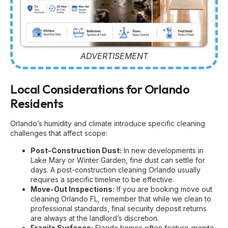
ADVERTISEMENT
Local Considerations for Orlando
Residents
Orlando’s humidity and climate introduce specific cleaning
challenges that affect scope:
Post-Construction Dust:
In new developments in
Lake Mary or Winter Garden, fine dust can settle for
days. A
post-construction cleaning Orlando
usually
requires a specific timeline to be effective.
Move-Out Inspections:
If you are booking
move out
cleaning Orlando FL
, remember that while we clean to
professional standards, final security deposit returns
are always at the landlord’s discretion.
Fragile Surfaces:
Florida homes often feature granite,