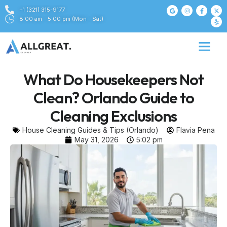
+1 (321) 315-9177
8:00 am - 5:00 pm (Mon - Sat)
What Do Housekeepers Not
Clean? Orlando Guide to
Cleaning Exclusions
House Cleaning Guides & Tips (Orlando)
Flavia Pena
May 31, 2026
5:02 pm