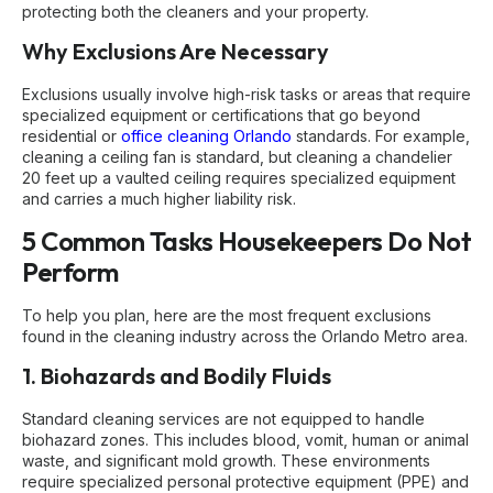
protecting both the cleaners and your property.
Why Exclusions Are Necessary
Exclusions usually involve high-risk tasks or areas that require
specialized equipment or certifications that go beyond
residential or
office cleaning Orlando
standards. For example,
cleaning a ceiling fan is standard, but cleaning a chandelier
20 feet up a vaulted ceiling requires specialized equipment
and carries a much higher liability risk.
5 Common Tasks Housekeepers Do Not
Perform
To help you plan, here are the most frequent exclusions
found in the cleaning industry across the Orlando Metro area.
1. Biohazards and Bodily Fluids
Standard cleaning services are not equipped to handle
biohazard zones. This includes blood, vomit, human or animal
waste, and significant mold growth. These environments
require specialized personal protective equipment (PPE) and