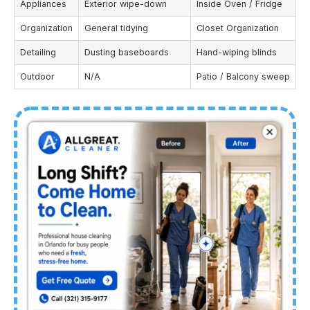
Appliances
Exterior wipe-down
Inside Oven / Fridge
Organization
General tidying
Closet Organization
Detailing
Dusting baseboards
Hand-wiping blinds
Outdoor
N/A
Patio / Balcony sweep