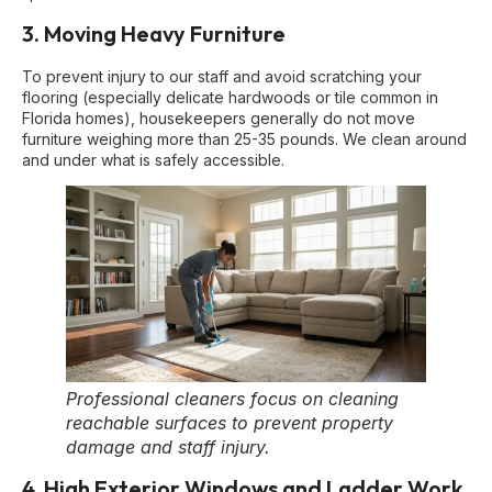
3. Moving Heavy Furniture
To prevent injury to our staff and avoid scratching your
flooring (especially delicate hardwoods or tile common in
Florida homes), housekeepers generally do not move
furniture weighing more than 25-35 pounds. We clean around
and under what is safely accessible.
Professional cleaners focus on cleaning
reachable surfaces to prevent property
damage and staff injury.
4. High Exterior Windows and Ladder Work