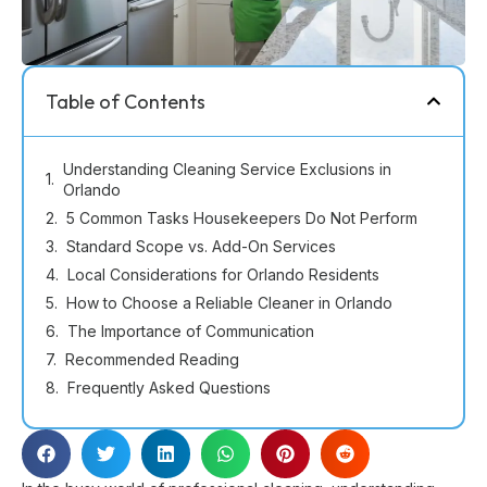
Table of Contents
Understanding Cleaning Service Exclusions in
Orlando
5 Common Tasks Housekeepers Do Not Perform
Standard Scope vs. Add-On Services
Local Considerations for Orlando Residents
How to Choose a Reliable Cleaner in Orlando
The Importance of Communication
Recommended Reading
Frequently Asked Questions