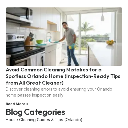
Avoid Common Cleaning Mistakes for a
Spotless Orlando Home (Inspection-Ready Tips
from All Great Cleaner)
Discover cleaning errors to avoid ensuring your Orlando
home passes inspection easily
Read More »
Blog Categories
House Cleaning Guides & Tips (Orlando)