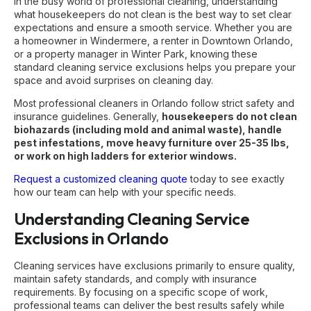
In the busy world of professional cleaning, understanding
what housekeepers do not clean is the best way to set clear
expectations and ensure a smooth service. Whether you are
a homeowner in Windermere, a renter in Downtown Orlando,
or a property manager in Winter Park, knowing these
standard cleaning service exclusions helps you prepare your
space and avoid surprises on cleaning day.
Most professional cleaners in Orlando follow strict safety and
insurance guidelines. Generally,
housekeepers do not clean
biohazards (including mold and animal waste), handle
pest infestations, move heavy furniture over 25-35 lbs,
or work on high ladders for exterior windows.
Request a customized cleaning quote
today to see exactly
how our team can help with your specific needs.
Understanding Cleaning Service
Exclusions in Orlando
Cleaning services have exclusions primarily to ensure quality,
maintain safety standards, and comply with insurance
requirements. By focusing on a specific scope of work,
professional teams can deliver the best results safely while