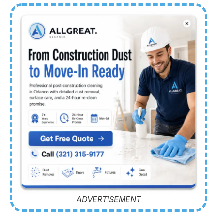
ADVERTISEMENT