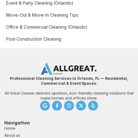
Event & Party Cleaning (Orlando)
Move-Out & Move-In Cleaning Tips
Office & Commercial Cleaning (Orlando)
Post‑Construction Cleaning
Professional Cleaning Services in Orlando, FL — Residential,
Commercial & Event Spaces.
All Great Cleaner delivers spotless, eco-friendly cleaning solutions that
make homes and offices shine.
Navigation
Home
About us