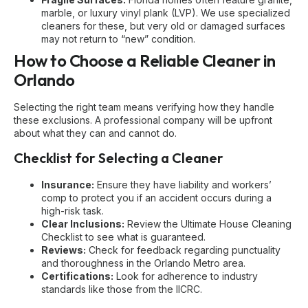
marble, or luxury vinyl plank (LVP). We use specialized
cleaners for these, but very old or damaged surfaces
may not return to “new” condition.
How to Choose a Reliable Cleaner in
Orlando
Selecting the right team means verifying how they handle
these exclusions. A professional company will be upfront
about what they can and cannot do.
Checklist for Selecting a Cleaner
Insurance:
Ensure they have liability and workers’
comp to protect you if an accident occurs during a
high-risk task.
Clear Inclusions:
Review the
Ultimate House Cleaning
Checklist
to see what is guaranteed.
Reviews:
Check for feedback regarding punctuality
and thoroughness in the Orlando Metro area.
Certifications:
Look for adherence to industry
standards like those from the
IICRC
.