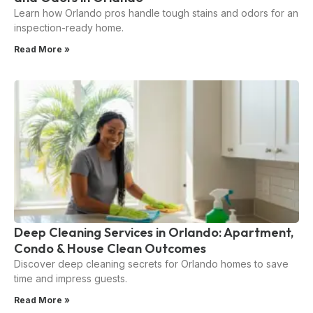
Learn how Orlando pros handle tough stains and odors for an
inspection-ready home.
Read More »
Deep Cleaning Services in Orlando: Apartment,
Condo & House Clean Outcomes
Discover deep cleaning secrets for Orlando homes to save
time and impress guests.
Read More »