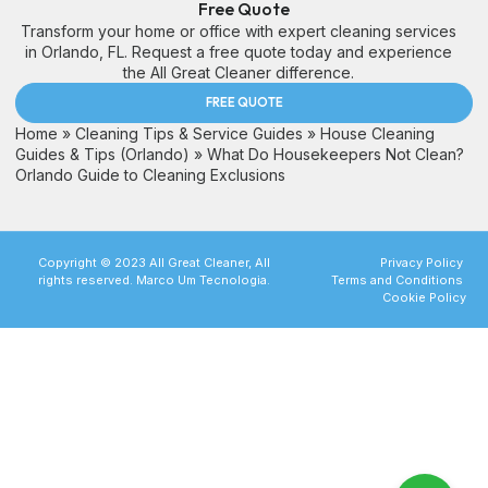
Free Quote
Transform your home or office with expert cleaning services
in Orlando, FL. Request a free quote today and experience
the All Great Cleaner difference.
FREE QUOTE
Home
»
Cleaning Tips & Service Guides
»
House Cleaning
Guides & Tips (Orlando)
»
What Do Housekeepers Not Clean?
Orlando Guide to Cleaning Exclusions
Copyright © 2023 All Great Cleaner, All
Privacy Policy
rights reserved. Marco Um Tecnologia.
Terms and Conditions
Cookie Policy