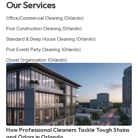
Our Services
Office/Commercial Cleaning (Orlando)
Post Construction Cleaning (Orlando)
Standard & Deep House Cleaning (Orlando)
Post Event/ Party Cleaning (Orlando)
Closet Organization (Orlando)
How Professional Cleaners Tackle Tough Stains
and Odors in Orlando