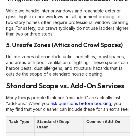
While we handle interior windows and reachable exterior
glass, high exterior windows on tall apartment buildings or
two-story homes often require professional window cleaning
rigs. For safety, our crews typically do not use ladders higher
than two or three steps.
5. Unsafe Zones (Attics and Crawl Spaces)
Unsafe zones often include unfinished attics, crawl spaces,
and areas with poor ventilation or lighting. These spaces can
harbor pests, dust allergens, and structural hazards that fall
outside the scope of a standard house cleaning.
Standard Scope vs. Add-On Services
Many things people think are “excluded” are actually just
“add-ons.” When you
ask questions before booking
, you
may find that your cleaner can include these for an extra fee:
Task Type
Standard / Deep
Common Add-On
Clean