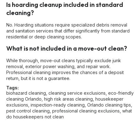
Is hoarding cleanup included in standard
cleaning?
No. Hoarding situations require specialized debris removal
and sanitation services that differ significantly from standard
residential or deep cleaning scopes.
What is not included in a move-out clean?
While thorough, move-out cleans typically exclude junk
removal, exterior power washing, and repair work.
Professional cleaning improves the chances of a deposit
return, but it is not a guarantee.
Tags:
biohazard cleaning
,
cleaning service exclusions
,
eco-friendly
cleaning Orlando
,
high risk areas cleaning
,
housekeeper
exclusions
,
inspection-ready cleaning
,
Orlando cleaning tips
,
pest control cleaning
,
professional cleaning exclusions
,
what
do housekeepers not clean