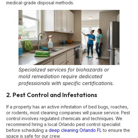
medical-grade disposal methods.
Specialized services for biohazards or
mold remediation require dedicated
professionals with specific certifications.
2. Pest Control and Infestations
If a property has an active infestation of bed bugs, roaches,
or rodents, most cleaning companies will pause service. Pest
control involves regulated chemicals and techniques. We
recommend hiring a local Orlando pest control specialist
before scheduling a
deep cleaning Orlando FL
to ensure the
space is safe for our crew.