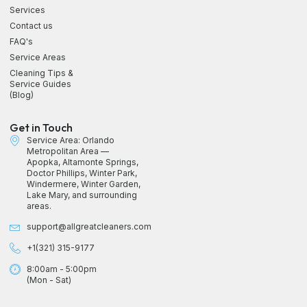
Services
Contact us
FAQ's
Service Areas
Cleaning Tips &
Service Guides
(Blog)
Get in Touch
Service Area: Orlando
Metropolitan Area —
Apopka, Altamonte Springs,
Doctor Phillips, Winter Park,
Windermere, Winter Garden,
Lake Mary, and surrounding
areas.
support@allgreatcleaners.com
+1(321) 315-9177
8:00am - 5:00pm
(Mon - Sat)