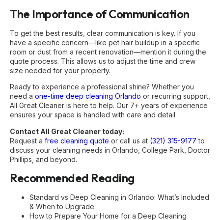
The Importance of Communication
To get the best results, clear communication is key. If you
have a specific concern—like pet hair buildup in a specific
room or dust from a recent renovation—mention it during the
quote process. This allows us to adjust the time and crew
size needed for your property.
Ready to experience a professional shine? Whether you
need a
one-time deep cleaning Orlando
or recurring support,
All Great Cleaner is here to help. Our 7+ years of experience
ensures your space is handled with care and detail.
Contact All Great Cleaner today:
Request a
free cleaning quote
or call us at
(321) 315-9177
to
discuss your cleaning needs in Orlando, College Park, Doctor
Phillips, and beyond.
Recommended Reading
Standard vs Deep Cleaning in Orlando: What’s Included
& When to Upgrade
How to Prepare Your Home for a Deep Cleaning