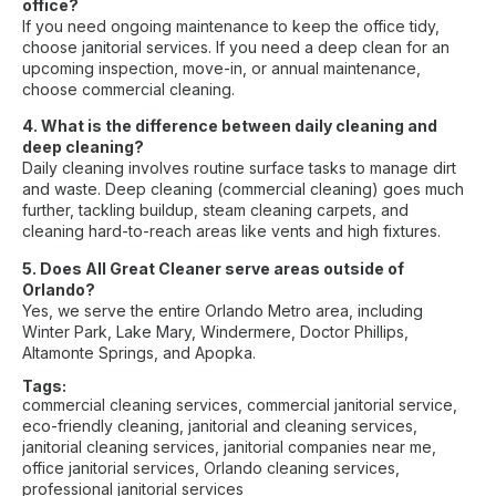
office?
If you need ongoing maintenance to keep the office tidy,
choose janitorial services. If you need a deep clean for an
upcoming inspection, move-in, or annual maintenance,
choose commercial cleaning.
4. What is the difference between daily cleaning and
deep cleaning?
Daily cleaning involves routine surface tasks to manage dirt
and waste. Deep cleaning (commercial cleaning) goes much
further, tackling buildup, steam cleaning carpets, and
cleaning hard-to-reach areas like vents and high fixtures.
5. Does All Great Cleaner serve areas outside of
Orlando?
Yes, we serve the entire Orlando Metro area, including
Winter Park, Lake Mary, Windermere, Doctor Phillips,
Altamonte Springs, and Apopka.
Tags:
commercial cleaning services
,
commercial janitorial service
,
eco-friendly cleaning
,
janitorial and cleaning services
,
janitorial cleaning services
,
janitorial companies near me
,
office janitorial services
,
Orlando cleaning services
,
professional janitorial services