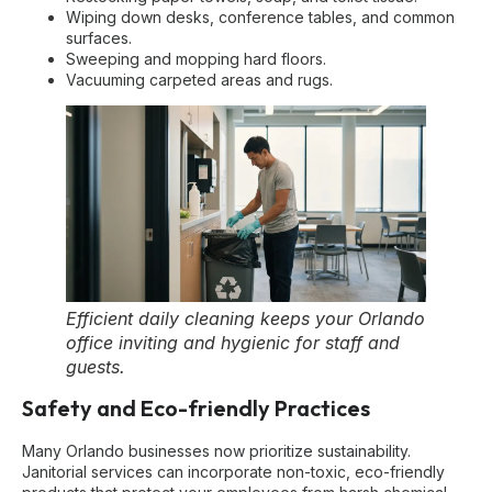
Wiping down desks, conference tables, and common
surfaces.
Sweeping and mopping hard floors.
Vacuuming carpeted areas and rugs.
Efficient daily cleaning keeps your Orlando
office inviting and hygienic for staff and
guests.
Safety and Eco-friendly Practices
Many Orlando businesses now prioritize sustainability.
Janitorial services can incorporate non-toxic, eco-friendly