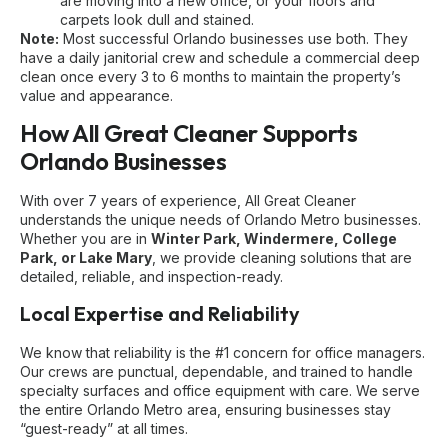
are moving into a new office, or your floors and
carpets look dull and stained.
Note:
Most successful Orlando businesses use both. They
have a daily janitorial crew and schedule a commercial deep
clean once every 3 to 6 months to maintain the property’s
value and appearance.
How All Great Cleaner Supports
Orlando Businesses
With over 7 years of experience, All Great Cleaner
understands the unique needs of Orlando Metro businesses.
Whether you are in
Winter Park, Windermere, College
Park, or Lake Mary
, we provide cleaning solutions that are
detailed, reliable, and inspection-ready.
Local Expertise and Reliability
We know that reliability is the #1 concern for office managers.
Our crews are punctual, dependable, and trained to handle
specialty surfaces and office equipment with care. We serve
the entire Orlando Metro area, ensuring businesses stay
“guest-ready” at all times.