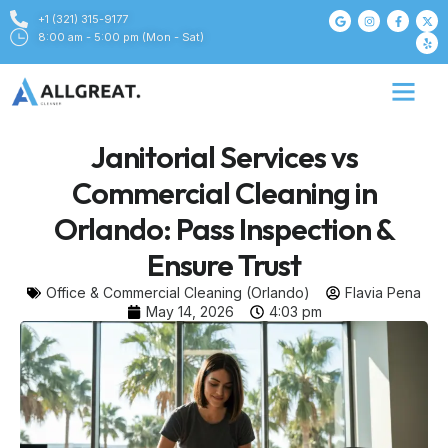
+1 (321) 315-9177
8:00 am - 5:00 pm (Mon - Sat)
Janitorial Services vs
Commercial Cleaning in
Orlando: Pass Inspection &
Ensure Trust
Office & Commercial Cleaning (Orlando)
Flavia Pena
May 14, 2026
4:03 pm