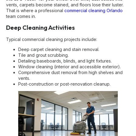
vents, carpets become stained, and floors lose their luster.
That is where a professional
commercial cleaning Orlando
team comes in.
Deep Cleaning Activities
Typical commercial cleaning projects include:
Deep carpet cleaning and stain removal.
Tile and grout scrubbing.
Detailing baseboards, blinds, and light fixtures.
Window cleaning (interior and accessible exterior).
Comprehensive dust removal from high shelves and
vents.
Post-construction or post-renovation cleanup.