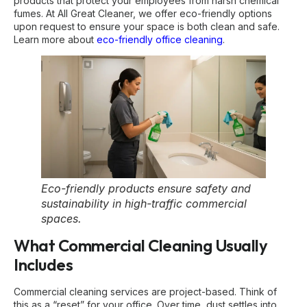
products that protect your employees from harsh chemical
fumes. At All Great Cleaner, we offer eco-friendly options
upon request to ensure your space is both clean and safe.
Learn more about
eco-friendly office cleaning
.
Eco-friendly products ensure safety and
sustainability in high-traffic commercial
spaces.
What Commercial Cleaning Usually
Includes
Commercial cleaning services are project-based. Think of
this as a “reset” for your office. Over time, dust settles into