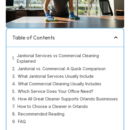
Table of Contents
Janitorial Services vs Commercial Cleaning
Explained
Janitorial vs. Commercial: A Quick Comparison
What Janitorial Services Usually Include
What Commercial Cleaning Usually Includes
Which Service Does Your Office Need?
How All Great Cleaner Supports Orlando Businesses
How to Choose a Cleaner in Orlando
Recommended Reading
FAQ