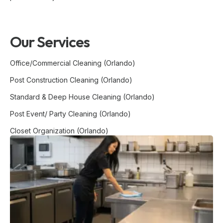
Our Services
Office/Commercial Cleaning (Orlando)
Post Construction Cleaning (Orlando)
Standard & Deep House Cleaning (Orlando)
Post Event/ Party Cleaning (Orlando)
Closet Organization (Orlando)