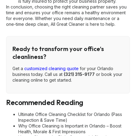
is fully insured to protect your business property.
In conclusion, choosing the right cleaning partner saves you
time and ensures your office remains a healthy environment
for everyone. Whether you need daily maintenance or a
one-time deep clean, All Great Cleaner is here to help.
Ready to transform your office’s
cleanliness?
Get a
customized cleaning quote
for your Orlando
business today. Call us at
(321) 315-9177
or book your
cleaning online to get started.
Recommended Reading
Ultimate Office Cleaning Checklist for Orlando (Pass
Inspection & Save Time)
Why Office Cleaning is Important in Orlando – Boost
Health, Morale & First Impressions