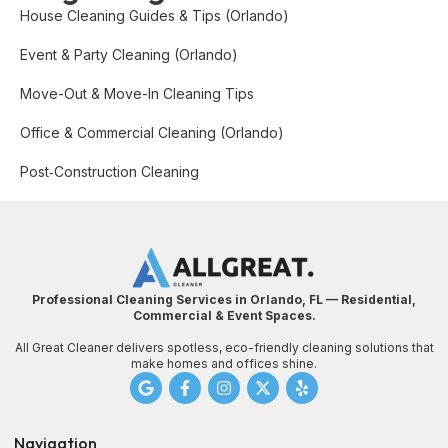
House Cleaning Guides & Tips (Orlando)
Event & Party Cleaning (Orlando)
Move-Out & Move-In Cleaning Tips
Office & Commercial Cleaning (Orlando)
Post‑Construction Cleaning
Professional Cleaning Services in Orlando, FL — Residential,
Commercial & Event Spaces.
All Great Cleaner delivers spotless, eco-friendly cleaning solutions that
make homes and offices shine.
Navigation