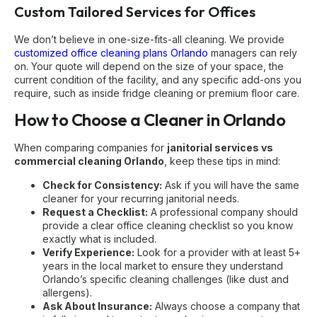
Custom Tailored Services for Offices
We don’t believe in one-size-fits-all cleaning. We provide
customized office cleaning plans Orlando
managers can rely
on. Your quote will depend on the size of your space, the
current condition of the facility, and any specific add-ons you
require, such as inside fridge cleaning or premium floor care.
How to Choose a Cleaner in Orlando
When comparing companies for
janitorial services vs
commercial cleaning Orlando
, keep these tips in mind:
Check for Consistency:
Ask if you will have the
same
cleaner
for your recurring janitorial needs.
Request a Checklist:
A professional company should
provide a clear
office cleaning checklist
so you know
exactly what is included.
Verify Experience:
Look for a provider with at least 5+
years in the local market to ensure they understand
Orlando’s specific cleaning challenges (like dust and
allergens).
Ask About Insurance:
Always choose a company that