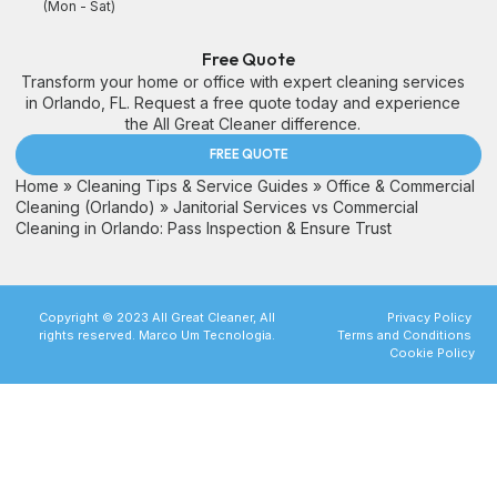
(Mon - Sat)
Free Quote
Transform your home or office with expert cleaning services
in Orlando, FL. Request a free quote today and experience
the All Great Cleaner difference.
FREE QUOTE
Home
»
Cleaning Tips & Service Guides
»
Office & Commercial
Cleaning (Orlando)
»
Janitorial Services vs Commercial
Cleaning in Orlando: Pass Inspection & Ensure Trust
Copyright © 2023 All Great Cleaner, All
Privacy Policy
rights reserved. Marco Um Tecnologia.
Terms and Conditions
Cookie Policy