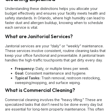
Understanding these distinctions helps you allocate your
budget effectively and ensures your facility meets health and
safety standards. In Orlando, where high humidity can lead to
faster dust and allergen buildup, knowing when to schedule
each service is vital.
What are Janitorial Services?
Janitorial services are your “daily” or “weekly” maintenance.
These services involve consistent, routine cleaning tasks that
keep your office functional and presentable. A janitorial team
handles the high-traffic touchpoints that get dirty every day.
Frequency:
Daily, or multiple times per week.
Goal:
Consistent maintenance and hygiene.
Typical Tasks:
Trash removal, restroom restocking,
sweeping/mopping, and surface wiping.
What is Commercial Cleaning?
Commercial cleaning involves the “heavy lifting.” These are
specialized tasks that don’t need to be done every day but
are essential for long-term property maintenance. This often