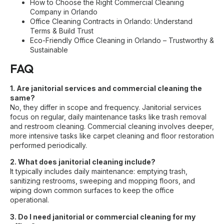
How to Choose the Right Commercial Cleaning
Company in Orlando
Office Cleaning Contracts in Orlando: Understand
Terms & Build Trust
Eco-Friendly Office Cleaning in Orlando – Trustworthy &
Sustainable
FAQ
1. Are janitorial services and commercial cleaning the
same?
No, they differ in scope and frequency. Janitorial services
focus on regular, daily maintenance tasks like trash removal
and restroom cleaning. Commercial cleaning involves deeper,
more intensive tasks like carpet cleaning and floor restoration
performed periodically.
2. What does janitorial cleaning include?
It typically includes daily maintenance: emptying trash,
sanitizing restrooms, sweeping and mopping floors, and
wiping down common surfaces to keep the office
operational.
3. Do I need janitorial or commercial cleaning for my