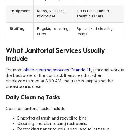
Equipment
Mops, vacuums,
Industrial scrubbers,
microfiber
steam cleaners
Staffing
Regular, recurring
Specialized cleaning
crew
teams
What Janitorial Services Usually
Include
For most
office cleaning services Orlando FL
, janitorial work is
the backbone of the contract. It ensures that when
employees arrive at 8:00 AM, the trash is empty and the
breakroom is clean.
Daily Cleaning Tasks
Common janitorial tasks include:
Emptying all trash and recycling bins.
Cleaning and disinfecting restrooms.
Restocking paper towels, soap, and toilet tissue.