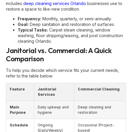
includes
deep cleaning services Orlando
businesses use to
restore a space to like-new condition.
Frequency:
Monthly, quarterly, or semi-annually.
Goal:
Deep sanitation and restoration of surfaces.
Typical Tasks:
Carpet steam cleaning, window
washing, floor stripping/waxing, and
post construction
cleaning Orlando
.
Janitorial vs. Commercial: A Quick
Comparison
To help you decide which service fits your current needs,
refer to the table below:
Feature
Janitorial
Commercial Cleaning
Services
Main
Daily upkeep and
Deep cleaning and
Purpose
hygiene
restoration
Schedule
Ongoing
Occasional (Project-
(Daily/Weekly)
based)