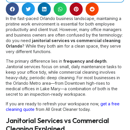
In the fast-paced Orlando business landscape, maintaining a
pristine work environment is essential for both employee
productivity and client trust. However, many office managers
and business owners are often confused by the terminology:
do you need
janitorial services vs commercial cleaning
Orlando
? While they both aim for a clean space, they serve
very different functions.
The primary difference lies in
frequency and depth
.
Janitorial services focus on small, daily maintenance tasks to
keep your office tidy, while commercial cleaning involves
heavy-duty, periodic deep cleaning. For most businesses in
the Orlando Metro area—from Downtown high-rises to
medical offices in Lake Mary—a combination of both is the
secret to an inspection-ready workspace.
If you are ready to refresh your workspace now,
get a free
cleaning quote
from All Great Cleaner today.
Janitorial Services vs Commercial
Cleaning Explained