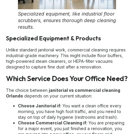
Specialized equipment, like industrial floor
scrubbers, ensures thorough deep cleaning
results.
Specialized Equipment & Products
Unlike standard janitorial work, commercial cleaning requires
industrial-grade machinery. This might include floor buffers,
high-powered steam cleaners, or HEPA-filter vacuums
designed to capture fine dust after a renovation.
Which Service Does Your Office Need?
The choice between
janitorial vs commercial cleaning
Orlando
depends on your current situation:
Choose Janitorial if:
You want a clean office every
morning, you have high foot traffic, and you need to
stay on top of daily hygiene (restrooms and trash).
Choose Commercial Cleaning if:
You are preparing
for a major event, you just finished a renovation, you