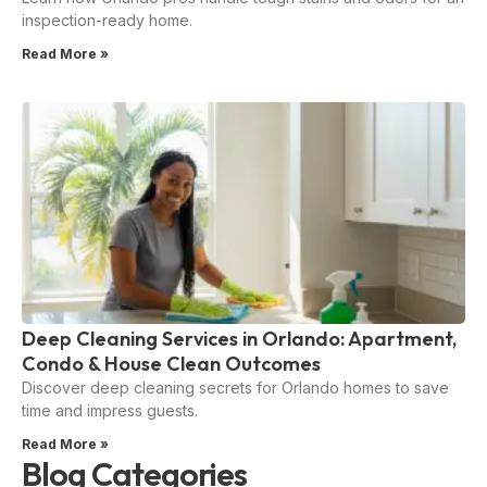
inspection-ready home.
Read More »
Deep Cleaning Services in Orlando: Apartment,
Condo & House Clean Outcomes
Discover deep cleaning secrets for Orlando homes to save
time and impress guests.
Read More »
Blog Categories