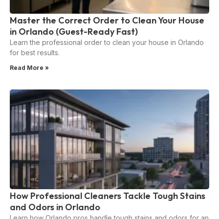
Master the Correct Order to Clean Your House
in Orlando (Guest-Ready Fast)
Learn the professional order to clean your house in Orlando
for best results.
Read More »
How Professional Cleaners Tackle Tough Stains
and Odors in Orlando
Learn how Orlando pros handle tough stains and odors for an