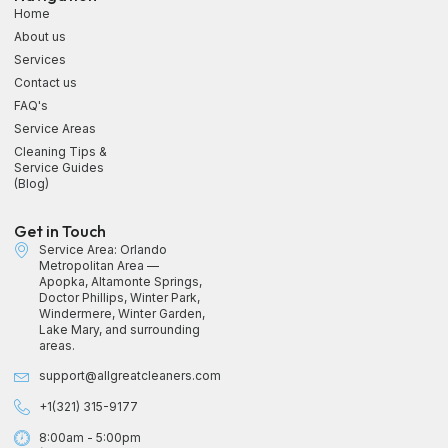
Home
About us
Services
Contact us
FAQ's
Service Areas
Cleaning Tips &
Service Guides
(Blog)
Get in Touch
Service Area: Orlando
Metropolitan Area —
Apopka, Altamonte Springs,
Doctor Phillips, Winter Park,
Windermere, Winter Garden,
Lake Mary, and surrounding
areas.
support@allgreatcleaners.com
+1(321) 315-9177
8:00am - 5:00pm