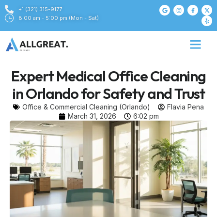
+1 (321) 315-9177
8:00 am - 5:00 pm (Mon - Sat)
Expert Medical Office Cleaning
in Orlando for Safety and Trust
Office & Commercial Cleaning (Orlando)
Flavia Pena
March 31, 2026
6:02 pm