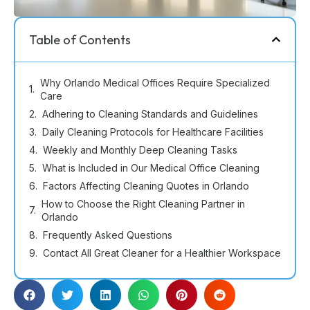
Table of Contents
Why Orlando Medical Offices Require Specialized
Care
Adhering to Cleaning Standards and Guidelines
Daily Cleaning Protocols for Healthcare Facilities
Weekly and Monthly Deep Cleaning Tasks
What is Included in Our Medical Office Cleaning
Factors Affecting Cleaning Quotes in Orlando
How to Choose the Right Cleaning Partner in
Orlando
Frequently Asked Questions
Contact All Great Cleaner for a Healthier Workspace