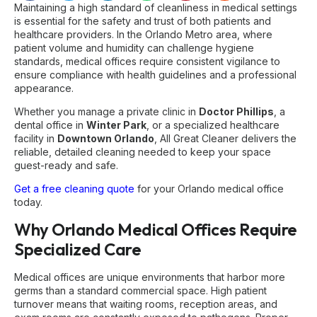
Maintaining a high standard of cleanliness in medical settings
is essential for the safety and trust of both patients and
healthcare providers. In the Orlando Metro area, where
patient volume and humidity can challenge hygiene
standards, medical offices require consistent vigilance to
ensure compliance with health guidelines and a professional
appearance.
Whether you manage a private clinic in
Doctor Phillips
, a
dental office in
Winter Park
, or a specialized healthcare
facility in
Downtown Orlando
, All Great Cleaner delivers the
reliable, detailed cleaning needed to keep your space
guest-ready and safe.
Get a free cleaning quote
for your Orlando medical office
today.
Why Orlando Medical Offices Require
Specialized Care
Medical offices are unique environments that harbor more
germs than a standard commercial space. High patient
turnover means that waiting rooms, reception areas, and