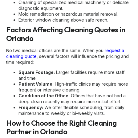
Cleaning of specialized medical machinery or delicate
diagnostic equipment.
Mold remediation or hazardous material removal.
Exterior window cleaning above safe reach.
Factors Affecting Cleaning Quotes in
Orlando
No two medical offices are the same. When you
request a
cleaning quote
, several factors will influence the pricing and
time required:
Square Footage:
Larger facilities require more staff
and time.
Patient Volume:
High-traffic clinics may require more
frequent or intensive cleaning.
Condition of the Office:
Offices that have not had a
deep clean recently may require more initial effort.
Frequency:
We offer flexible scheduling, from daily
maintenance to weekly or bi-weekly visits.
How to Choose the Right Cleaning
Partner in Orlando