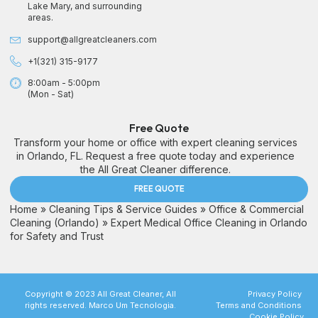
Lake Mary, and surrounding
areas.
support@allgreatcleaners.com
+1(321) 315-9177
8:00am - 5:00pm
(Mon - Sat)
Free Quote
Transform your home or office with expert cleaning services
in Orlando, FL. Request a free quote today and experience
the All Great Cleaner difference.
FREE QUOTE
Home
»
Cleaning Tips & Service Guides
»
Office & Commercial
Cleaning (Orlando)
»
Expert Medical Office Cleaning in Orlando
for Safety and Trust
Copyright © 2023 All Great Cleaner, All
Privacy Policy
rights reserved. Marco Um Tecnologia.
Terms and Conditions
Cookie Policy