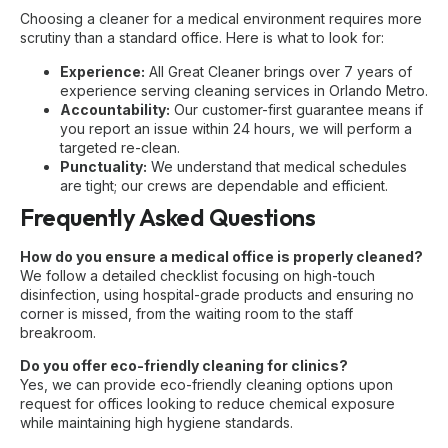
Choosing a cleaner for a medical environment requires more
scrutiny than a standard office. Here is what to look for:
Experience:
All Great Cleaner brings over 7 years of
experience serving
cleaning services in Orlando Metro
.
Accountability:
Our customer-first guarantee means if
you report an issue within 24 hours, we will perform a
targeted re-clean.
Punctuality:
We understand that medical schedules
are tight; our crews are dependable and efficient.
Frequently Asked Questions
How do you ensure a medical office is properly cleaned?
We follow a detailed checklist focusing on high-touch
disinfection, using hospital-grade products and ensuring no
corner is missed, from the waiting room to the staff
breakroom.
Do you offer eco-friendly cleaning for clinics?
Yes, we can provide eco-friendly cleaning options upon
request for offices looking to reduce chemical exposure
while maintaining high hygiene standards.