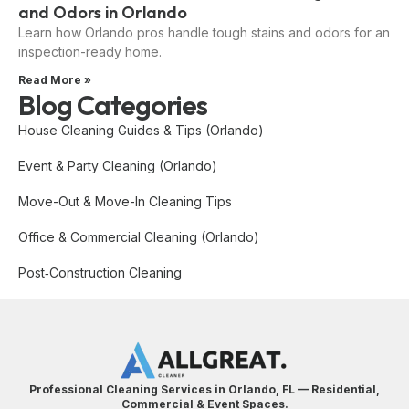
and Odors in Orlando
Learn how Orlando pros handle tough stains and odors for an
inspection-ready home.
Read More »
Blog Categories
House Cleaning Guides & Tips (Orlando)
Event & Party Cleaning (Orlando)
Move-Out & Move-In Cleaning Tips
Office & Commercial Cleaning (Orlando)
Post‑Construction Cleaning
Professional Cleaning Services in Orlando, FL — Residential,
Commercial & Event Spaces.