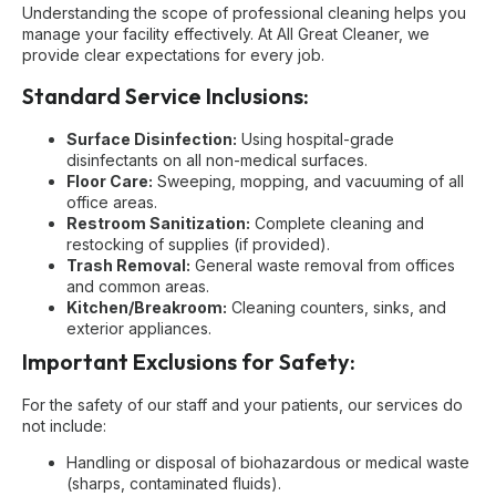
Understanding the scope of professional cleaning helps you
manage your facility effectively. At All Great Cleaner, we
provide clear expectations for every job.
Standard Service Inclusions:
Surface Disinfection:
Using hospital-grade
disinfectants on all non-medical surfaces.
Floor Care:
Sweeping, mopping, and vacuuming of all
office areas.
Restroom Sanitization:
Complete cleaning and
restocking of supplies (if provided).
Trash Removal:
General waste removal from offices
and common areas.
Kitchen/Breakroom:
Cleaning counters, sinks, and
exterior appliances.
Important Exclusions for Safety:
For the safety of our staff and your patients, our services do
not include:
Handling or disposal of biohazardous or medical waste
(sharps, contaminated fluids).