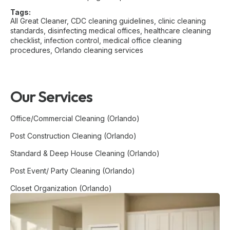
Tags:
All Great Cleaner
,
CDC cleaning guidelines
,
clinic cleaning
standards
,
disinfecting medical offices
,
healthcare cleaning
checklist
,
infection control
,
medical office cleaning
procedures
,
Orlando cleaning services
Our Services
Office/Commercial Cleaning (Orlando)
Post Construction Cleaning (Orlando)
Standard & Deep House Cleaning (Orlando)
Post Event/ Party Cleaning (Orlando)
Closet Organization (Orlando)