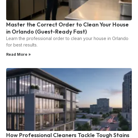
Master the Correct Order to Clean Your House
in Orlando (Guest-Ready Fast)
Learn the professional order to clean your house in Orlando
for best results.
Read More »
How Professional Cleaners Tackle Tough Stains