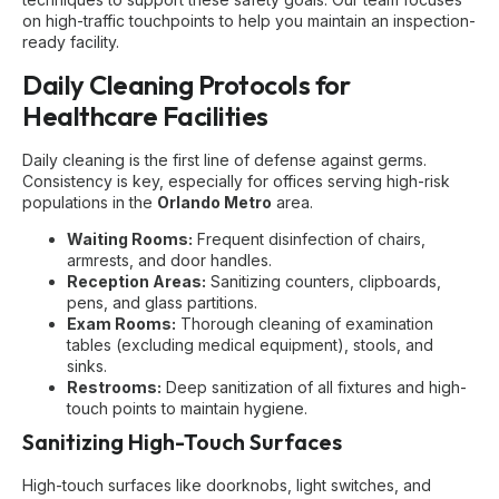
on high-traffic touchpoints to help you maintain an inspection-
ready facility.
Daily Cleaning Protocols for
Healthcare Facilities
Daily cleaning is the first line of defense against germs.
Consistency is key, especially for offices serving high-risk
populations in the
Orlando Metro
area.
Waiting Rooms:
Frequent disinfection of chairs,
armrests, and door handles.
Reception Areas:
Sanitizing counters, clipboards,
pens, and glass partitions.
Exam Rooms:
Thorough cleaning of examination
tables (excluding medical equipment), stools, and
sinks.
Restrooms:
Deep sanitization of all fixtures and high-
touch points to maintain hygiene.
Sanitizing High-Touch Surfaces
High-touch surfaces like doorknobs, light switches, and