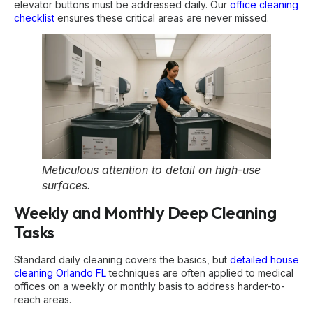
elevator buttons must be addressed daily. Our
office cleaning
checklist
ensures these critical areas are never missed.
Meticulous attention to detail on high-use
surfaces.
Weekly and Monthly Deep Cleaning
Tasks
Standard daily cleaning covers the basics, but
detailed house
cleaning Orlando FL
techniques are often applied to medical
offices on a weekly or monthly basis to address harder-to-
reach areas.