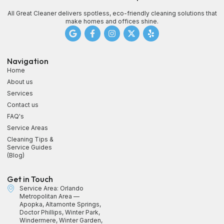
All Great Cleaner delivers spotless, eco-friendly cleaning solutions that
make homes and offices shine.
Navigation
Home
About us
Services
Contact us
FAQ's
Service Areas
Cleaning Tips &
Service Guides
(Blog)
Get in Touch
Service Area: Orlando
Metropolitan Area —
Apopka, Altamonte Springs,
Doctor Phillips, Winter Park,
Windermere, Winter Garden,