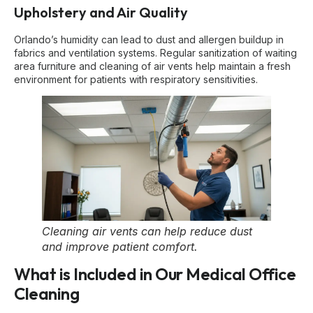
Upholstery and Air Quality
Orlando’s humidity can lead to dust and allergen buildup in
fabrics and ventilation systems. Regular sanitization of waiting
area furniture and cleaning of air vents help maintain a fresh
environment for patients with respiratory sensitivities.
Cleaning air vents can help reduce dust
and improve patient comfort.
What is Included in Our Medical Office
Cleaning