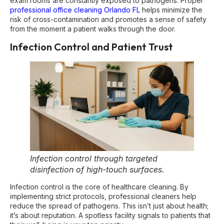
exam rooms are constantly exposed to pathogens. Proper
professional office cleaning Orlando FL
helps minimize the
risk of cross-contamination and promotes a sense of safety
from the moment a patient walks through the door.
Infection Control and Patient Trust
Infection control through targeted
disinfection of high-touch surfaces.
Infection control is the core of healthcare cleaning. By
implementing strict protocols, professional cleaners help
reduce the spread of pathogens. This isn’t just about health;
it’s about reputation. A spotless facility signals to patients that