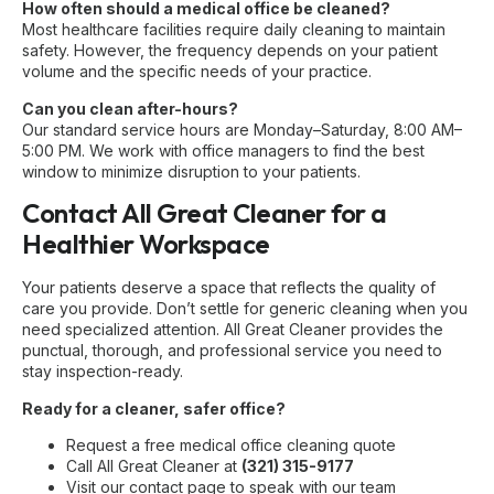
How often should a medical office be cleaned?
Most healthcare facilities require daily cleaning to maintain
safety. However, the frequency depends on your patient
volume and the specific needs of your practice.
Can you clean after-hours?
Our standard service hours are Monday–Saturday, 8:00 AM–
5:00 PM. We work with office managers to find the best
window to minimize disruption to your patients.
Contact All Great Cleaner for a
Healthier Workspace
Your patients deserve a space that reflects the quality of
care you provide. Don’t settle for generic cleaning when you
need specialized attention. All Great Cleaner provides the
punctual, thorough, and professional service you need to
stay inspection-ready.
Ready for a cleaner, safer office?
Request a free medical office cleaning quote
Call All Great Cleaner at
(321) 315-9177
Visit our
contact page
to speak with our team