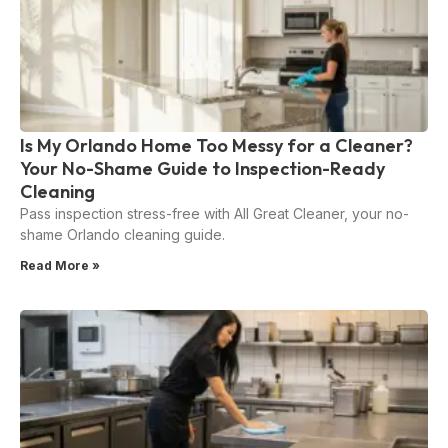
Is My Orlando Home Too Messy for a Cleaner?
Your No-Shame Guide to Inspection-Ready
Cleaning
Pass inspection stress-free with All Great Cleaner, your no-
shame Orlando cleaning guide.
Read More »