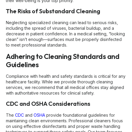
their well-being is your top priority.
The Risks of Substandard Cleaning
Neglecting specialized cleaning can lead to serious risks,
including the spread of viruses, bacterial buildup, and a
decrease in patient confidence. In a medical setting, “looking
clean” isn’t enough—surfaces must be properly disinfected
to meet professional standards.
Adhering to Cleaning Standards and
Guidelines
Compliance with health and safety standards is critical for any
healthcare facility. While we provide thorough cleaning
services, we recommend that all medical offices stay aligned
with authoritative resources for clinical safety.
CDC and OSHA Considerations
The
CDC
and
OSHA
provide foundational guidelines for
maintaining clean environments. Professional cleaners focus
on using effective disinfectants and proper waste handling
techniques to support these safety goals. Our team focuses