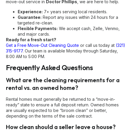
move-out service in
Doctor Phillips
, we are here to help.
Experience:
7+ years serving local residents.
Guarantee:
Report any issues within 24 hours for a
targeted re-clean.
Flexible Payments:
We accept cash, Zelle, Venmo,
and major cards.
Ready for a fresh start?
Get a Free Move-Out Cleaning Quote
or call us today at
(321)
315-9177
. Our team is available Monday through Saturday,
8:00 AM to 5:00 PM.
Frequently Asked Questions
What are the cleaning requirements for a
rental vs. an owned home?
Rental homes must generally be returned to a “move-in-
ready” state to ensure a full deposit return. Owned homes
are usually expected to be “broom clean” or better,
depending on the terms of the sale contract.
How clean should a seller leave a house?