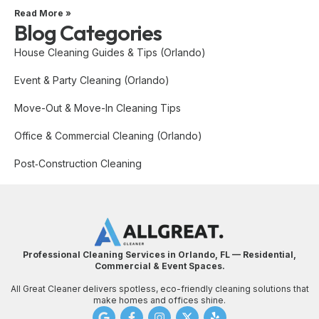
Read More »
Blog Categories
House Cleaning Guides & Tips (Orlando)
Event & Party Cleaning (Orlando)
Move-Out & Move-In Cleaning Tips
Office & Commercial Cleaning (Orlando)
Post‑Construction Cleaning
Professional Cleaning Services in Orlando, FL — Residential,
Commercial & Event Spaces.
All Great Cleaner delivers spotless, eco-friendly cleaning solutions that
make homes and offices shine.