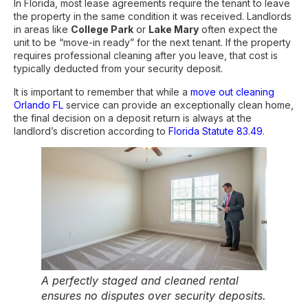
In Florida, most lease agreements require the tenant to leave
the property in the same condition it was received. Landlords
in areas like
College Park
or
Lake Mary
often expect the
unit to be “move-in ready” for the next tenant. If the property
requires professional cleaning after you leave, that cost is
typically deducted from your security deposit.
It is important to remember that while a
move out cleaning
Orlando FL
service can provide an exceptionally clean home,
the final decision on a deposit return is always at the
landlord’s discretion according to
Florida Statute 83.49
.
A perfectly staged and cleaned rental
ensures no disputes over security deposits.