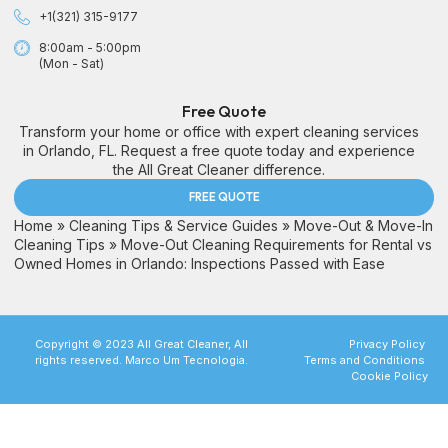
+1(321) 315-9177
8:00am - 5:00pm
(Mon - Sat)
Free Quote
Transform your home or office with expert cleaning services
in Orlando, FL. Request a free quote today and experience
the All Great Cleaner difference.
FREE QUOTE
Home
»
Cleaning Tips & Service Guides
»
Move-Out & Move-In
Cleaning Tips
»
Move-Out Cleaning Requirements for Rental vs
Owned Homes in Orlando: Inspections Passed with Ease
Copyright © 2023 All Great Cleaner, All
Privacy Policy
rights reserved. Marco Um Tecnologia.
Terms and Conditions
Cookie Policy