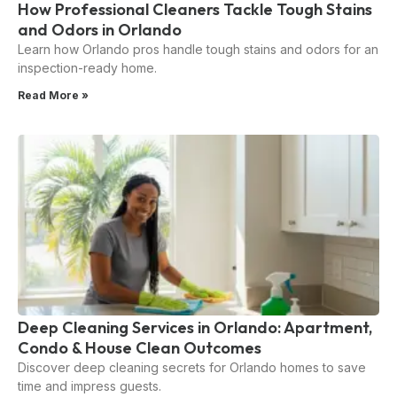
How Professional Cleaners Tackle Tough Stains
and Odors in Orlando
Learn how Orlando pros handle tough stains and odors for an
inspection-ready home.
Read More »
Deep Cleaning Services in Orlando: Apartment,
Condo & House Clean Outcomes
Discover deep cleaning secrets for Orlando homes to save
time and impress guests.