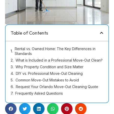
Table of Contents
Rental vs. Owned Home: The Key Differences in
Standards
What is Included in a Professional Move-Out Clean?
Why Property Condition and Size Matter
DIY vs. Professional Move-Out Cleaning
Common Move-Out Mistakes to Avoid
Request Your Orlando Move-Out Cleaning Quote
Frequently Asked Questions