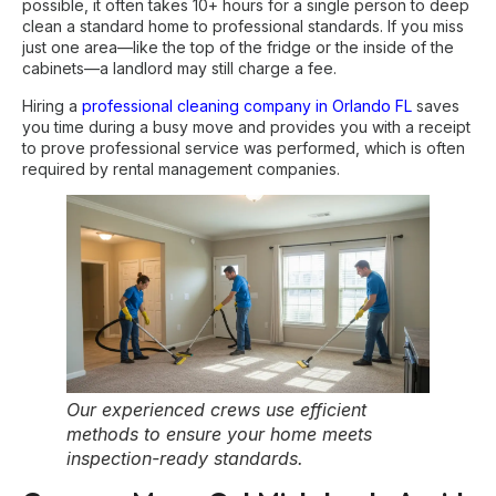
possible, it often takes 10+ hours for a single person to deep
clean a standard home to professional standards. If you miss
just one area—like the top of the fridge or the inside of the
cabinets—a landlord may still charge a fee.
Hiring a
professional cleaning company in Orlando FL
saves
you time during a busy move and provides you with a receipt
to prove professional service was performed, which is often
required by rental management companies.
Our experienced crews use efficient
methods to ensure your home meets
inspection-ready standards.