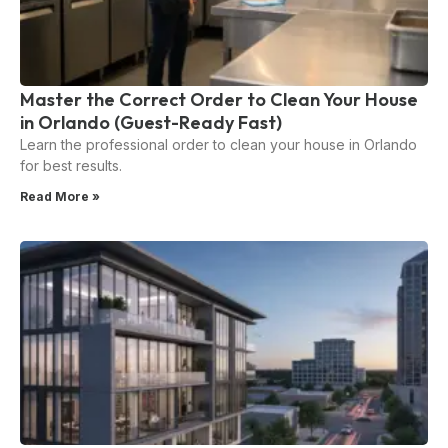
Master the Correct Order to Clean Your House
in Orlando (Guest-Ready Fast)
Learn the professional order to clean your house in Orlando
for best results.
Read More »