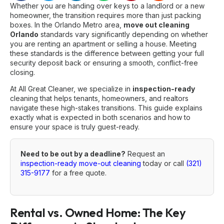
Whether you are handing over keys to a landlord or a new
homeowner, the transition requires more than just packing
boxes. In the Orlando Metro area,
move out cleaning
Orlando
standards vary significantly depending on whether
you are renting an apartment or selling a house. Meeting
these standards is the difference between getting your full
security deposit back or ensuring a smooth, conflict-free
closing.
At All Great Cleaner, we specialize in
inspection-ready
cleaning that helps tenants, homeowners, and realtors
navigate these high-stakes transitions. This guide explains
exactly what is expected in both scenarios and how to
ensure your space is truly guest-ready.
Need to be out by a deadline?
Request an
inspection-ready move-out cleaning
today or call
(321)
315-9177
for a free quote.
Rental vs. Owned Home: The Key