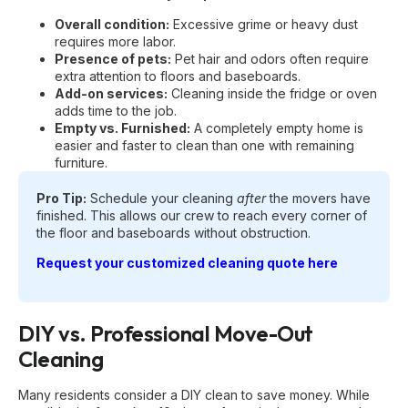
Overall condition:
Excessive grime or heavy dust
requires more labor.
Presence of pets:
Pet hair and odors often require
extra attention to floors and baseboards.
Add-on services:
Cleaning inside the fridge or oven
adds time to the job.
Empty vs. Furnished:
A completely empty home is
easier and faster to clean than one with remaining
furniture.
Pro Tip:
Schedule your cleaning
after
the movers have
finished. This allows our crew to reach every corner of
the floor and baseboards without obstruction.
Request your customized cleaning quote here
DIY vs. Professional Move-Out
Cleaning
Many residents consider a DIY clean to save money. While