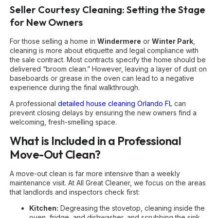
Seller Courtesy Cleaning: Setting the Stage
for New Owners
For those selling a home in
Windermere
or
Winter Park
,
cleaning is more about etiquette and legal compliance with
the sale contract. Most contracts specify the home should be
delivered “broom clean.” However, leaving a layer of dust on
baseboards or grease in the oven can lead to a negative
experience during the final walkthrough.
A professional
detailed house cleaning Orlando FL
can
prevent closing delays by ensuring the new owners find a
welcoming, fresh-smelling space.
What is Included in a Professional
Move-Out Clean?
A move-out clean is far more intensive than a weekly
maintenance visit. At All Great Cleaner, we focus on the areas
that landlords and inspectors check first:
Kitchen:
Degreasing the stovetop, cleaning inside the
oven, fridge, and dishwasher, and scrubbing the sink.