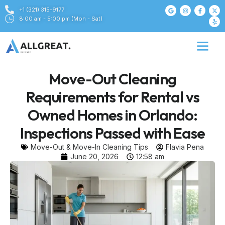
+1 (321) 315-9177
8:00 am - 5:00 pm (Mon - Sat)
Move-Out Cleaning
Requirements for Rental vs
Owned Homes in Orlando:
Inspections Passed with Ease
Move-Out & Move-In Cleaning Tips
Flavia Pena
June 20, 2026
12:58 am