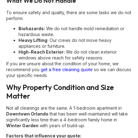
What We Do Not Handle
To ensure safety and quality, there are some tasks we do not
perform:
Biohazards:
We do not handle mold remediation or
hazardous waste.
Heavy Lifting:
Our crews do not move heavy
appliances or furniture.
High-Reach Exterior:
We do not clean exterior
windows above reach for safety reasons.
If you are unsure about the condition of your home, we
recommend you
get a free cleaning quote
so we can discuss
your specific needs.
Why Property Condition and Size
Matter
Not all cleanings are the same. A 1-bedroom apartment in
Downtown Orlando
that has been well-maintained will take
significantly less time than a 4-bedroom family home in
Winter Garden
with years of build-up.
Factors that influence your quote: