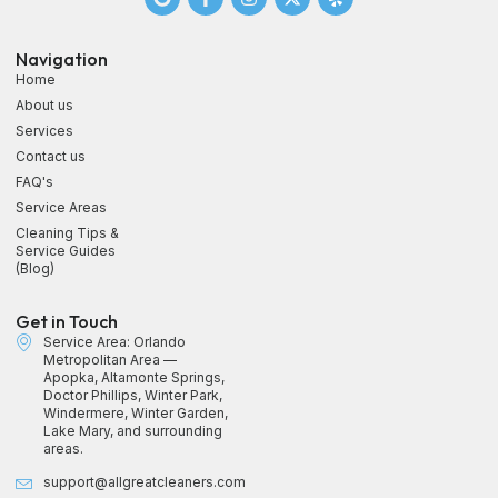
Navigation
Home
About us
Services
Contact us
FAQ's
Service Areas
Cleaning Tips &
Service Guides
(Blog)
Get in Touch
Service Area: Orlando
Metropolitan Area —
Apopka, Altamonte Springs,
Doctor Phillips, Winter Park,
Windermere, Winter Garden,
Lake Mary, and surrounding
areas.
support@allgreatcleaners.com