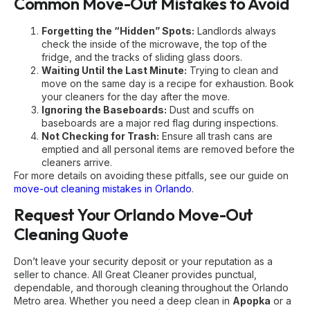
Common Move-Out Mistakes to Avoid
Forgetting the “Hidden” Spots:
Landlords always
check the inside of the microwave, the top of the
fridge, and the tracks of sliding glass doors.
Waiting Until the Last Minute:
Trying to clean and
move on the same day is a recipe for exhaustion. Book
your cleaners for the day after the move.
Ignoring the Baseboards:
Dust and scuffs on
baseboards are a major red flag during inspections.
Not Checking for Trash:
Ensure all trash cans are
emptied and all personal items are removed before the
cleaners arrive.
For more details on avoiding these pitfalls, see our guide on
move-out cleaning mistakes in Orlando
.
Request Your Orlando Move-Out
Cleaning Quote
Don’t leave your security deposit or your reputation as a
seller to chance. All Great Cleaner provides punctual,
dependable, and thorough cleaning throughout the Orlando
Metro area. Whether you need a deep clean in
Apopka
or a