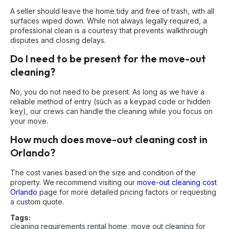
A seller should leave the home tidy and free of trash, with all
surfaces wiped down. While not always legally required, a
professional clean is a courtesy that prevents walkthrough
disputes and closing delays.
Do I need to be present for the move-out
cleaning?
No, you do not need to be present. As long as we have a
reliable method of entry (such as a keypad code or hidden
key), our crews can handle the cleaning while you focus on
your move.
How much does move-out cleaning cost in
Orlando?
The cost varies based on the size and condition of the
property. We recommend visiting our
move-out cleaning cost
Orlando
page for more detailed pricing factors or requesting
a custom quote.
Tags:
cleaning requirements rental home
,
move out cleaning for