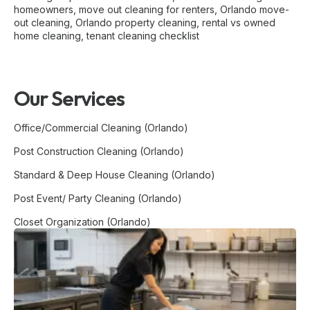
homeowners
,
move out cleaning for renters
,
Orlando move-
out cleaning
,
Orlando property cleaning
,
rental vs owned
home cleaning
,
tenant cleaning checklist
Our Services
Office/Commercial Cleaning (Orlando)
Post Construction Cleaning (Orlando)
Standard & Deep House Cleaning (Orlando)
Post Event/ Party Cleaning (Orlando)
Closet Organization (Orlando)