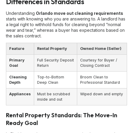
Differences in Standards
Understanding
Orlando move out cleaning requirements
starts with knowing who you are answering to. A landlord has
a legal right to withhold funds for cleaning beyond “normal
wear and tear,” whereas a buyer has expectations based on
the sales contract.
Feature
Rental Property
Owned Home (Seller)
Primary
Full Security Deposit
Courtesy for Buyer /
Goal
Return
Closing Contract
Cleaning
Top-to-Bottom
Broom Clean to
Depth
Deep Clean
Professional Standard
Appliances
Must be scrubbed
Wiped down and empty
inside and out
Rental Property Standards: The Move-In
Ready Goal