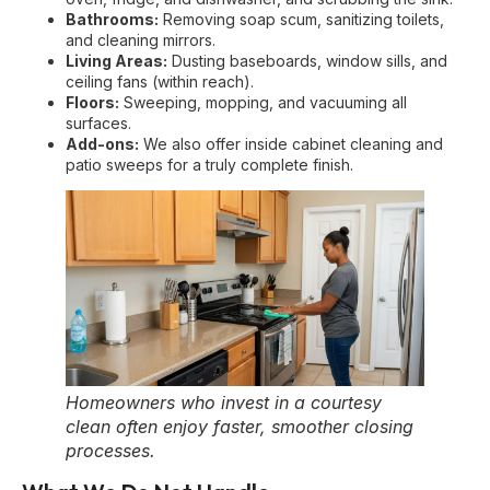
Bathrooms:
Removing soap scum, sanitizing toilets,
and cleaning mirrors.
Living Areas:
Dusting baseboards, window sills, and
ceiling fans (within reach).
Floors:
Sweeping, mopping, and vacuuming all
surfaces.
Add-ons:
We also offer inside cabinet cleaning and
patio sweeps for a truly complete finish.
Homeowners who invest in a courtesy
clean often enjoy faster, smoother closing
processes.