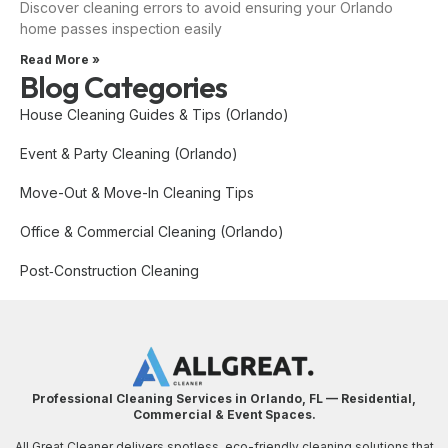
Discover cleaning errors to avoid ensuring your Orlando
home passes inspection easily
Read More »
Blog Categories
House Cleaning Guides & Tips (Orlando)
Event & Party Cleaning (Orlando)
Move-Out & Move-In Cleaning Tips
Office & Commercial Cleaning (Orlando)
Post‑Construction Cleaning
Professional Cleaning Services in Orlando, FL — Residential,
Commercial & Event Spaces.
All Great Cleaner delivers spotless, eco-friendly cleaning solutions that