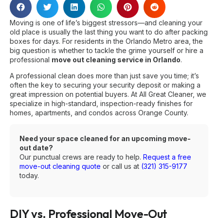
Moving is one of life’s biggest stressors—and cleaning your
old place is usually the last thing you want to do after packing
boxes for days. For residents in the Orlando Metro area, the
big question is whether to tackle the grime yourself or hire a
professional
move out cleaning service in Orlando
.
A professional clean does more than just save you time; it’s
often the key to securing your security deposit or making a
great impression on potential buyers. At All Great Cleaner, we
specialize in high-standard, inspection-ready finishes for
homes, apartments, and condos across Orange County.
Need your space cleaned for an upcoming move-
out date?
Our punctual crews are ready to help.
Request a free
move-out cleaning quote
or call us at
(321) 315-9177
today.
DIY vs. Professional Move-Out