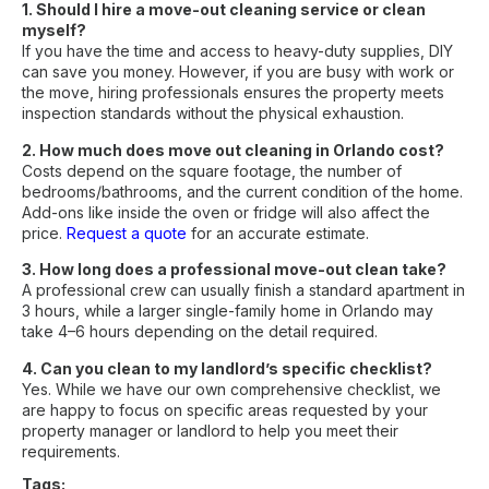
1. Should I hire a move-out cleaning service or clean
myself?
If you have the time and access to heavy-duty supplies, DIY
can save you money. However, if you are busy with work or
the move, hiring professionals ensures the property meets
inspection standards without the physical exhaustion.
2. How much does move out cleaning in Orlando cost?
Costs depend on the square footage, the number of
bedrooms/bathrooms, and the current condition of the home.
Add-ons like inside the oven or fridge will also affect the
price.
Request a quote
for an accurate estimate.
3. How long does a professional move-out clean take?
A professional crew can usually finish a standard apartment in
3 hours, while a larger single-family home in Orlando may
take 4–6 hours depending on the detail required.
4. Can you clean to my landlord’s specific checklist?
Yes. While we have our own comprehensive checklist, we
are happy to focus on specific areas requested by your
property manager or landlord to help you meet their
requirements.
Tags: