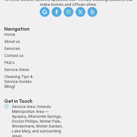
make homes and offices shine.
Navigation
Home
About us
Services
Contact us
FAQ's
Service Areas
Cleaning Tips &
Service Guides
(Blog)
Get in Touch
Service Area: Orlando
Metropolitan Area —
Apopka, Altamonte Springs,
Doctor Phillips, Winter Park,
Windermere, Winter Garden,
Lake Mary, and surrounding
areas.