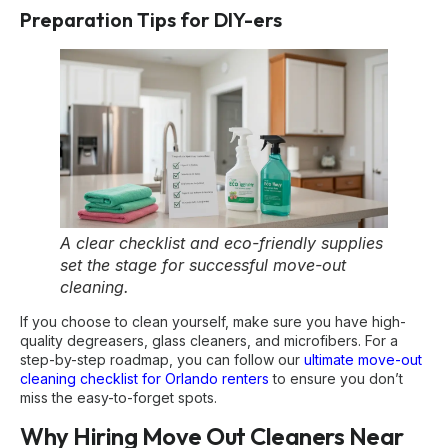
Preparation Tips for DIY-ers
A clear checklist and eco-friendly supplies
set the stage for successful move-out
cleaning.
If you choose to clean yourself, make sure you have high-
quality degreasers, glass cleaners, and microfibers. For a
step-by-step roadmap, you can follow our
ultimate move-out
cleaning checklist for Orlando renters
to ensure you don’t
miss the easy-to-forget spots.
Why Hiring Move Out Cleaners Near