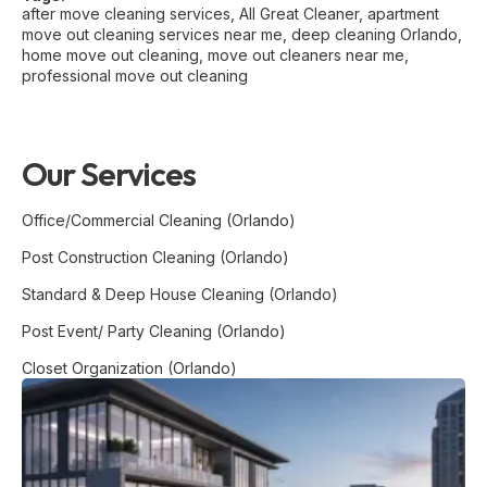
after move cleaning services
,
All Great Cleaner
,
apartment
move out cleaning services near me
,
deep cleaning Orlando
,
home move out cleaning
,
move out cleaners near me
,
professional move out cleaning
Our Services
Office/Commercial Cleaning (Orlando)
Post Construction Cleaning (Orlando)
Standard & Deep House Cleaning (Orlando)
Post Event/ Party Cleaning (Orlando)
Closet Organization (Orlando)