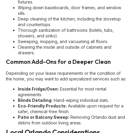
fixtures.
Wiping down baseboards, door frames, and window
sills.
Deep cleaning of the kitchen, including the stovetop
and countertops.
Thorough sanitization of bathrooms (toilets, tubs,
showers, and sinks).
Sweeping, mopping, and vacuuming all floors.
Cleaning the inside and outside of cabinets and
drawers.
Common Add-Ons for a Deeper Clean
Depending on your lease requirements or the condition of
the home, you may want to add specialized services such as:
Inside Fridge/Oven:
Essential for most rental
agreements.
Blinds Detailing:
Hand-wiping individual slats.
Eco-Friendly Products:
Available upon request for a
safer, chemical-free finish.
Patio or Balcony Sweep:
Removing Orlando dust and
debris from outdoor living areas.
Local Orlando Considerations