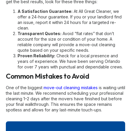
get the best results, look for these three things:
A Satisfaction Guarantee:
At All Great Cleaner, we
offer a 24-hour guarantee. If you or your landlord find
an issue, report it within 24 hours for a targeted re-
clean.
Transparent Quotes:
Avoid “flat rates” that don’t
account for the size or condition of your home. A
reliable company will provide a
move-out cleaning
quote
based on your specific needs.
Proven Reliability:
Check for a local presence and
years of experience. We have been serving Orlando
for over 7 years with punctual and dependable crews.
Common Mistakes to Avoid
One of the biggest
move-out cleaning mistakes
is waiting until
the last minute. We recommend scheduling your professional
cleaning 1–2 days after the movers have finished but before
your final walkthrough. This ensures the space remains
spotless and allows for any last-minute touch-ups.