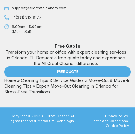
support@allgreatcleaners.com
+1(321) 315-9177
8:00am - 5:00pm
(Mon - Sat)
Free Quote
Transform your home or office with expert cleaning services
in Orlando, FL. Request a free quote today and experience
the All Great Cleaner difference.
FREE QUOTE
Home
»
Cleaning Tips & Service Guides
»
Move-Out & Move-In
Cleaning Tips
»
Expert Move-Out Cleaning in Orlando for
Stress-Free Transitions
Copyright © 2023 All Great Cleaner, All
Privacy Policy
rights reserved. Marco Um Tecnologia.
Terms and Conditions
Cookie Policy