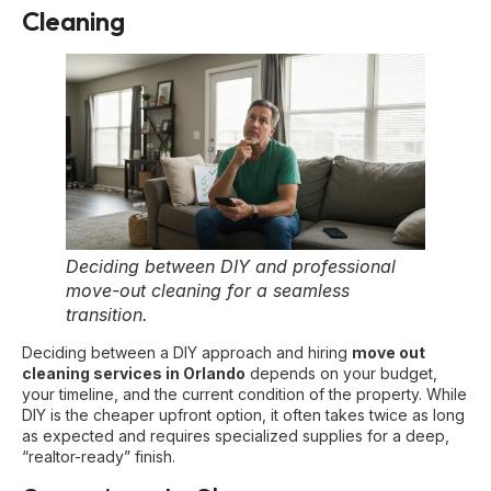
Cleaning
Deciding between DIY and professional
move-out cleaning for a seamless
transition.
Deciding between a DIY approach and hiring
move out
cleaning services in Orlando
depends on your budget,
your timeline, and the current condition of the property. While
DIY is the cheaper upfront option, it often takes twice as long
as expected and requires specialized supplies for a deep,
“realtor-ready” finish.