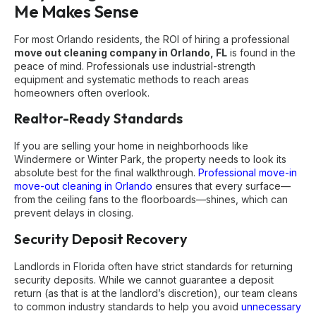
Me Makes Sense
For most Orlando residents, the ROI of hiring a professional
move out cleaning company in Orlando, FL
is found in the
peace of mind. Professionals use industrial-strength
equipment and systematic methods to reach areas
homeowners often overlook.
Realtor-Ready Standards
If you are selling your home in neighborhoods like
Windermere or Winter Park, the property needs to look its
absolute best for the final walkthrough.
Professional move-in
move-out cleaning in Orlando
ensures that every surface—
from the ceiling fans to the floorboards—shines, which can
prevent delays in closing.
Security Deposit Recovery
Landlords in Florida often have strict standards for returning
security deposits. While we cannot guarantee a deposit
return (as that is at the landlord’s discretion), our team cleans
to common industry standards to help you avoid
unnecessary