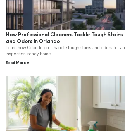
How Professional Cleaners Tackle Tough Stains
and Odors in Orlando
Learn how Orlando pros handle tough stains and odors for an
inspection-ready home.
Read More »