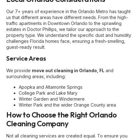
Our 7+ years of experience in the Orlando Metro has taught
us that different areas have different needs. From the high-
traffic apartments in Downtown Orlando to the sprawling
estates in Doctor Phillips, we tailor our approach to the
property type. We understand the specific dust and humidity
challenges Florida homes face, ensuring a fresh-smelling,
guest-ready result.
Service Areas
We provide
move out cleaning in Orlando, FL
and
surrounding areas, including:
Apopka and Altamonte Springs
College Park and Lake Mary
Winter Garden and Windermere
Winter Park and the wider Orange County area
How to Choose the Right Orlando
Cleaning Company
Not all cleaning services are created equal. To ensure you