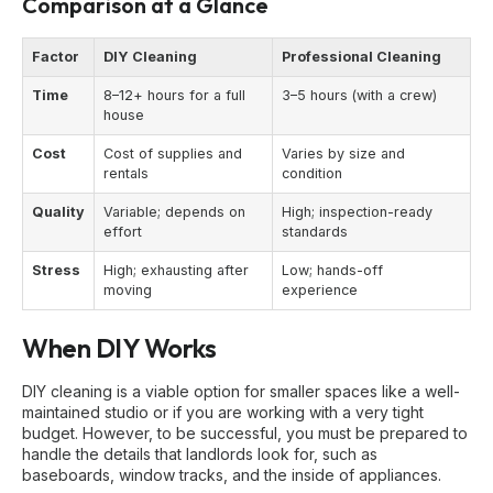
Comparison at a Glance
Factor
DIY Cleaning
Professional Cleaning
Time
8–12+ hours for a full
3–5 hours (with a crew)
house
Cost
Cost of supplies and
Varies by size and
rentals
condition
Quality
Variable; depends on
High; inspection-ready
effort
standards
Stress
High; exhausting after
Low; hands-off
moving
experience
When DIY Works
DIY cleaning is a viable option for smaller spaces like a well-
maintained studio or if you are working with a very tight
budget. However, to be successful, you must be prepared to
handle the details that landlords look for, such as
baseboards, window tracks, and the inside of appliances.