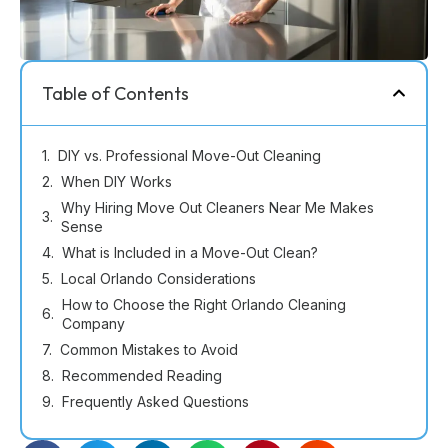
Table of Contents
DIY vs. Professional Move-Out Cleaning
When DIY Works
Why Hiring Move Out Cleaners Near Me Makes
Sense
What is Included in a Move-Out Clean?
Local Orlando Considerations
How to Choose the Right Orlando Cleaning
Company
Common Mistakes to Avoid
Recommended Reading
Frequently Asked Questions