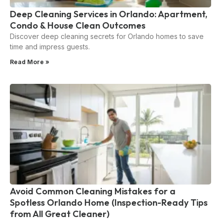
Deep Cleaning Services in Orlando: Apartment,
Condo & House Clean Outcomes
Discover deep cleaning secrets for Orlando homes to save
time and impress guests.
Read More »
Avoid Common Cleaning Mistakes for a
Spotless Orlando Home (Inspection-Ready Tips
from All Great Cleaner)