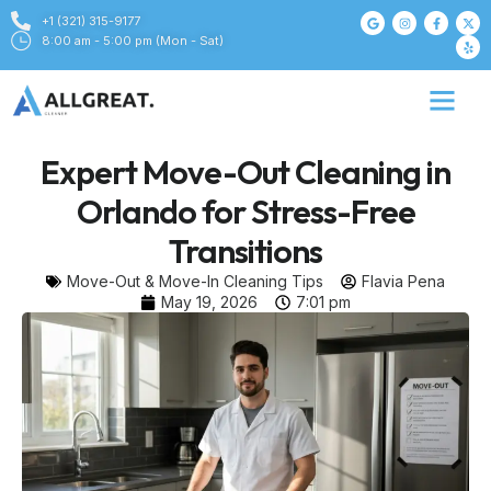
+1 (321) 315-9177
8:00 am - 5:00 pm (Mon - Sat)
Expert Move-Out Cleaning in
Orlando for Stress-Free
Transitions
Move-Out & Move-In Cleaning Tips
Flavia Pena
May 19, 2026
7:01 pm