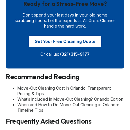
Ready for a Stress-Free Move?
Don’t spend your last days in your old home
scrubbing floors. Let the experts at All Great Cleaner
handle the hard work.
Get Your Free Cleaning Quote
Or call us:
(321) 315-9177
Recommended Reading
Move-Out Cleaning Cost in Orlando: Transparent
Pricing & Tips
What’s Included in Move-Out Cleaning? Orlando Edition
When and How to Do Move-Out Cleaning in Orlando:
Timeline Tips
Frequently Asked Questions