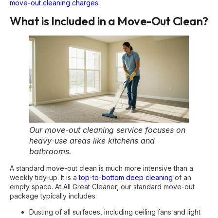
move-out cleaning charges
.
What is Included in a Move-Out Clean?
Our move-out cleaning service focuses on
heavy-use areas like kitchens and
bathrooms.
A standard move-out clean is much more intensive than a
weekly tidy-up. It is a
top-to-bottom deep cleaning
of an
empty space. At All Great Cleaner, our standard move-out
package typically includes:
Dusting of all surfaces, including ceiling fans and light