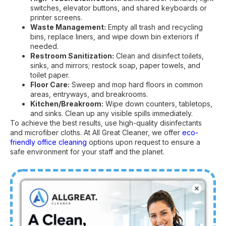
switches, elevator buttons, and shared keyboards or
printer screens.
Waste Management:
Empty all trash and recycling
bins, replace liners, and wipe down bin exteriors if
needed.
Restroom Sanitization:
Clean and disinfect toilets,
sinks, and mirrors; restock soap, paper towels, and
toilet paper.
Floor Care:
Sweep and mop hard floors in common
areas, entryways, and breakrooms.
Kitchen/Breakroom:
Wipe down counters, tabletops,
and sinks. Clean up any visible spills immediately.
To achieve the best results, use high-quality disinfectants
and microfiber cloths. At All Great Cleaner, we offer
eco-
friendly office cleaning
options upon request to ensure a
safe environment for your staff and the planet.