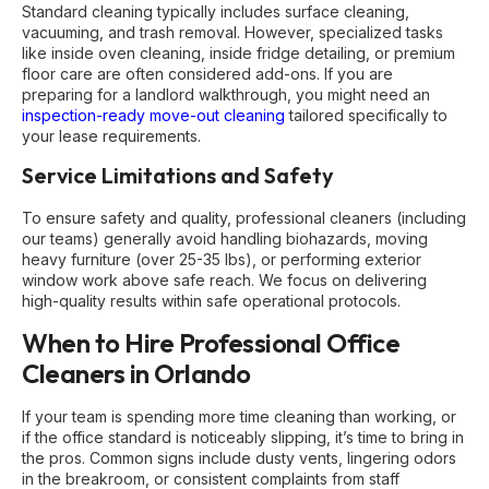
Standard cleaning typically includes surface cleaning,
vacuuming, and trash removal. However, specialized tasks
like inside oven cleaning, inside fridge detailing, or premium
floor care are often considered add-ons. If you are
preparing for a landlord walkthrough, you might need an
inspection-ready move-out cleaning
tailored specifically to
your lease requirements.
Service Limitations and Safety
To ensure safety and quality, professional cleaners (including
our teams) generally avoid handling biohazards, moving
heavy furniture (over 25-35 lbs), or performing exterior
window work above safe reach. We focus on delivering
high-quality results within safe operational protocols.
When to Hire Professional Office
Cleaners in Orlando
If your team is spending more time cleaning than working, or
if the office standard is noticeably slipping, it’s time to bring in
the pros. Common signs include dusty vents, lingering odors
in the breakroom, or consistent complaints from staff