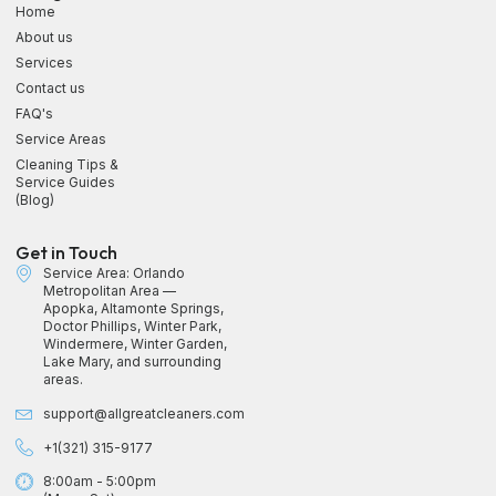
Home
About us
Services
Contact us
FAQ's
Service Areas
Cleaning Tips &
Service Guides
(Blog)
Get in Touch
Service Area: Orlando
Metropolitan Area —
Apopka, Altamonte Springs,
Doctor Phillips, Winter Park,
Windermere, Winter Garden,
Lake Mary, and surrounding
areas.
support@allgreatcleaners.com
+1(321) 315-9177
8:00am - 5:00pm