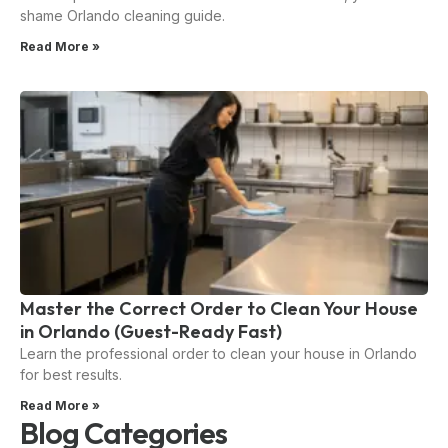
shame Orlando cleaning guide.
Read More »
Master the Correct Order to Clean Your House
in Orlando (Guest-Ready Fast)
Learn the professional order to clean your house in Orlando
for best results.
Read More »
Blog Categories