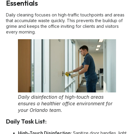
Essentials
Daily cleaning focuses on high-traffic touchpoints and areas
that accumulate waste quickly. This prevents the buildup of
grime and keeps the office inviting for clients and visitors
every morning.
Daily disinfection of high-touch areas
ensures a healthier office environment for
your Orlando team.
Daily Task List:
High-Touch Disinfection:
Sanitize door handles, light