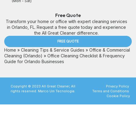
(Mon - Sat)
Free Quote
Transform your home or office with expert cleaning services
in Orlando, FL. Request a free quote today and experience
the All Great Cleaner difference.
FREE QUOTE
Home
»
Cleaning Tips & Service Guides
»
Office & Commercial
Cleaning (Orlando)
»
Office Cleaning Checklist & Frequency
Guide for Orlando Businesses
Copyright © 2023 All Great Cleaner, All
Privacy Policy
rights reserved. Marco Um Tecnologia.
Terms and Conditions
Cookie Policy