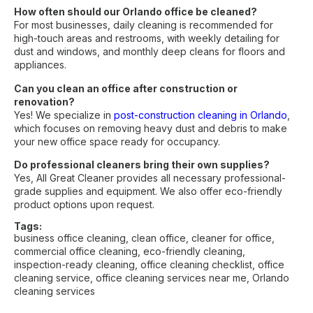
How often should our Orlando office be cleaned?
For most businesses, daily cleaning is recommended for
high-touch areas and restrooms, with weekly detailing for
dust and windows, and monthly deep cleans for floors and
appliances.
Can you clean an office after construction or
renovation?
Yes! We specialize in
post-construction cleaning in Orlando
,
which focuses on removing heavy dust and debris to make
your new office space ready for occupancy.
Do professional cleaners bring their own supplies?
Yes, All Great Cleaner provides all necessary professional-
grade supplies and equipment. We also offer eco-friendly
product options upon request.
Tags:
business office cleaning
,
clean office
,
cleaner for office
,
commercial office cleaning
,
eco-friendly cleaning
,
inspection-ready cleaning
,
office cleaning checklist
,
office
cleaning service
,
office cleaning services near me
,
Orlando
cleaning services