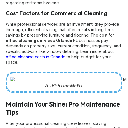
regarding restroom hygiene.
Cost Factors for Commercial Cleaning
While professional services are an investment, they provide
thorough, efficient cleaning that often results in long-term
savings by preserving furniture and flooring. The cost for
office cleaning services Orlando FL
businesses pay
depends on property size, current condition, frequency, and
specific add-ons like window detailing. Learn more about
office cleaning costs in Orlando
to help budget for your
space.
ADVERTISEMENT
Maintain Your Shine: Pro Maintenance
Tips
After your professional cleaning crew leaves, staying