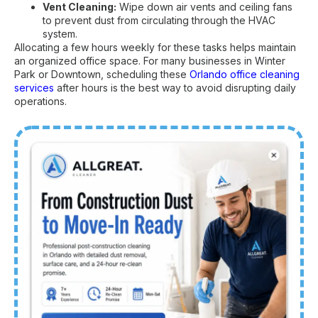
Vent Cleaning:
Wipe down air vents and ceiling fans
to prevent dust from circulating through the HVAC
system.
Allocating a few hours weekly for these tasks helps maintain
an organized office space. For many businesses in Winter
Park or Downtown, scheduling these
Orlando office cleaning
services
after hours is the best way to avoid disrupting daily
operations.