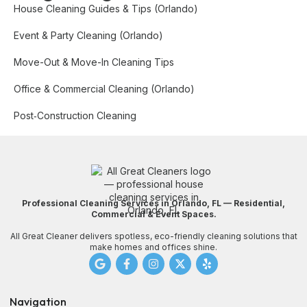
House Cleaning Guides & Tips (Orlando)
Event & Party Cleaning (Orlando)
Move-Out & Move-In Cleaning Tips
Office & Commercial Cleaning (Orlando)
Post‑Construction Cleaning
Professional Cleaning Services in Orlando, FL — Residential,
Commercial & Event Spaces.
All Great Cleaner delivers spotless, eco-friendly cleaning solutions that
make homes and offices shine.
Navigation