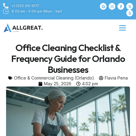
+1 (321) 315-9177
8:00 am - 5:00 pm (Mon - Sat)
Office Cleaning Checklist &
Frequency Guide for Orlando
Businesses
Office & Commercial Cleaning (Orlando)
Flavia Pena
May 25, 2026
4:02 pm