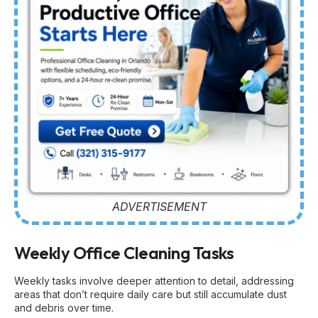
ADVERTISEMENT
Weekly Office Cleaning Tasks
Weekly tasks involve deeper attention to detail, addressing
areas that don’t require daily care but still accumulate dust
and debris over time.