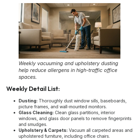
Weekly vacuuming and upholstery dusting
help reduce allergens in high-traffic office
spaces.
Weekly Detail List:
Dusting:
Thoroughly dust window sills, baseboards,
picture frames, and wall-mounted monitors.
Glass Cleaning:
Clean glass partitions, interior
windows, and glass door panels to remove fingerprints
and smudges.
Upholstery & Carpets:
Vacuum all carpeted areas and
upholstered furniture, including office chairs.