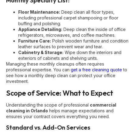
Monthly Specialty List:
Floor Maintenance:
Deep clean all floor types,
including professional carpet shampooing or floor
buffing and polishing.
Appliance Detailing:
Deep clean the inside of office
refrigerators, microwaves, and coffee machines.
Furniture Care:
Polish wooden furniture and condition
leather surfaces to prevent wear and tear.
Cabinetry & Storage:
Wipe down the interiors and
exteriors of cabinets and shelving units.
Managing these monthly cleanups often requires
professional expertise. You can
get a free cleaning quote
to
see how a monthly deep clean can protect your office
investment.
Scope of Service: What to Expect
Understanding the scope of professional
commercial
cleaning in Orlando
helps manage expectations and
ensures your contract covers everything you need.
Standard vs. Add-On Services