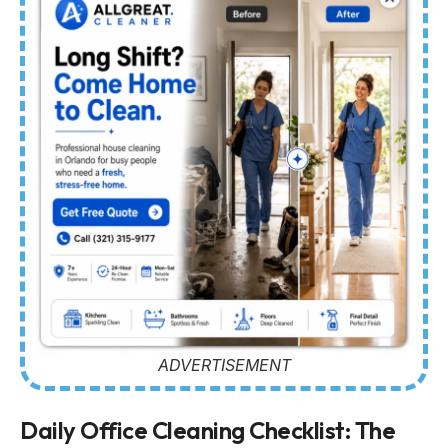
ADVERTISEMENT
Daily Office Cleaning Checklist: The