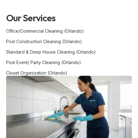
Our Services
Office/Commercial Cleaning (Orlando)
Post Construction Cleaning (Orlando)
Standard & Deep House Cleaning (Orlando)
Post Event/ Party Cleaning (Orlando)
Closet Organization (Orlando)