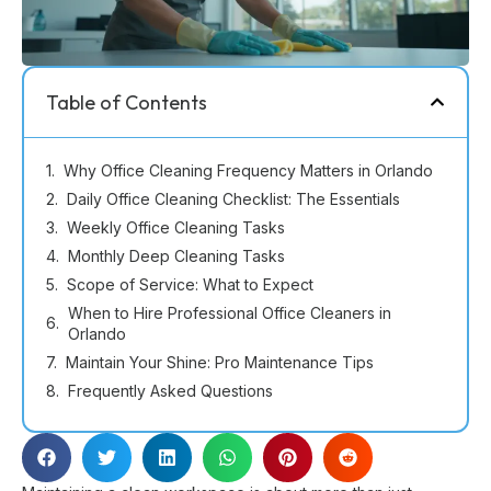
Table of Contents
Why Office Cleaning Frequency Matters in Orlando
Daily Office Cleaning Checklist: The Essentials
Weekly Office Cleaning Tasks
Monthly Deep Cleaning Tasks
Scope of Service: What to Expect
When to Hire Professional Office Cleaners in
Orlando
Maintain Your Shine: Pro Maintenance Tips
Frequently Asked Questions