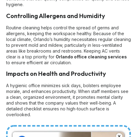
hygiene.
Controlling Allergens and Humidity
Routine cleaning helps control the spread of germs and
allergens, keeping the workspace healthy. Because of the
local climate, Orlando’s humidity necessitates regular cleaning
to prevent mold and mildew, particularly in less-ventilated
areas like breakrooms and restrooms. Keeping AC vents
clear is a top priority for
Orlando office cleaning services
to ensure efficient air circulation.
Impacts on Health and Productivity
A hygienic office minimizes sick days, bolsters employee
morale, and enhances productivity. When staff members see
a clean, organized environment, it promotes mental clarity
and shows that the company values their well-being. A
detailed checklist ensures no high-touch surface is
overlooked.