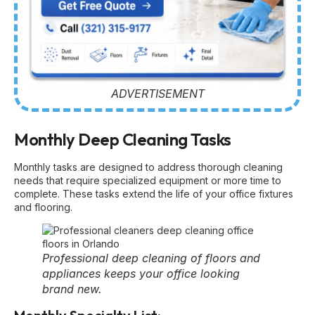
ADVERTISEMENT
Monthly Deep Cleaning Tasks
Monthly tasks are designed to address thorough cleaning
needs that require specialized equipment or more time to
complete. These tasks extend the life of your office fixtures
and flooring.
Professional deep cleaning of floors and
appliances keeps your office looking
brand new.