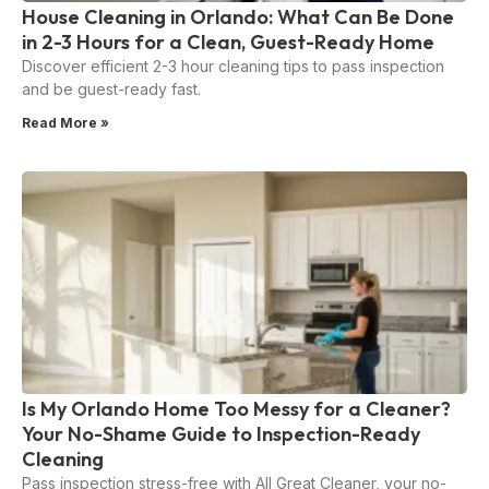
House Cleaning in Orlando: What Can Be Done
in 2-3 Hours for a Clean, Guest-Ready Home
Discover efficient 2-3 hour cleaning tips to pass inspection
and be guest-ready fast.
Read More »
Is My Orlando Home Too Messy for a Cleaner?
Your No-Shame Guide to Inspection-Ready
Cleaning
Pass inspection stress-free with All Great Cleaner, your no-