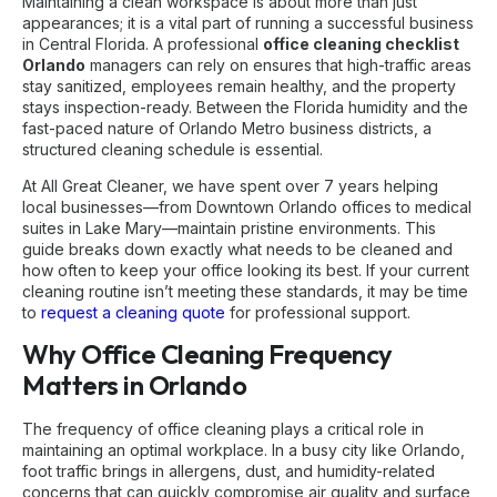
Maintaining a clean workspace is about more than just
appearances; it is a vital part of running a successful business
in Central Florida. A professional
office cleaning checklist
Orlando
managers can rely on ensures that high-traffic areas
stay sanitized, employees remain healthy, and the property
stays inspection-ready. Between the Florida humidity and the
fast-paced nature of Orlando Metro business districts, a
structured cleaning schedule is essential.
At All Great Cleaner, we have spent over 7 years helping
local businesses—from Downtown Orlando offices to medical
suites in Lake Mary—maintain pristine environments. This
guide breaks down exactly what needs to be cleaned and
how often to keep your office looking its best. If your current
cleaning routine isn’t meeting these standards, it may be time
to
request a cleaning quote
for professional support.
Why Office Cleaning Frequency
Matters in Orlando
The frequency of office cleaning plays a critical role in
maintaining an optimal workplace. In a busy city like Orlando,
foot traffic brings in allergens, dust, and humidity-related
concerns that can quickly compromise air quality and surface