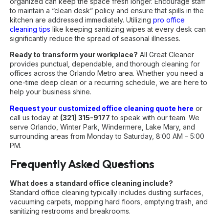
organized can keep the space fresh longer. Encourage staff
to maintain a “clean desk” policy and ensure that spills in the
kitchen are addressed immediately. Utilizing
pro office
cleaning tips
like keeping sanitizing wipes at every desk can
significantly reduce the spread of seasonal illnesses.
Ready to transform your workplace?
All Great Cleaner
provides punctual, dependable, and thorough cleaning for
offices across the Orlando Metro area. Whether you need a
one-time deep clean or a recurring schedule, we are here to
help your business shine.
Request your customized office cleaning quote here
or
call us today at
(321) 315-9177
to speak with our team. We
serve Orlando, Winter Park, Windermere, Lake Mary, and
surrounding areas from Monday to Saturday, 8:00 AM – 5:00
PM.
Frequently Asked Questions
What does a standard office cleaning include?
Standard office cleaning typically includes dusting surfaces,
vacuuming carpets, mopping hard floors, emptying trash, and
sanitizing restrooms and breakrooms.