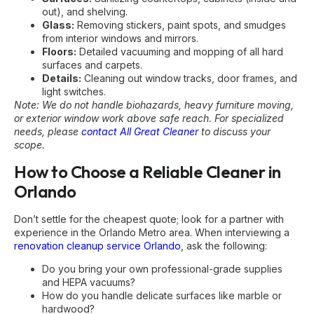
out), and shelving.
Glass:
Removing stickers, paint spots, and smudges
from interior windows and mirrors.
Floors:
Detailed vacuuming and mopping of all hard
surfaces and carpets.
Details:
Cleaning out window tracks, door frames, and
light switches.
Note: We do not handle biohazards, heavy furniture moving,
or exterior window work above safe reach. For specialized
needs, please
contact All Great Cleaner
to discuss your
scope.
How to Choose a Reliable Cleaner in
Orlando
Don’t settle for the cheapest quote; look for a partner with
experience in the Orlando Metro area. When interviewing a
renovation cleanup service Orlando
, ask the following:
Do you bring your own professional-grade supplies
and HEPA vacuums?
How do you handle delicate surfaces like marble or
hardwood?