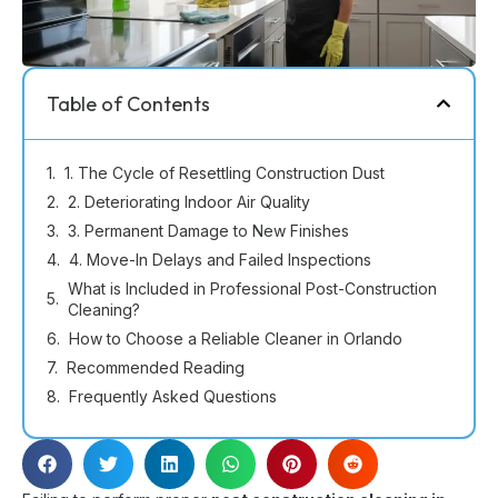
Table of Contents
1. The Cycle of Resettling Construction Dust
2. Deteriorating Indoor Air Quality
3. Permanent Damage to New Finishes
4. Move-In Delays and Failed Inspections
What is Included in Professional Post-Construction
Cleaning?
How to Choose a Reliable Cleaner in Orlando
Recommended Reading
Frequently Asked Questions