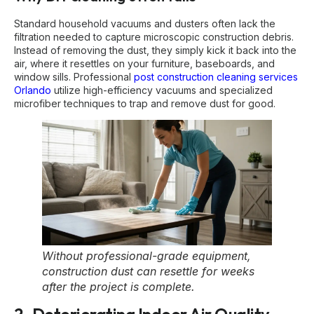
Standard household vacuums and dusters often lack the
filtration needed to capture microscopic construction debris.
Instead of removing the dust, they simply kick it back into the
air, where it resettles on your furniture, baseboards, and
window sills. Professional
post construction cleaning services
Orlando
utilize high-efficiency vacuums and specialized
microfiber techniques to trap and remove dust for good.
Without professional-grade equipment,
construction dust can resettle for weeks
after the project is complete.