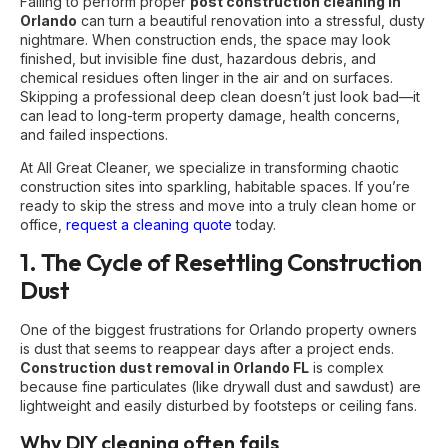
Failing to perform proper
post construction cleaning in
Orlando
can turn a beautiful renovation into a stressful, dusty
nightmare. When construction ends, the space may look
finished, but invisible fine dust, hazardous debris, and
chemical residues often linger in the air and on surfaces.
Skipping a professional deep clean doesn’t just look bad—it
can lead to long-term property damage, health concerns,
and failed inspections.
At All Great Cleaner, we specialize in transforming chaotic
construction sites into sparkling, habitable spaces. If you’re
ready to skip the stress and move into a truly clean home or
office,
request a cleaning quote
today.
1. The Cycle of Resettling Construction
Dust
One of the biggest frustrations for Orlando property owners
is dust that seems to reappear days after a project ends.
Construction dust removal in Orlando FL
is complex
because fine particulates (like drywall dust and sawdust) are
lightweight and easily disturbed by footsteps or ceiling fans.
Why DIY cleaning often fails