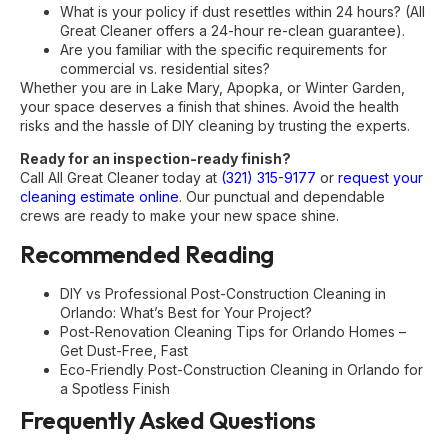
What is your policy if dust resettles within 24 hours? (All
Great Cleaner offers a 24-hour re-clean guarantee).
Are you familiar with the specific requirements for
commercial vs. residential sites?
Whether you are in Lake Mary, Apopka, or Winter Garden,
your space deserves a finish that shines. Avoid the health
risks and the hassle of DIY cleaning by trusting the experts.
Ready for an inspection-ready finish?
Call All Great Cleaner today at
(321) 315-9177
or
request your
cleaning estimate online
. Our punctual and dependable
crews are ready to make your new space shine.
Recommended Reading
DIY vs Professional Post-Construction Cleaning in
Orlando: What’s Best for Your Project?
Post-Renovation Cleaning Tips for Orlando Homes –
Get Dust-Free, Fast
Eco-Friendly Post-Construction Cleaning in Orlando for
a Spotless Finish
Frequently Asked Questions