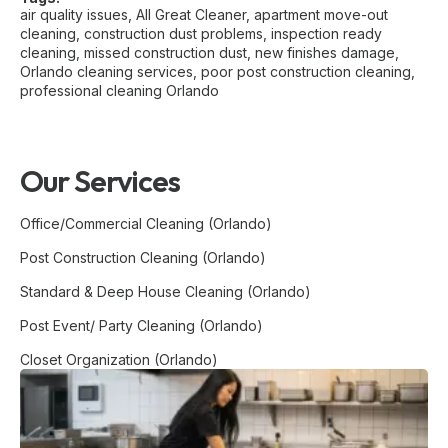
air quality issues
,
All Great Cleaner
,
apartment move-out
cleaning
,
construction dust problems
,
inspection ready
cleaning
,
missed construction dust
,
new finishes damage
,
Orlando cleaning services
,
poor post construction cleaning
,
professional cleaning Orlando
Our Services
Office/Commercial Cleaning (Orlando)
Post Construction Cleaning (Orlando)
Standard & Deep House Cleaning (Orlando)
Post Event/ Party Cleaning (Orlando)
Closet Organization (Orlando)