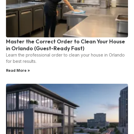
Master the Correct Order to Clean Your House
in Orlando (Guest-Ready Fast)
Learn the professional order to clean your house in Orlando
for best results.
Read More »