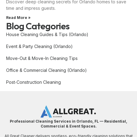
Discover deep cleaning secrets for Orlando homes to save
time and impress guests.
Read More »
Blog Categories
House Cleaning Guides & Tips (Orlando)
Event & Party Cleaning (Orlando)
Move-Out & Move-In Cleaning Tips
Office & Commercial Cleaning (Orlando)
Post‑Construction Cleaning
Professional Cleaning Services in Orlando, FL — Residential,
Commercial & Event Spaces.
All Great Cleaner delivers spotless, eco-friendly cleaning solutions that