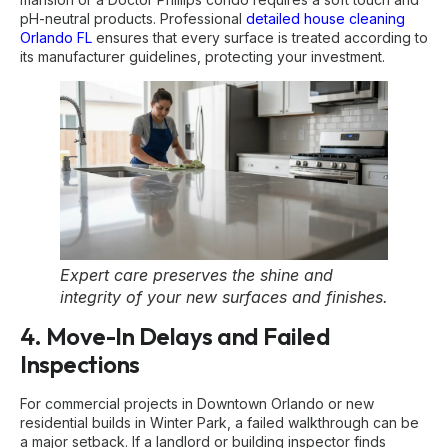
pH-neutral products. Professional
detailed house cleaning
Orlando FL
ensures that every surface is treated according to
its manufacturer guidelines, protecting your investment.
Expert care preserves the shine and
integrity of your new surfaces and finishes.
4. Move-In Delays and Failed
Inspections
For commercial projects in Downtown Orlando or new
residential builds in Winter Park, a failed walkthrough can be
a major setback. If a landlord or building inspector finds