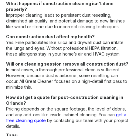
What happens if construction cleaning isn’t done
properly?
Improper cleaning leads to persistent dust resettling,
diminished air quality, and potential damage to new finishes
like wood or stone due to incorrect cleaning techniques.
Can construction dust affect my health?
Yes. Fine particulates like silica and drywall dust can irritate
the lungs and eyes. Without professional HEPA filtration,
these allergens stay in your home’s air and HVAC system.
Will one cleaning session remove all construction dust?
In most cases, a thorough professional clean is sufficient.
However, because dust is airborne, some resettling can
occur. All Great Cleaner focuses on a high-detail first pass to
minimize this.
How do I get a quote for post-construction cleaning in
Orlando?
Pricing depends on the square footage, the level of debris,
and any add-ons like inside-cabinet cleaning. You can
get a
free cleaning quote
by contacting our team with your project
details.
Tags: