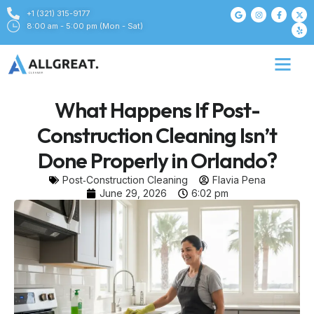
+1 (321) 315-9177
8:00 am - 5:00 pm (Mon - Sat)
What Happens If Post-
Construction Cleaning Isn’t
Done Properly in Orlando?
Post‑Construction Cleaning
Flavia Pena
June 29, 2026
6:02 pm