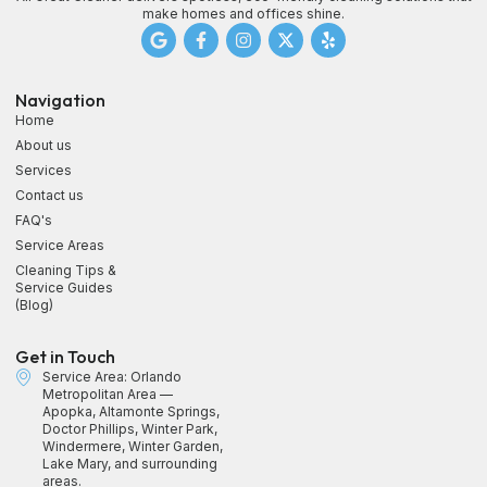
make homes and offices shine.
Navigation
Home
About us
Services
Contact us
FAQ's
Service Areas
Cleaning Tips &
Service Guides
(Blog)
Get in Touch
Service Area: Orlando
Metropolitan Area —
Apopka, Altamonte Springs,
Doctor Phillips, Winter Park,
Windermere, Winter Garden,
Lake Mary, and surrounding
areas.