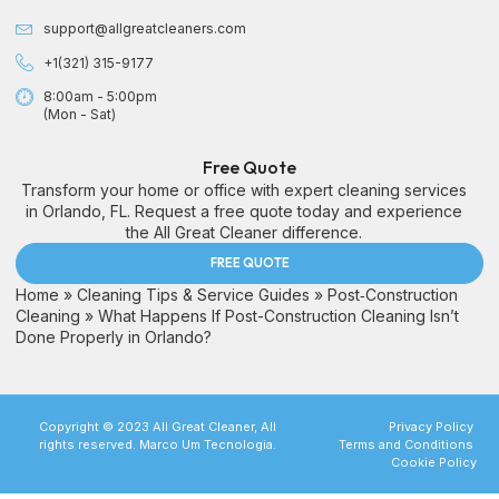
support@allgreatcleaners.com
+1(321) 315-9177
8:00am - 5:00pm
(Mon - Sat)
Free Quote
Transform your home or office with expert cleaning services
in Orlando, FL. Request a free quote today and experience
the All Great Cleaner difference.
FREE QUOTE
Home
»
Cleaning Tips & Service Guides
»
Post‑Construction
Cleaning
»
What Happens If Post-Construction Cleaning Isn’t
Done Properly in Orlando?
Copyright © 2023 All Great Cleaner, All
Privacy Policy
rights reserved. Marco Um Tecnologia.
Terms and Conditions
Cookie Policy