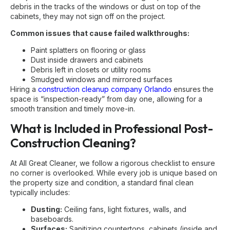
debris in the tracks of the windows or dust on top of the
cabinets, they may not sign off on the project.
Common issues that cause failed walkthroughs:
Paint splatters on flooring or glass
Dust inside drawers and cabinets
Debris left in closets or utility rooms
Smudged windows and mirrored surfaces
Hiring a
construction cleanup company Orlando
ensures the
space is “inspection-ready” from day one, allowing for a
smooth transition and timely move-in.
What is Included in Professional Post-
Construction Cleaning?
At All Great Cleaner, we follow a rigorous checklist to ensure
no corner is overlooked. While every job is unique based on
the property size and condition, a standard final clean
typically includes:
Dusting:
Ceiling fans, light fixtures, walls, and
baseboards.
Surfaces:
Sanitizing countertops, cabinets (inside and