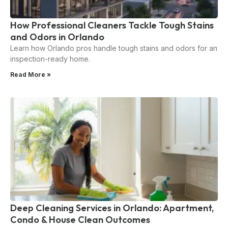
How Professional Cleaners Tackle Tough Stains
and Odors in Orlando
Learn how Orlando pros handle tough stains and odors for an
inspection-ready home.
Read More »
Deep Cleaning Services in Orlando: Apartment,
Condo & House Clean Outcomes