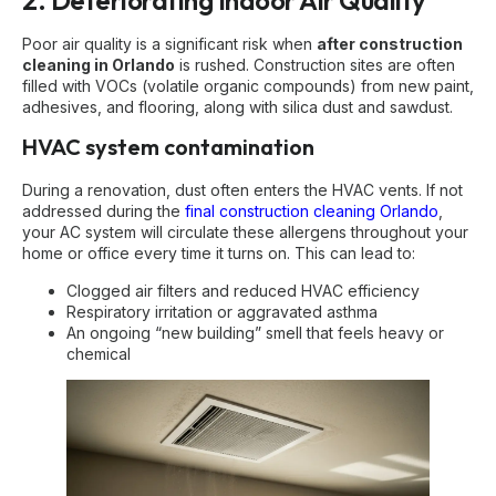
2. Deteriorating Indoor Air Quality
Poor air quality is a significant risk when
after construction
cleaning in Orlando
is rushed. Construction sites are often
filled with VOCs (volatile organic compounds) from new paint,
adhesives, and flooring, along with silica dust and sawdust.
HVAC system contamination
During a renovation, dust often enters the HVAC vents. If not
addressed during the
final construction cleaning Orlando
,
your AC system will circulate these allergens throughout your
home or office every time it turns on. This can lead to:
Clogged air filters and reduced HVAC efficiency
Respiratory irritation or aggravated asthma
An ongoing “new building” smell that feels heavy or
chemical