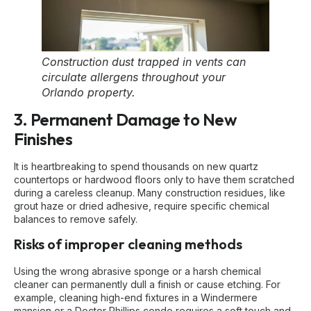
Construction dust trapped in vents can
circulate allergens throughout your
Orlando property.
3. Permanent Damage to New
Finishes
It is heartbreaking to spend thousands on new quartz
countertops or hardwood floors only to have them scratched
during a careless cleanup. Many construction residues, like
grout haze or dried adhesive, require specific chemical
balances to remove safely.
Risks of improper cleaning methods
Using the wrong abrasive sponge or a harsh chemical
cleaner can permanently dull a finish or cause etching. For
example, cleaning high-end fixtures in a Windermere
mansion or a Doctor Phillips condo requires a soft touch and