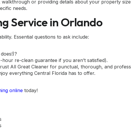
 walkthrough or providing details about your property si
ecific needs.
ng Service in Orlando
lity. Essential questions to ask include:
 does!)?
hour re-clean guarantee if you aren’t satisfied).
ust All Great Cleaner for punctual, thorough, and profess
njoy everything Central Florida has to offer.
ing online
today!
s
s