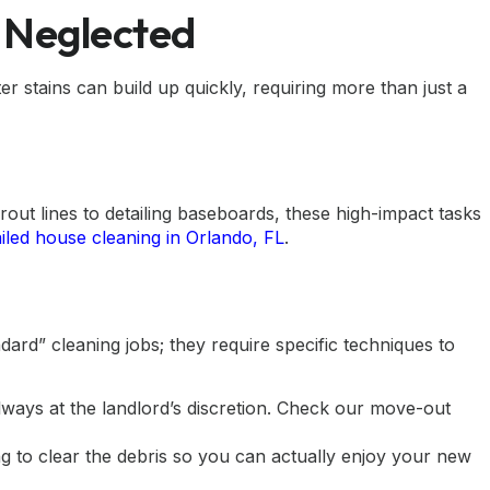
e Neglected
stains can build up quickly, requiring more than just a
rout lines to detailing baseboards, these high-impact tasks
ailed house cleaning in Orlando, FL
.
rd” cleaning jobs; they require specific techniques to
ways at the landlord’s discretion. Check our
move-out
ng
to clear the debris so you can actually enjoy your new