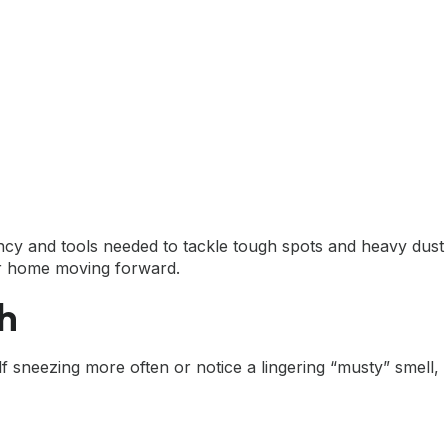
ency and tools needed to tackle tough spots and heavy dust
your home moving forward.
th
lf sneezing more often or notice a lingering “musty” smell,