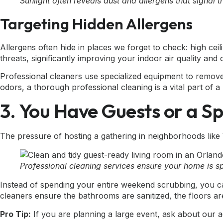
Sunlight often reveals dust and allergens that signal 
Targeting Hidden Allergens
Allergens often hide in places we forget to check: high cei
threats, significantly improving your indoor air quality and
Professional cleaners use specialized equipment to remov
odors, a thorough professional cleaning is a vital part of
3. You Have Guests or a S
The pressure of hosting a gathering in neighborhoods like 
Professional cleaning services ensure your home is s
Instead of spending your entire weekend scrubbing, you c
cleaners ensure the bathrooms are sanitized, the floors are
Pro Tip:
If you are planning a large event, ask about our ad