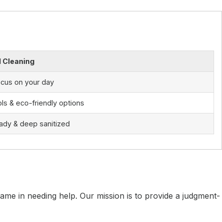
l Cleaning
ocus on your day
ls & eco-friendly options
ady & deep sanitized
me in needing help. Our mission is to provide a judgment-