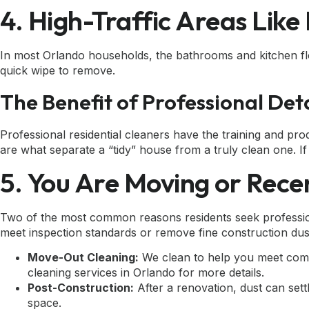
4. High-Traffic Areas Lik
In most Orlando households, the bathrooms and kitchen flo
quick wipe to remove.
The Benefit of Professional Deta
Professional residential cleaners have the training and pro
are what separate a “tidy” house from a truly clean one. If yo
5. You Are Moving or Rece
Two of the most common reasons residents seek professiona
meet inspection standards or remove fine construction dus
Move-Out Cleaning:
We clean to help you meet commo
cleaning services in Orlando
for more details.
Post-Construction:
After a renovation, dust can set
space.