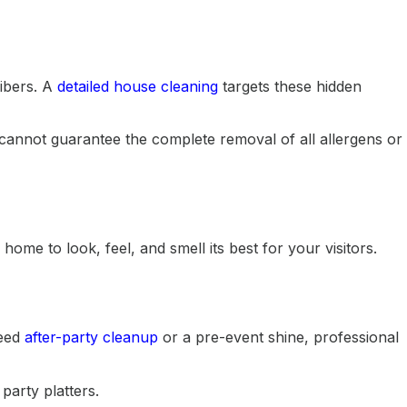
fibers. A
detailed house cleaning
targets these hidden
cannot guarantee the complete removal of all allergens or
me to look, feel, and smell its best for your visitors.
need
after-party cleanup
or a pre-event shine, professional
party platters.