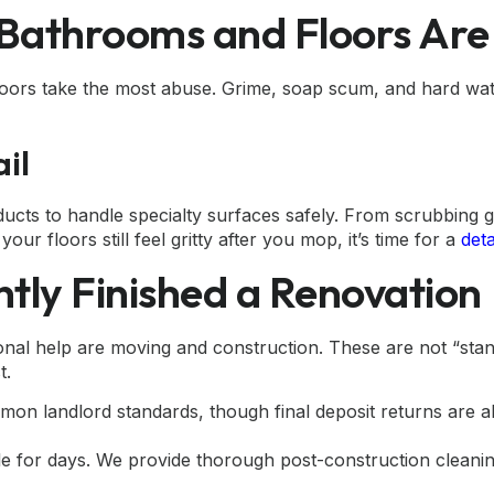
e Bathrooms and Floors Ar
ors take the most abuse. Grime, soap scum, and hard water 
il
ducts to handle specialty surfaces safely. From scrubbing g
ur floors still feel gritty after you mop, it’s time for a
det
ntly Finished a Renovation
l help are moving and construction. These are not “standa
t.
n landlord standards, though final deposit returns are al
tle for days. We provide thorough
post-construction cleani