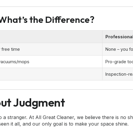
 What’s the Difference?
Professiona
 free time
None – you f
 vacuums/mops
Pro-grade too
Inspection-re
out Judgment
stranger. At All Great Cleaner, we believe there is no sha
en it all, and our only goal is to make your space shine.