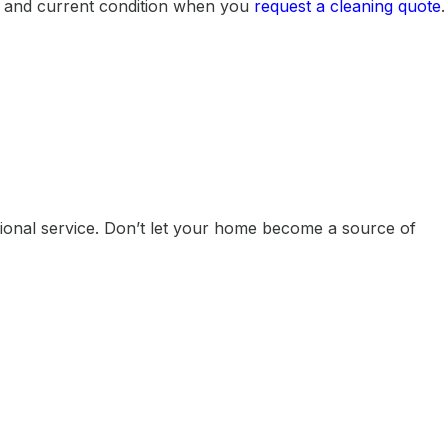
ze and current condition when you
request a cleaning quote
.
ional service. Don’t let your home become a source of