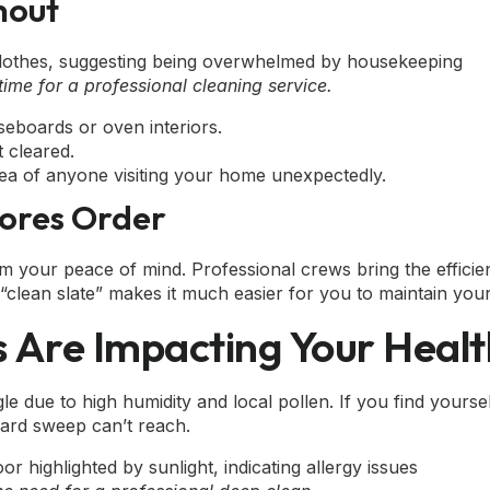
nout
time for a professional cleaning service.
seboards or oven interiors.
 cleared.
ea of anyone visiting your home unexpectedly.
tores Order
im your peace of mind. Professional crews bring the effici
This “clean slate” makes it much easier for you to maintain 
es Are Impacting Your Heal
le due to high humidity and local pollen. If you find yourse
ard sweep can’t reach.