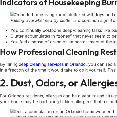
Indicators of Housekeeping Bur
Feeling overwhelmed by clutter is a common sign it’s 
You continually postpone deep-cleaning tasks like ba
Clutter accumulates in “zones” that never seem to get
You feel a sense of dread or embarrassment at the id
How Professional Cleaning Res
By hiring
deep cleaning services in Orlando
, you can recla
in a fraction of the time it would take to do it yourself. 
2. Dust, Odors, or Allergi
For Orlando residents, allergies can be a year-round strugg
your home may be harboring hidden allergens that a stand