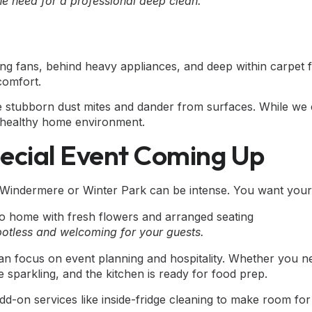
the need for a professional deep clean.
ling fans, behind heavy appliances, and deep within carpet 
 comfort.
e stubborn dust mites and dander from surfaces. While we 
 a healthy home environment.
pecial Event Coming Up
Windermere or Winter Park can be intense. You want your ho
potless and welcoming for your guests.
an focus on event planning and hospitality. Whether you 
 sparkling, and the kitchen is ready for food prep.
d-on services like inside-fridge cleaning to make room for 