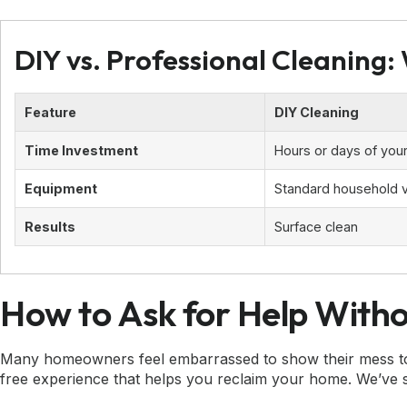
DIY vs. Professional Cleaning:
Feature
DIY Cleaning
Time Investment
Hours or days of your
Equipment
Standard household
Results
Surface clean
How to Ask for Help With
Many homeowners feel embarrassed to show their mess to a 
free experience that helps you reclaim your home. We’ve se