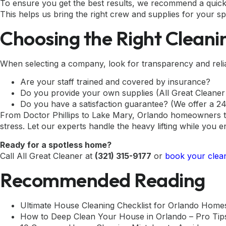
To ensure you get the best results, we recommend a quick
This helps us bring the right crew and supplies for your sp
Choosing the Right Cleani
When selecting a company, look for transparency and reliabi
Are your staff trained and covered by insurance?
Do you provide your own supplies (All Great Cleaner
Do you have a satisfaction guarantee? (We offer a 24-
From Doctor Phillips to Lake Mary, Orlando homeowners tr
stress. Let our experts handle the heavy lifting while you e
Ready for a spotless home?
Call All Great Cleaner at
(321) 315-9177
or
book your clean
Recommended Reading
Ultimate House Cleaning Checklist for Orlando Home
How to Deep Clean Your House in Orlando – Pro Tip