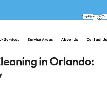
Google
Instagram
Facebook-
X-
Yelp
f
twitter
ur Services
Service Areas
About Us
Contact Us
Cleaning in Orlando:
y