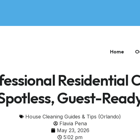
Home
O
essional Residential 
Spotless, Guest-Read
House Cleaning Guides & Tips (Orlando)
Flavia Pena
May 23, 2026
5:02 pm