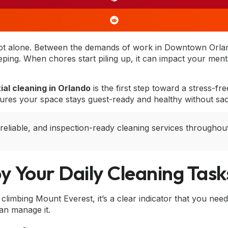
not alone. Between the demands of work in Downtown Orl
ping. When chores start piling up, it can impact your mental 
ial cleaning in Orlando
is the first step toward a stress-
sures your space stays guest-ready and healthy without sacri
 reliable, and inspection-ready cleaning services througho
y Your Daily Cleaning Task
limbing Mount Everest, it’s a clear indicator that you need pr
an manage it.