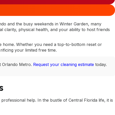
ando and the busy weekends in Winter Garden, many
clarity, physical health, and your ability to host friends
free home. Whether you need a top-to-bottom reset or
ficing your limited free time.
ut Orlando Metro.
Request your cleaning estimate
today.
s
ofessional help. In the bustle of Central Florida life, it is