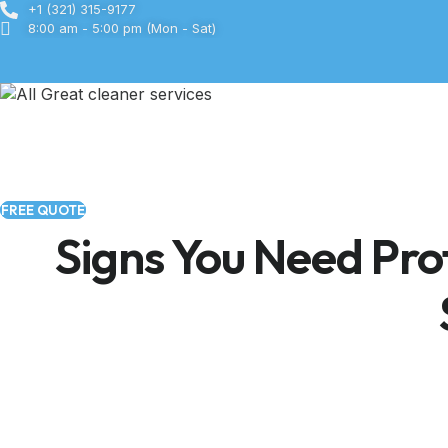
Skip
+1 (321) 315-9177
8:00 am - 5:00 pm (Mon - Sat)
to
content
FREE QUOTE
Signs You Need Prof