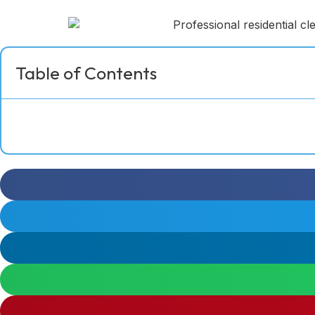
Table of Contents