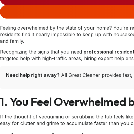
Feeling overwhelmed by the state of your home? You’re 
residents find it nearly impossible to keep up with housekee
and family.
Recognizing the signs that you need
professional resident
targeted help with high-traffic areas, hiring expert help en
Need help right away?
All Great Cleaner provides fast,
1. You Feel Overwhelmed b
If the thought of vacuuming or scrubbing the tub feels like c
easy for clutter and grime to accumulate faster than you c