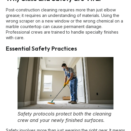
Post-construction cleaning requires more than just elbow
grease; it requires an understanding of materials. Using the
wrong scraper on a new window or the wrong chemical on a
marble countertop can cause permanent damage.
Professional crews are trained to handle specialty finishes
with care.
Essential Safety Practices
Safety protocols protect both the cleaning
crew and your newly finished surfaces.
Safety involves more than just wearing the right gear. It means