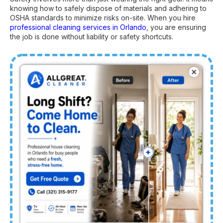
knowing how to safely dispose of materials and adhering to
OSHA standards to minimize risks on-site. When you hire
professional cleaning services in Orlando
, you are ensuring
the job is done without liability or safety shortcuts.