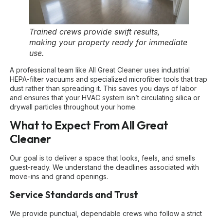
Trained crews provide swift results,
making your property ready for immediate
use.
A professional team like All Great Cleaner uses industrial
HEPA-filter vacuums and specialized microfiber tools that trap
dust rather than spreading it. This saves you days of labor
and ensures that your HVAC system isn’t circulating silica or
drywall particles throughout your home.
What to Expect From All Great
Cleaner
Our goal is to deliver a space that looks, feels, and smells
guest-ready. We understand the deadlines associated with
move-ins and grand openings.
Service Standards and Trust
We provide punctual, dependable crews who follow a strict