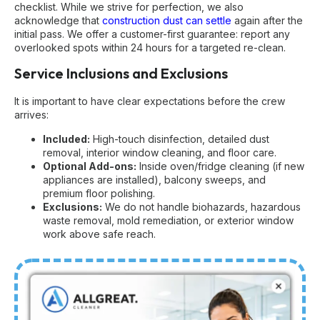
checklist. While we strive for perfection, we also
acknowledge that
construction dust can settle
again after the
initial pass. We offer a customer-first guarantee: report any
overlooked spots within 24 hours for a targeted re-clean.
Service Inclusions and Exclusions
It is important to have clear expectations before the crew
arrives:
Included:
High-touch disinfection, detailed dust
removal, interior window cleaning, and floor care.
Optional Add-ons:
Inside oven/fridge cleaning (if new
appliances are installed), balcony sweeps, and
premium floor polishing.
Exclusions:
We do not handle biohazards, hazardous
waste removal, mold remediation, or exterior window
work above safe reach.