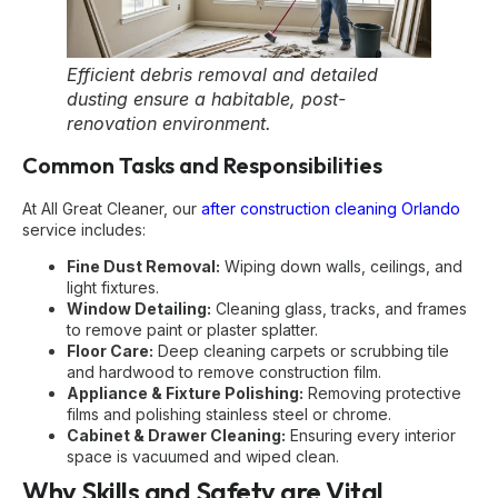
Efficient debris removal and detailed
dusting ensure a habitable, post-
renovation environment.
Common Tasks and Responsibilities
At All Great Cleaner, our
after construction cleaning Orlando
service includes:
Fine Dust Removal:
Wiping down walls, ceilings, and
light fixtures.
Window Detailing:
Cleaning glass, tracks, and frames
to remove paint or plaster splatter.
Floor Care:
Deep cleaning carpets or scrubbing tile
and hardwood to remove construction film.
Appliance & Fixture Polishing:
Removing protective
films and polishing stainless steel or chrome.
Cabinet & Drawer Cleaning:
Ensuring every interior
space is vacuumed and wiped clean.
Why Skills and Safety are Vital