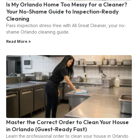
Is My Orlando Home Too Messy for a Cleaner?
Your No-Shame Guide to Inspection-Ready
Cleaning
Pass inspection stress-free with All Great Cleaner, your no-
shame Orlando cleaning guide.
Read More »
Master the Correct Order to Clean Your House
in Orlando (Guest-Ready Fast)
Learn the professional order to clean your house in Orlando