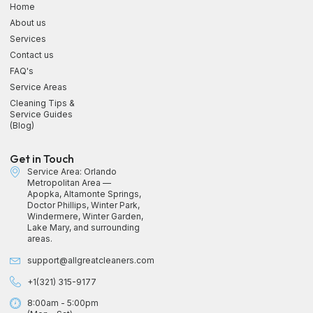
Home
About us
Services
Contact us
FAQ's
Service Areas
Cleaning Tips &
Service Guides
(Blog)
Get in Touch
Service Area: Orlando
Metropolitan Area —
Apopka, Altamonte Springs,
Doctor Phillips, Winter Park,
Windermere, Winter Garden,
Lake Mary, and surrounding
areas.
support@allgreatcleaners.com
+1(321) 315-9177
8:00am - 5:00pm