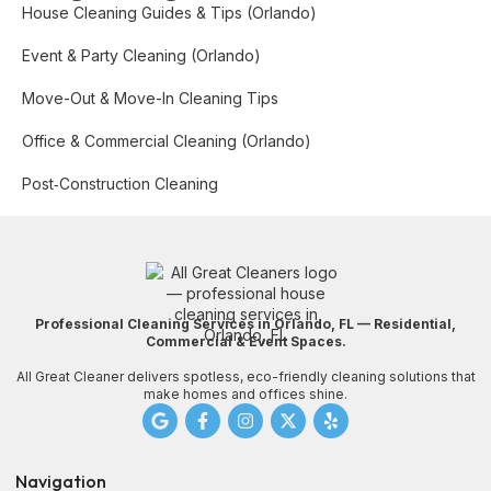
House Cleaning Guides & Tips (Orlando)
Event & Party Cleaning (Orlando)
Move-Out & Move-In Cleaning Tips
Office & Commercial Cleaning (Orlando)
Post‑Construction Cleaning
Professional Cleaning Services in Orlando, FL — Residential,
Commercial & Event Spaces.
All Great Cleaner delivers spotless, eco-friendly cleaning solutions that
make homes and offices shine.
Navigation