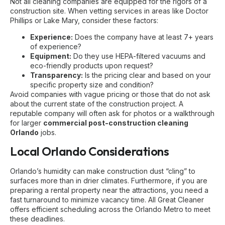
Not all cleaning companies are equipped for the rigors of a
construction site. When vetting services in areas like Doctor
Phillips or Lake Mary, consider these factors:
Experience:
Does the company have at least 7+ years
of experience?
Equipment:
Do they use HEPA-filtered vacuums and
eco-friendly products upon request?
Transparency:
Is the pricing clear and based on your
specific property size and condition?
Avoid companies with vague pricing or those that do not ask
about the current state of the construction project. A
reputable company will often ask for photos or a walkthrough
for larger
commercial post-construction cleaning
Orlando
jobs.
Local Orlando Considerations
Orlando’s humidity can make construction dust “cling” to
surfaces more than in drier climates. Furthermore, if you are
preparing a rental property near the attractions, you need a
fast turnaround to minimize vacancy time. All Great Cleaner
offers efficient scheduling across the Orlando Metro to meet
these deadlines.