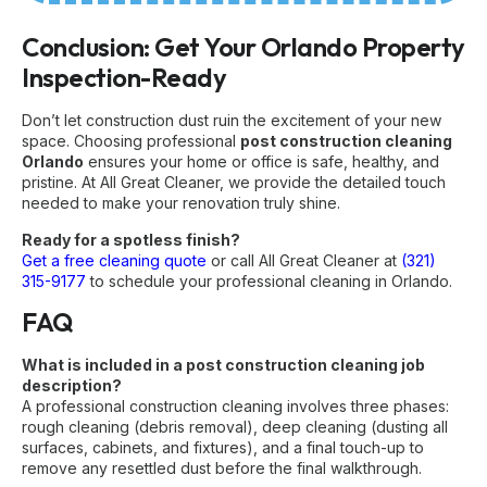
Conclusion: Get Your Orlando Property
Inspection-Ready
Don’t let construction dust ruin the excitement of your new
space. Choosing professional
post construction cleaning
Orlando
ensures your home or office is safe, healthy, and
pristine. At All Great Cleaner, we provide the detailed touch
needed to make your renovation truly shine.
Ready for a spotless finish?
Get a free cleaning quote
or call All Great Cleaner at
(321)
315-9177
to schedule your professional cleaning in Orlando.
FAQ
What is included in a post construction cleaning job
description?
A professional construction cleaning involves three phases:
rough cleaning (debris removal), deep cleaning (dusting all
surfaces, cabinets, and fixtures), and a final touch-up to
remove any resettled dust before the final walkthrough.