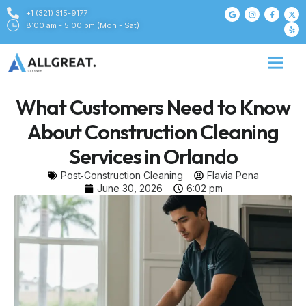
+1 (321) 315-9177
8:00 am - 5:00 pm (Mon - Sat)
What Customers Need to Know
About Construction Cleaning
Services in Orlando
Post‑Construction Cleaning
Flavia Pena
June 30, 2026
6:02 pm