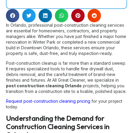
In Orlando, professional post-construction cleaning services
are essential for homeowners, contractors, and property
managers alike. Whether you have just finished a major home
renovation in Winter Park or completed a new commercial
build in Downtown Orlando, these services ensure your
property is safe, dust-free, and truly inspection-ready.
Post-construction cleanup is far more than a standard sweep.
It requires specialized tools to handle fine drywall dust,
debris removal, and the careful treatment of brand-new
finishes and fixtures. At All Great Cleaner, we specialize in
post construction cleaning Orlando
projects, helping you
transition from a construction site to a livable, polished space.
Request post-construction cleaning pricing
for your project
today.
Understanding the Demand for
Construction Cleaning Services in