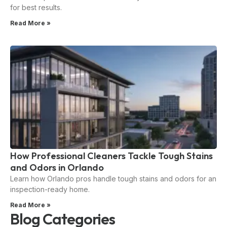
for best results.
Read More »
How Professional Cleaners Tackle Tough Stains
and Odors in Orlando
Learn how Orlando pros handle tough stains and odors for an
inspection-ready home.
Read More »
Blog Categories