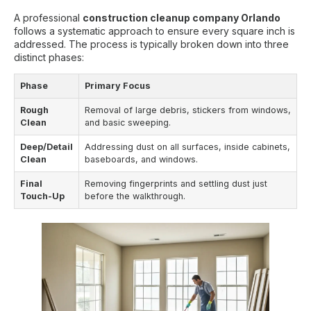
A professional
construction cleanup company Orlando
follows a systematic approach to ensure every square inch is
addressed. The process is typically broken down into three
distinct phases:
Phase
Primary Focus
Rough
Removal of large debris, stickers from windows,
Clean
and basic sweeping.
Deep/Detail
Addressing dust on all surfaces, inside cabinets,
Clean
baseboards, and windows.
Final
Removing fingerprints and settling dust just
Touch-Up
before the walkthrough.