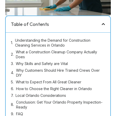
Table of Contents
Understanding the Demand for Construction
Cleaning Services in Orlando
What a Construction Cleanup Company Actually
Does
Why Skills and Safety are Vital
Why Customers Should Hire Trained Crews Over
DIY
What to Expect From All Great Cleaner
How to Choose the Right Cleaner in Orlando
Local Orlando Considerations
Conclusion: Get Your Orlando Property Inspection-
Ready
FAQ