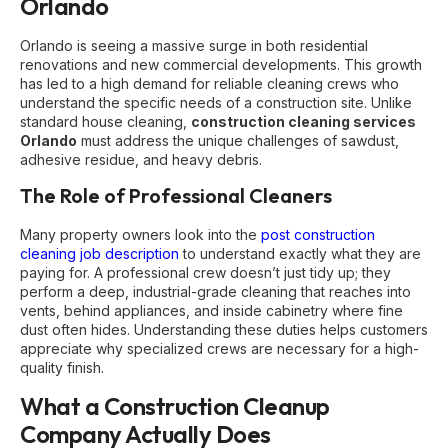
Orlando
Orlando is seeing a massive surge in both residential
renovations and new commercial developments. This growth
has led to a high demand for reliable cleaning crews who
understand the specific needs of a construction site. Unlike
standard house cleaning,
construction cleaning services
Orlando
must address the unique challenges of sawdust,
adhesive residue, and heavy debris.
The Role of Professional Cleaners
Many property owners look into the
post construction
cleaning job description
to understand exactly what they are
paying for. A professional crew doesn’t just tidy up; they
perform a deep, industrial-grade cleaning that reaches into
vents, behind appliances, and inside cabinetry where fine
dust often hides. Understanding these duties helps customers
appreciate why specialized crews are necessary for a high-
quality finish.
What a Construction Cleanup
Company Actually Does