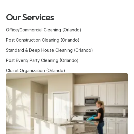
Our Services
Office/Commercial Cleaning (Orlando)
Post Construction Cleaning (Orlando)
Standard & Deep House Cleaning (Orlando)
Post Event/ Party Cleaning (Orlando)
Closet Organization (Orlando)