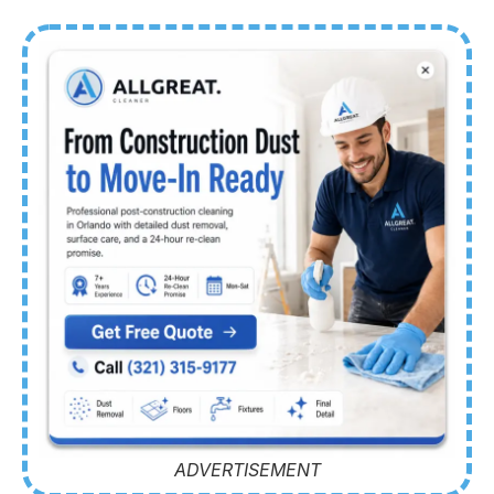
ADVERTISEMENT