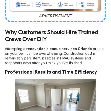
ADVERTISEMENT
Why Customers Should Hire Trained
Crews Over DIY
Attempting a
renovation cleanup services Orlando
project
on your own can be overwhelming. Construction dust is
remarkably persistent; it settles in HVAC systems and
reappears days after you think you’ve finished.
Professional Results and Time Efficiency