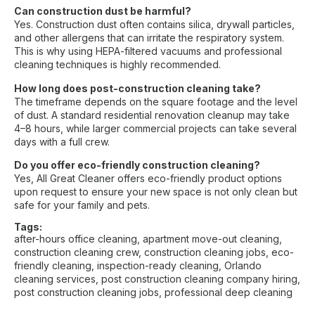
Can construction dust be harmful?
Yes. Construction dust often contains silica, drywall particles,
and other allergens that can irritate the respiratory system.
This is why using HEPA-filtered vacuums and professional
cleaning techniques is highly recommended.
How long does post-construction cleaning take?
The timeframe depends on the square footage and the level
of dust. A standard residential renovation cleanup may take
4–8 hours, while larger commercial projects can take several
days with a full crew.
Do you offer eco-friendly construction cleaning?
Yes, All Great Cleaner offers eco-friendly product options
upon request to ensure your new space is not only clean but
safe for your family and pets.
Tags:
after-hours office cleaning
,
apartment move-out cleaning
,
construction cleaning crew
,
construction cleaning jobs
,
eco-
friendly cleaning
,
inspection-ready cleaning
,
Orlando
cleaning services
,
post construction cleaning company hiring
,
post construction cleaning jobs
,
professional deep cleaning