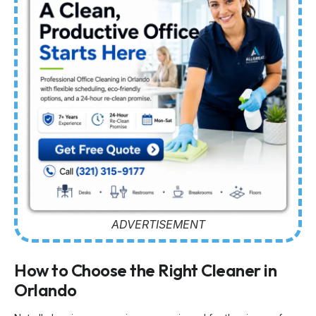
ADVERTISEMENT
How to Choose the Right Cleaner in
Orlando