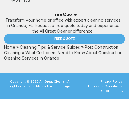
(Mon - Sat)
Free Quote
Transform your home or office with expert cleaning services
in Orlando, FL. Request a free quote today and experience
the All Great Cleaner difference.
FREE QUOTE
Home
»
Cleaning Tips & Service Guides
»
Post‑Construction
Cleaning
»
What Customers Need to Know About Construction
Cleaning Services in Orlando
Copyright © 2023 All Great Cleaner, All
Privacy Policy
rights reserved. Marco Um Tecnologia.
Terms and Conditions
Cookie Policy