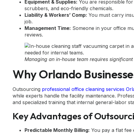
Equipment & Supplies:
You are responsible for
scrubbers, and eco-friendly chemicals.
Liability & Workers’ Comp:
You must carry insur
job.
Management Time:
Someone in your office mus
reviews.
Managing an in-house team requires significant
Why Orlando Businesses
Outsourcing
professional office cleaning services Or
while experts handle the facility maintenance. Profes
and specialized training that internal general-labor sta
Key Advantages of Outsourc
Predictable Monthly Billing:
You pay a flat fee 