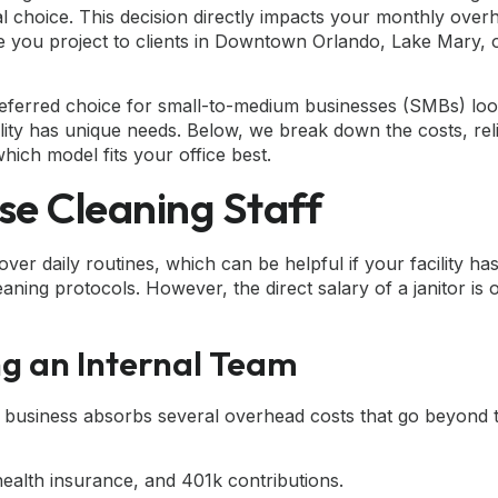
al choice. This decision directly impacts your monthly over
e you project to clients in Downtown Orlando, Lake Mary, 
referred choice for small-to-medium businesses (SMBs) loo
y has unique needs. Below, we break down the costs, relia
hich model fits your office best.
se Cleaning Staff
ver daily routines, which can be helpful if your facility has
aning protocols. However, the direct salary of a janitor is 
g an Internal Team
 business absorbs several overhead costs that go beyond 
health insurance, and 401k contributions.