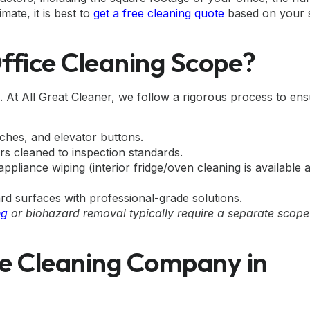
mate, it is best to
get a free cleaning quote
based on your s
Office Cleaning Scope?
ip. At All Great Cleaner, we follow a rigorous process to en
ches, and elevator buttons.
ors cleaned to inspection standards.
pliance wiping (interior fridge/oven cleaning is available 
 surfaces with professional-grade solutions.
ng
or biohazard removal typically require a separate scop
e Cleaning Company in