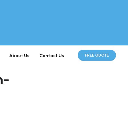
About Us
Contact Us
FREE QUOTE
n-