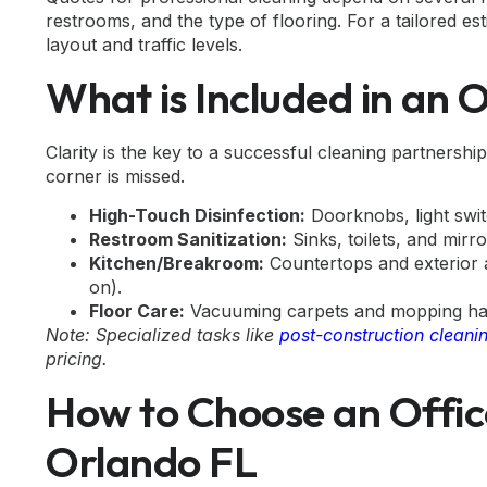
restrooms, and the type of flooring. For a tailored esti
layout and traffic levels.
What is Included in an 
Clarity is the key to a successful cleaning partnersh
corner is missed.
High-Touch Disinfection:
Doorknobs, light swit
Restroom Sanitization:
Sinks, toilets, and mirr
Kitchen/Breakroom:
Countertops and exterior ap
on).
Floor Care:
Vacuuming carpets and mopping hard
Note: Specialized tasks like
post-construction cleani
pricing.
How to Choose an Offic
Orlando FL