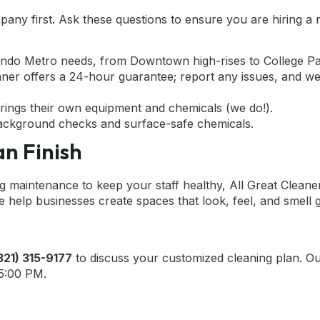
mpany first. Ask these questions to ensure you are hiring a r
ando Metro needs, from Downtown high-rises to College Par
aner offers a 24-hour guarantee; report any issues, and we
rings their own equipment and chemicals (we do!).
ckground checks and surface-safe chemicals.
n Finish
maintenance to keep your staff healthy, All Great Cleaner
help businesses create spaces that look, feel, and smell 
321) 315-9177
to discuss your customized cleaning plan. O
 5:00 PM.