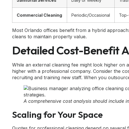
Janitorial Services
Daily or Weekly
Tras
Commercial Cleaning
Periodic/Occasional
Top-
Most Orlando offices benefit from a hybrid approach:
cleans to maintain property value.
Detailed Cost-Benefit A
While an external cleaning fee might look higher on a
higher with a professional company. Consider the co
recruiting and training new staff. When you outsource
A comprehensive cost analysis should include i
Scaling for Your Space
Quotes for professional cleaning depend on several f