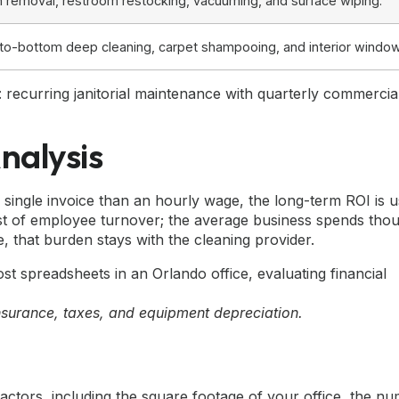
h removal, restroom restocking, vacuuming, and surface wiping.
to-bottom deep cleaning
, carpet shampooing, and interior windo
 recurring janitorial maintenance with quarterly commercia
nalysis
 single invoice than an hourly wage, the long-term ROI is u
st of employee turnover; the average business spends tho
, that burden stays with the cleaning provider.
nsurance, taxes, and equipment depreciation.
actors, including the square footage of your office, the n