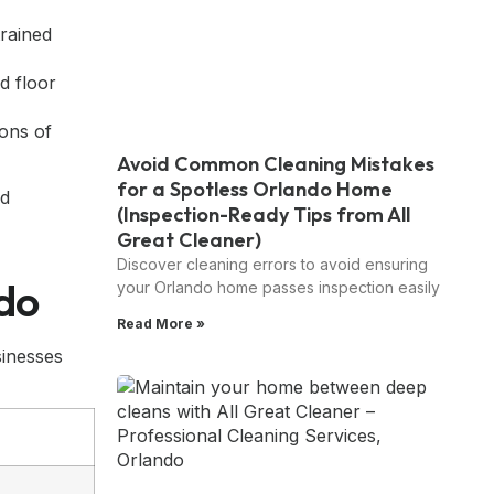
trained
d floor
ions of
Avoid Common Cleaning Mistakes
for a Spotless Orlando Home
(Inspection-Ready Tips from All
Great Cleaner)
Discover cleaning errors to avoid ensuring
ndo
your Orlando home passes inspection easily
Read More »
inesses