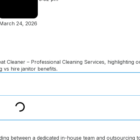
March 24, 2026
ding between a dedicated in-house team and outsourcing t