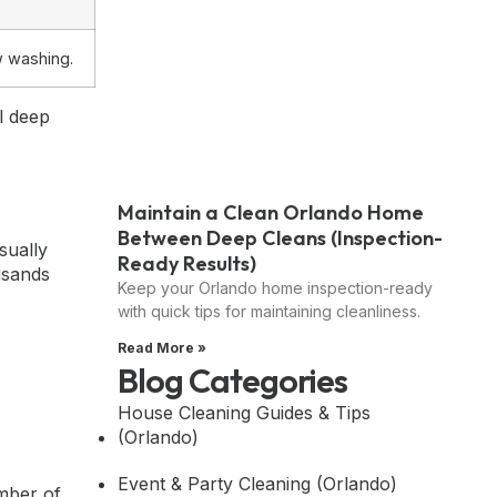
w washing.
l deep
Maintain a Clean Orlando Home
Between Deep Cleans (Inspection-
sually
Ready Results)
usands
Keep your Orlando home inspection-ready
with quick tips for maintaining cleanliness.
Read More »
Blog Categories
House Cleaning Guides & Tips
(Orlando)
Event & Party Cleaning (Orlando)
umber of