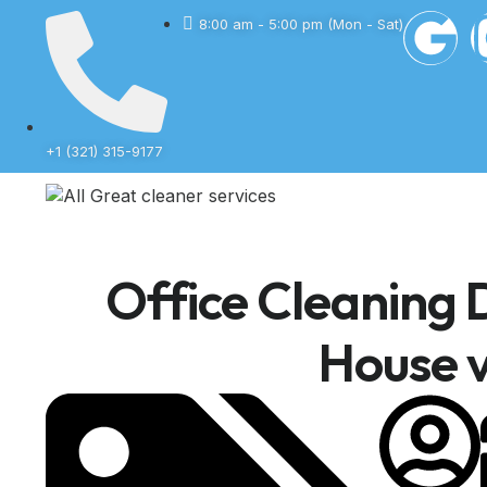
8:00 am - 5:00 pm (Mon - Sat)
+1 (321) 315-9177
Office Cleaning D
House v