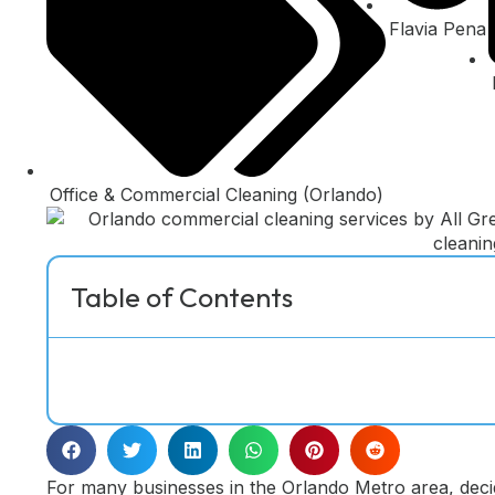
Flavia Pena
Office & Commercial Cleaning (Orlando)
Table of Contents
For many businesses in the Orlando Metro area, deci