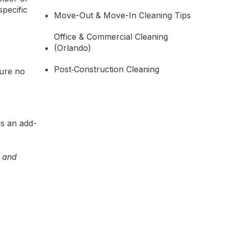
pecific
Move-Out & Move-In Cleaning Tips
Office & Commercial Cleaning
(Orlando)
Post‑Construction Cleaning
sure no
as an add-
e and