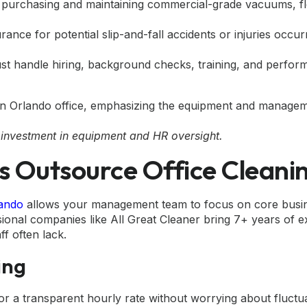
 purchasing and maintaining commercial-grade vacuums, f
ance for potential slip-and-fall accidents or injuries occur
t handle hiring, background checks, training, and perfor
 investment in equipment and HR oversight.
 Outsource Office Cleani
lando
allows your management team to focus on core busin
sional companies like All Great Cleaner bring 7+ years of 
ff often lack.
ing
or a transparent hourly rate without worrying about fluctu