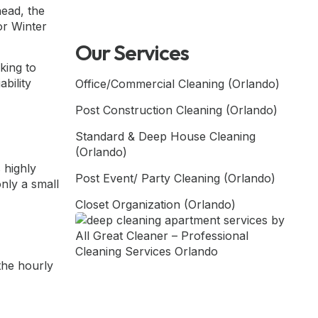
head, the
or Winter
Our Services
king to
bility
Office/Commercial Cleaning (Orlando)
Post Construction Cleaning (Orlando)
Standard & Deep House Cleaning
(Orlando)
 highly
Post Event/ Party Cleaning (Orlando)
only a small
Closet Organization (Orlando)
the hourly