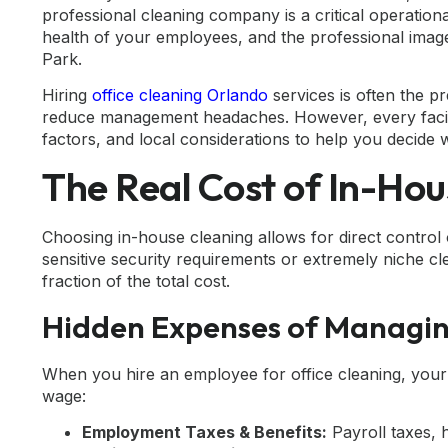
professional cleaning company is a critical operation
health of your employees, and the professional imag
Park.
Hiring
office cleaning Orlando
services is often the p
reduce management headaches. However, every facilit
factors, and local considerations to help you decide w
The Real Cost of In-Hou
Choosing in-house cleaning allows for direct control o
sensitive security requirements or extremely niche cle
fraction of the total cost.
Hidden Expenses of Managin
When you hire an employee for office cleaning, your
wage:
Employment Taxes & Benefits:
Payroll taxes, 