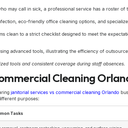
ho may call in sick, a professional service has a roster of 
nfection,
eco-friendly office cleaning
options, and specialize
s clean to a strict checklist designed to meet the expectat
ized tools and consistent coverage during staff absences.
 Commercial Cleaning Orla
aring
janitorial services vs commercial cleaning Orlando
bus
ifferent purposes:
mon Tasks