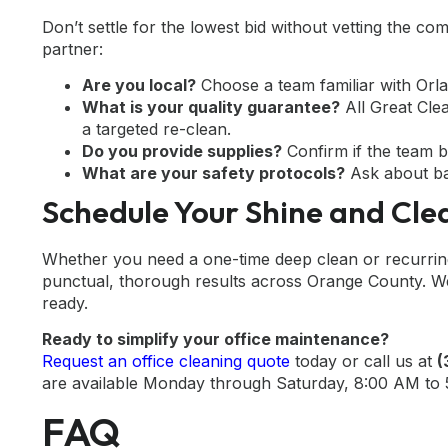
Don’t settle for the lowest bid without vetting the co
partner:
Are you local?
Choose a team familiar with Orl
What is your quality guarantee?
All Great Cle
a targeted re-clean.
Do you provide supplies?
Confirm if the team b
What are your safety protocols?
Ask about ba
Schedule Your Shine and Clea
Whether you need a one-time deep clean or recurring 
punctual, thorough results across Orange County. We 
ready.
Ready to simplify your office maintenance?
Request an office cleaning quote
today or call us at
(
are available Monday through Saturday, 8:00 AM to
FAQ