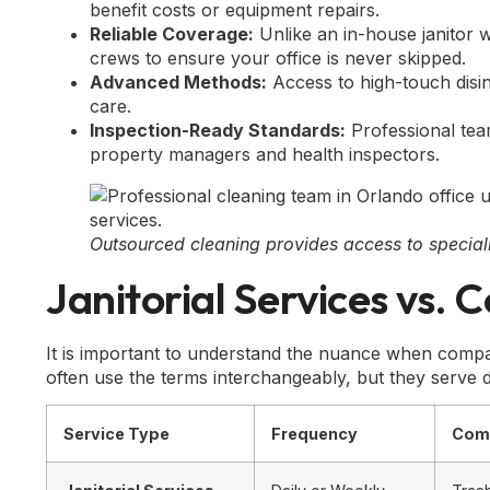
benefit costs or equipment repairs.
Reliable Coverage:
Unlike an in-house janitor w
crews to ensure your office is never skipped.
Advanced Methods:
Access to high-touch disi
care.
Inspection-Ready Standards:
Professional team
property managers and health inspectors.
Outsourced cleaning provides access to special
Janitorial Services vs.
It is important to understand the nuance when comp
often use the terms interchangeably, but they serve d
Service Type
Frequency
Com