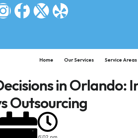
Home
Our Services
Service Areas
ecisions in Orlando: I
s Outsourcing
6:02 pm