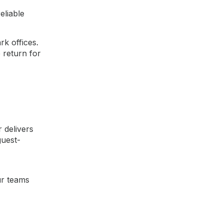
eliable
k offices.
 return for
 delivers
guest-
ur teams