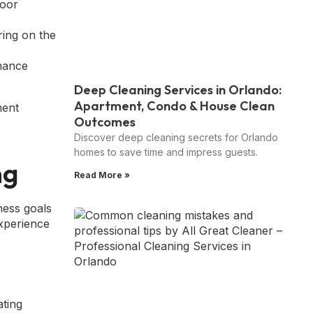
loor
ring on the
mance
Deep Cleaning Services in Orlando:
Apartment, Condo & House Clean
Outcomes
Discover deep cleaning secrets for Orlando
homes to save time and impress guests.
ng
Read More »
ess goals
experience
ating