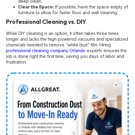
deep clean.
Clear the Space:
If possible, have the space empty of
furniture to allow for faster floor and wall cleaning.
Professional Cleaning vs. DIY
While DIY cleaning is an option, it often takes three times
longer and lacks the high-powered vacuums and specialized
chemicals needed to remove “white dust” film. Hiring
professional cleaning company Orlando
experts ensures the
job is done right the first time, saving you days of labor and
frustration.