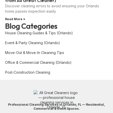
from All Great Cleaner)
Discover cleaning errors to avoid ensuring your Orlando
home passes inspection easily
Read More »
Blog Categories
House Cleaning Guides & Tips (Orlando)
Event & Party Cleaning (Orlando)
Move-Out & Move-In Cleaning Tips
Office & Commercial Cleaning (Orlando)
Post‑Construction Cleaning
Professional Cleaning Services in Orlando, FL — Residential,
Commercial & Event Spaces.