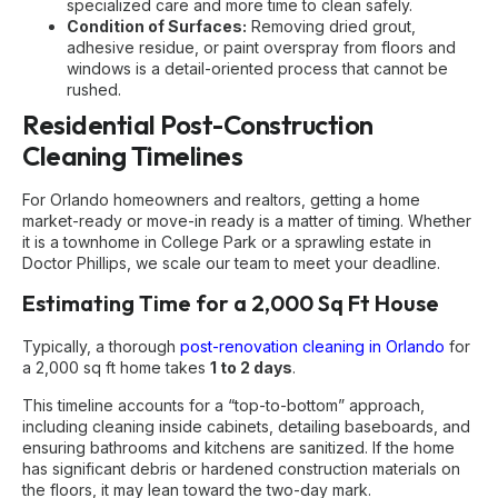
specialized care and more time to clean safely.
Condition of Surfaces:
Removing dried grout,
adhesive residue, or paint overspray from floors and
windows is a detail-oriented process that cannot be
rushed.
Residential Post-Construction
Cleaning Timelines
For Orlando homeowners and realtors, getting a home
market-ready or move-in ready is a matter of timing. Whether
it is a townhome in College Park or a sprawling estate in
Doctor Phillips, we scale our team to meet your deadline.
Estimating Time for a 2,000 Sq Ft House
Typically, a thorough
post-renovation cleaning in Orlando
for
a 2,000 sq ft home takes
1 to 2 days
.
This timeline accounts for a “top-to-bottom” approach,
including cleaning inside cabinets, detailing baseboards, and
ensuring bathrooms and kitchens are sanitized. If the home
has significant debris or hardened construction materials on
the floors, it may lean toward the two-day mark.