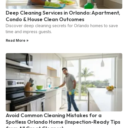
Deep Cleaning Services in Orlando: Apartment,
Condo & House Clean Outcomes
Discover deep cleaning secrets for Orlando homes to save
time and impress guests.
Read More »
Avoid Common Cleaning Mistakes for a
Spotless Orlando Home (Inspection-Ready Tips