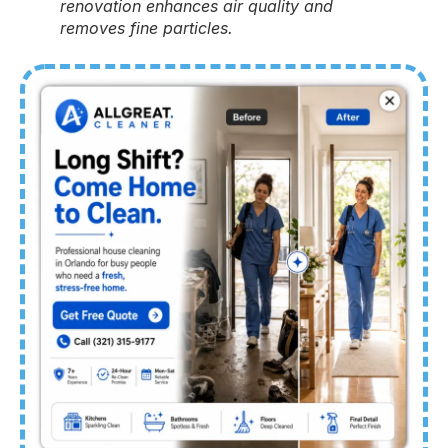
renovation enhances air quality and
removes fine particles.