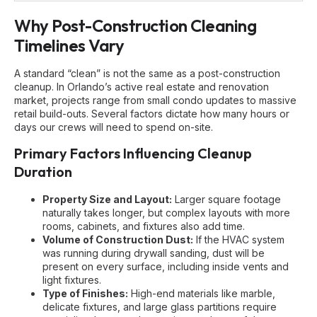
Why Post-Construction Cleaning
Timelines Vary
A standard “clean” is not the same as a post-construction
cleanup. In Orlando’s active real estate and renovation
market, projects range from small condo updates to massive
retail build-outs. Several factors dictate how many hours or
days our crews will need to spend on-site.
Primary Factors Influencing Cleanup
Duration
Property Size and Layout:
Larger square footage
naturally takes longer, but complex layouts with more
rooms, cabinets, and fixtures also add time.
Volume of Construction Dust:
If the HVAC system
was running during drywall sanding, dust will be
present on every surface, including inside vents and
light fixtures.
Type of Finishes:
High-end materials like marble,
delicate fixtures, and large glass partitions require