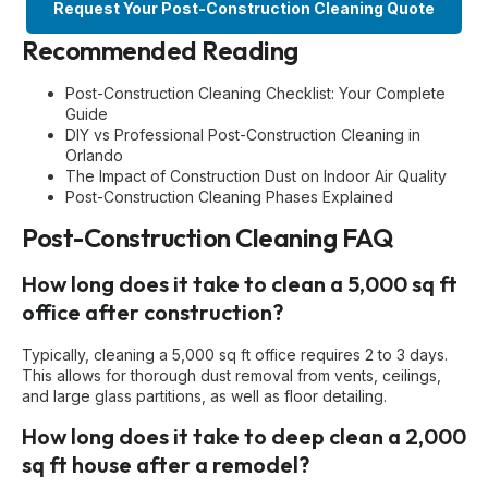
Request Your Post-Construction Cleaning Quote
Recommended Reading
Post-Construction Cleaning Checklist: Your Complete
Guide
DIY vs Professional Post-Construction Cleaning in
Orlando
The Impact of Construction Dust on Indoor Air Quality
Post-Construction Cleaning Phases Explained
Post-Construction Cleaning FAQ
How long does it take to clean a 5,000 sq ft
office after construction?
Typically, cleaning a 5,000 sq ft office requires 2 to 3 days.
This allows for thorough dust removal from vents, ceilings,
and large glass partitions, as well as floor detailing.
How long does it take to deep clean a 2,000
sq ft house after a remodel?