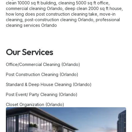
clean 10000 sq ft building
,
cleaning 5000 sq ft office
,
commercial cleaning Orlando
,
deep clean 2000 sq ft house
,
how long does post construction cleaning take
,
move-in
cleaning
,
post-construction cleaning Orlando
,
professional
cleaning services Orlando
Our Services
Office/Commercial Cleaning (Orlando)
Post Construction Cleaning (Orlando)
Standard & Deep House Cleaning (Orlando)
Post Event/ Party Cleaning (Orlando)
Closet Organization (Orlando)