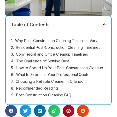
Table of Contents
Why Post-Construction Cleaning Timelines Vary
Residential Post-Construction Cleaning Timelines
Commercial and Office Cleanup Timelines
The Challenge of Settling Dust
How to Speed Up Your Post-Construction Cleanup
What to Expect in Your Professional Quote
Choosing a Reliable Cleaner in Orlando
Recommended Reading
Post-Construction Cleaning FAQ