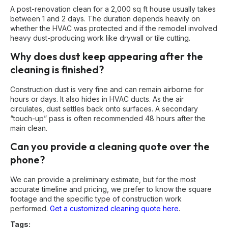
A post-renovation clean for a 2,000 sq ft house usually takes
between 1 and 2 days. The duration depends heavily on
whether the HVAC was protected and if the remodel involved
heavy dust-producing work like drywall or tile cutting.
Why does dust keep appearing after the
cleaning is finished?
Construction dust is very fine and can remain airborne for
hours or days. It also hides in HVAC ducts. As the air
circulates, dust settles back onto surfaces. A secondary
“touch-up” pass is often recommended 48 hours after the
main clean.
Can you provide a cleaning quote over the
phone?
We can provide a preliminary estimate, but for the most
accurate timeline and pricing, we prefer to know the square
footage and the specific type of construction work
performed.
Get a customized cleaning quote here
.
Tags: