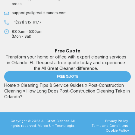
areas.
support@allgreatcleaners.com
+1(321) 315-9177
8:00am - 5:00pm
(Mon - Sat)
Free Quote
Transform your home or office with expert cleaning services
in Orlando, FL. Request a free quote today and experience
the All Great Cleaner difference.
FREE QUOTE
Home
»
Cleaning Tips & Service Guides
»
Post‑Construction
Cleaning
»
How Long Does Post-Construction Cleaning Take in
Orlando?
Copyright © 2023 All Great Cleaner, All
Privacy Policy
rights reserved. Marco Um Tecnologia.
Terms and Conditions
Cookie Policy