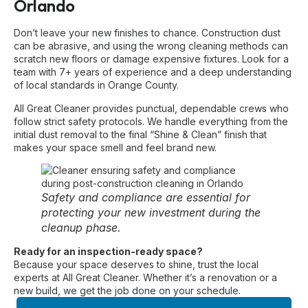
Orlando
Don’t leave your new finishes to chance. Construction dust
can be abrasive, and using the wrong cleaning methods can
scratch new floors or damage expensive fixtures. Look for a
team with 7+ years of experience and a deep understanding
of local standards in Orange County.
All Great Cleaner provides punctual, dependable crews who
follow strict safety protocols. We handle everything from the
initial dust removal to the final “Shine & Clean” finish that
makes your space smell and feel brand new.
Safety and compliance are essential for
protecting your new investment during the
cleanup phase.
Ready for an inspection-ready space?
Because your space deserves to shine, trust the local
experts at All Great Cleaner. Whether it’s a renovation or a
new build, we get the job done on your schedule.