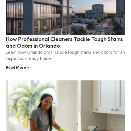
How Professional Cleaners Tackle Tough Stains
and Odors in Orlando
Learn how Orlando pros handle tough stains and odors for an
inspection-ready home.
Read More »