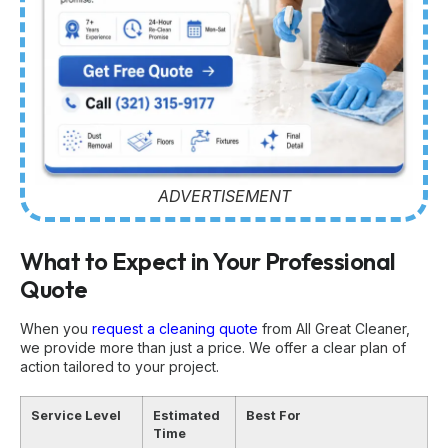
ADVERTISEMENT
What to Expect in Your Professional
Quote
When you
request a cleaning quote
from All Great Cleaner,
we provide more than just a price. We offer a clear plan of
action tailored to your project.
Service Level
Estimated
Best For
Time