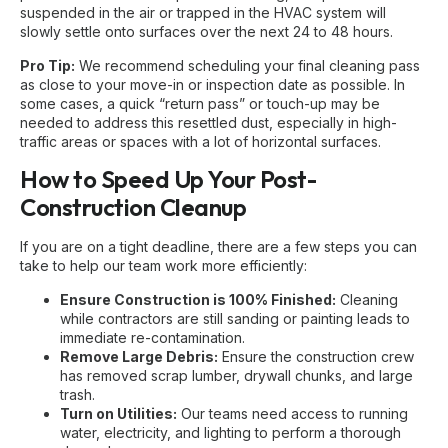
suspended in the air or trapped in the HVAC system will
slowly settle onto surfaces over the next 24 to 48 hours.
Pro Tip:
We recommend scheduling your final cleaning pass
as close to your move-in or inspection date as possible. In
some cases, a quick “return pass” or touch-up may be
needed to address this resettled dust, especially in high-
traffic areas or spaces with a lot of horizontal surfaces.
How to Speed Up Your Post-
Construction Cleanup
If you are on a tight deadline, there are a few steps you can
take to help our team work more efficiently:
Ensure Construction is 100% Finished:
Cleaning
while contractors are still sanding or painting leads to
immediate re-contamination.
Remove Large Debris:
Ensure the construction crew
has removed scrap lumber, drywall chunks, and large
trash.
Turn on Utilities:
Our teams need access to running
water, electricity, and lighting to perform a thorough