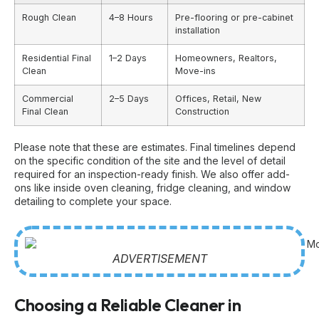
Rough Clean
4–8 Hours
Pre-flooring or pre-cabinet
installation
Residential Final
1–2 Days
Homeowners, Realtors,
Clean
Move-ins
Commercial
2–5 Days
Offices, Retail, New
Final Clean
Construction
Please note that these are estimates. Final timelines depend
on the specific condition of the site and the level of detail
required for an inspection-ready finish. We also offer add-
ons like inside oven cleaning, fridge cleaning, and window
detailing to complete your space.
ADVERTISEMENT
Choosing a Reliable Cleaner in