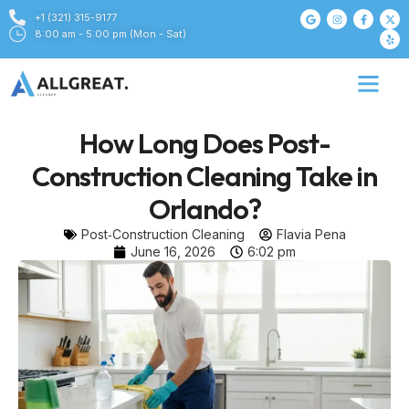
+1 (321) 315-9177
8:00 am - 5:00 pm (Mon - Sat)
How Long Does Post-
Construction Cleaning Take in
Orlando?
Post‑Construction Cleaning
Flavia Pena
June 16, 2026
6:02 pm