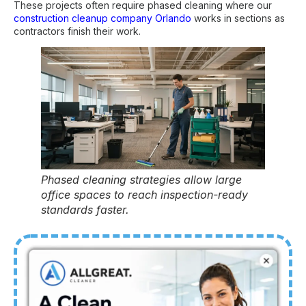
These projects often require phased cleaning where our
construction cleanup company Orlando
works in sections as
contractors finish their work.
Phased cleaning strategies allow large
office spaces to reach inspection-ready
standards faster.