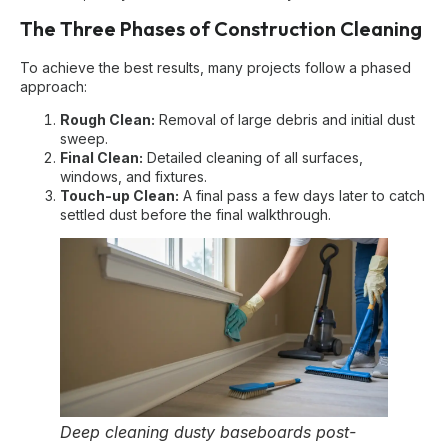
The Three Phases of Construction Cleaning
To achieve the best results, many projects follow a phased
approach:
Rough Clean:
Removal of large debris and initial dust
sweep.
Final Clean:
Detailed cleaning of all surfaces,
windows, and fixtures.
Touch-up Clean:
A final pass a few days later to catch
settled dust before the final walkthrough.
Deep cleaning dusty baseboards post-