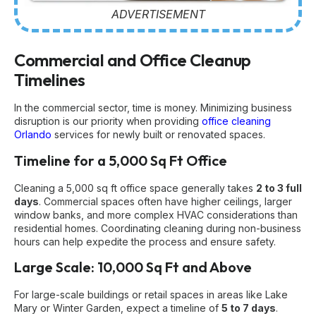
ADVERTISEMENT
Commercial and Office Cleanup
Timelines
In the commercial sector, time is money. Minimizing business
disruption is our priority when providing
office cleaning
Orlando
services for newly built or renovated spaces.
Timeline for a 5,000 Sq Ft Office
Cleaning a 5,000 sq ft office space generally takes
2 to 3 full
days
. Commercial spaces often have higher ceilings, larger
window banks, and more complex HVAC considerations than
residential homes. Coordinating cleaning during non-business
hours can help expedite the process and ensure safety.
Large Scale: 10,000 Sq Ft and Above
For large-scale buildings or retail spaces in areas like Lake
Mary or Winter Garden, expect a timeline of
5 to 7 days
.