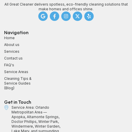
All Great Cleaner delivers spotless, eco-friendly cleaning solutions that
make homes and offices shine.
Navigation
Home
About us
Services
Contact us
FAQ's
Service Areas
Cleaning Tips &
Service Guides
(Blog)
Get in Touch
Service Area: Orlando
Metropolitan Area —
Apopka, Altamonte Springs,
Doctor Phillips, Winter Park,
Windermere, Winter Garden,
Lake Mary, and surrounding