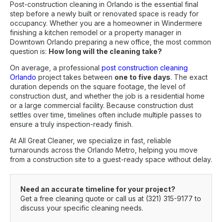
Post-construction cleaning in Orlando is the essential final
step before a newly built or renovated space is ready for
occupancy. Whether you are a homeowner in Windermere
finishing a kitchen remodel or a property manager in
Downtown Orlando preparing a new office, the most common
question is:
How long will the cleaning take?
On average, a professional
post construction cleaning
Orlando
project takes between
one to five days
. The exact
duration depends on the square footage, the level of
construction dust, and whether the job is a residential home
or a large commercial facility. Because construction dust
settles over time, timelines often include multiple passes to
ensure a truly inspection-ready finish.
At All Great Cleaner, we specialize in fast, reliable
turnarounds across the Orlando Metro, helping you move
from a construction site to a guest-ready space without delay.
Need an accurate timeline for your project?
Get a free cleaning quote
or call us at
(321) 315-9177
to
discuss your specific cleaning needs.