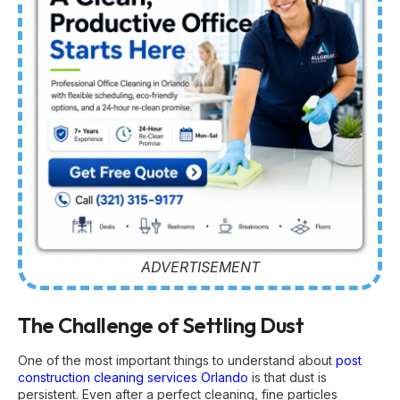
ADVERTISEMENT
The Challenge of Settling Dust
One of the most important things to understand about
post
construction cleaning services Orlando
is that dust is
persistent. Even after a perfect cleaning, fine particles