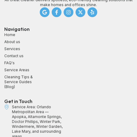
make homes and offices shine.
Navigation
Home
About us
Services
Contact us
FAQ's
Service Areas
Cleaning Tips &
Service Guides
(Blog)
Get in Touch
Service Area: Orlando
Metropolitan Area —
Apopka, Altamonte Springs,
Doctor Phillips, Winter Park,
Windermere, Winter Garden,
Lake Mary, and surrounding
areas.