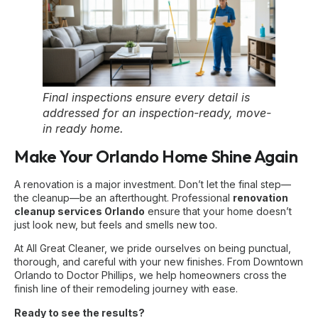
Final inspections ensure every detail is
addressed for an inspection-ready, move-
in ready home.
Make Your Orlando Home Shine Again
A renovation is a major investment. Don’t let the final step—
the cleanup—be an afterthought. Professional
renovation
cleanup services Orlando
ensure that your home doesn’t
just look new, but feels and smells new too.
At All Great Cleaner, we pride ourselves on being punctual,
thorough, and careful with your new finishes. From Downtown
Orlando to Doctor Phillips, we help homeowners cross the
finish line of their remodeling journey with ease.
Ready to see the results?