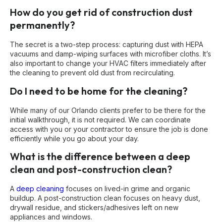
How do you get rid of construction dust
permanently?
The secret is a two-step process: capturing dust with HEPA
vacuums and damp-wiping surfaces with microfiber cloths. It’s
also important to change your HVAC filters immediately after
the cleaning to prevent old dust from recirculating.
Do I need to be home for the cleaning?
While many of our Orlando clients prefer to be there for the
initial walkthrough, it is not required. We can coordinate
access with you or your contractor to ensure the job is done
efficiently while you go about your day.
What is the difference between a deep
clean and post-construction clean?
A
deep cleaning
focuses on lived-in grime and organic
buildup. A post-construction clean focuses on heavy dust,
drywall residue, and stickers/adhesives left on new
appliances and windows.