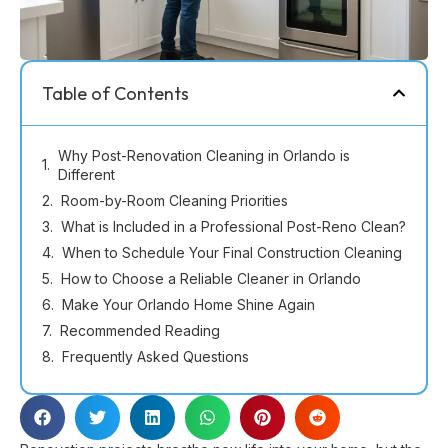
Table of Contents
Why Post-Renovation Cleaning in Orlando is
Different
Room-by-Room Cleaning Priorities
What is Included in a Professional Post-Reno Clean?
When to Schedule Your Final Construction Cleaning
How to Choose a Reliable Cleaner in Orlando
Make Your Orlando Home Shine Again
Recommended Reading
Frequently Asked Questions