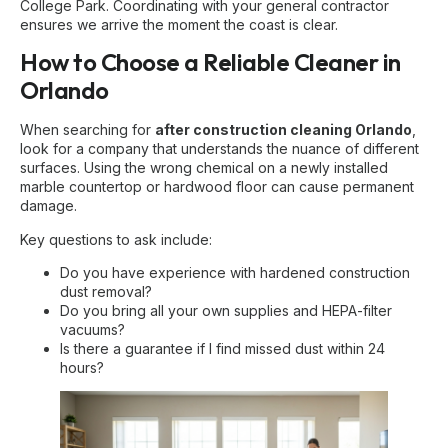
College Park. Coordinating with your general contractor
ensures we arrive the moment the coast is clear.
How to Choose a Reliable Cleaner in
Orlando
When searching for
after construction cleaning Orlando
,
look for a company that understands the nuance of different
surfaces. Using the wrong chemical on a newly installed
marble countertop or hardwood floor can cause permanent
damage.
Key questions to ask include:
Do you have experience with
hardened construction
dust removal
?
Do you bring all your own supplies and HEPA-filter
vacuums?
Is there a guarantee if I find missed dust within 24
hours?