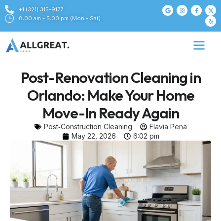
+1 (321) 315-9177
8:00 am - 5:00 pm (Mon - Sat)
Post-Renovation Cleaning in
Orlando: Make Your Home
Move-In Ready Again
Post‑Construction Cleaning
Flavia Pena
May 22, 2026
6:02 pm