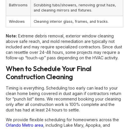
Bathrooms
Scrubbing tubs/showers, removing grout haze,
and cleaning mirrors and fixtures.
Windows
Cleaning interior glass, frames, and tracks.
Note:
Extreme debris removal, exterior window cleaning
above safe reach, and mold remediation are typically not
included and may require specialized contractors. Since dust
can resettle over 24-48 hours, some projects may require a
follow-up “touch-up” pass depending on the HVAC activity.
When to Schedule Your Final
Construction Cleaning
Timing is everything. Scheduling too early can lead to your
clean home being covered in dust again if contractors return
for “punch list” items. We recommend booking your cleaning
only after all construction work is 100% complete and the
dust has had at least 24 hours to settle.
We provide flexible scheduling for homeowners across the
Orlando Metro area
, including Lake Mary, Apopka, and