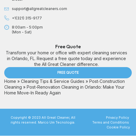
support@allgreatcleaners.com
+1(321) 315-9177
8:00am - 5:00pm
(Mon - Sat)
Free Quote
Transform your home or office with expert cleaning services
in Orlando, FL. Request a free quote today and experience
the All Great Cleaner difference.
FREE QUOTE
Home
»
Cleaning Tips & Service Guides
»
Post‑Construction
Cleaning
»
Post-Renovation Cleaning in Orlando: Make Your
Home Move-In Ready Again
Copyright © 2023 All Great Cleaner, All
Privacy Policy
rights reserved. Marco Um Tecnologia.
Terms and Conditions
Cookie Policy