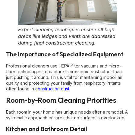
Expert cleaning techniques ensure all high
areas like ledges and vents are addressed
during final construction cleaning.
The Importance of Specialized Equipment
Professional cleaners use HEPA-filter vacuums and micro-
fiber technologies to capture microscopic dust rather than
just pushing it around. This is vital for maintaining indoor air
quality and protecting your family from respiratory irritants
often found in
construction dust
.
Room-by-Room Cleaning Priorities
Each room in your home has unique needs after a remodel. A
systematic approach ensures that no surface is overlooked.
Kitchen and Bathroom Detail