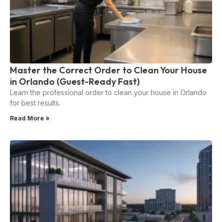
Master the Correct Order to Clean Your House
in Orlando (Guest-Ready Fast)
Learn the professional order to clean your house in Orlando
for best results.
Read More »