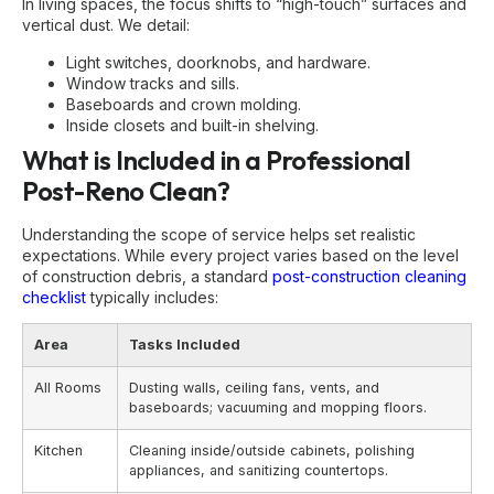
In living spaces, the focus shifts to “high-touch” surfaces and
vertical dust. We detail:
Light switches, doorknobs, and hardware.
Window tracks and sills.
Baseboards and crown molding.
Inside closets and built-in shelving.
What is Included in a Professional
Post-Reno Clean?
Understanding the scope of service helps set realistic
expectations. While every project varies based on the level
of construction debris, a standard
post-construction cleaning
checklist
typically includes:
Area
Tasks Included
All Rooms
Dusting walls, ceiling fans, vents, and
baseboards; vacuuming and mopping floors.
Kitchen
Cleaning inside/outside cabinets, polishing
appliances, and sanitizing countertops.