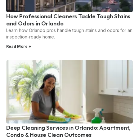
How Professional Cleaners Tackle Tough Stains
and Odors in Orlando
Learn how Orlando pros handle tough stains and odors for an
inspection-ready home.
Read More »
Deep Cleaning Services in Orlando: Apartment,
Condo & House Clean Outcomes