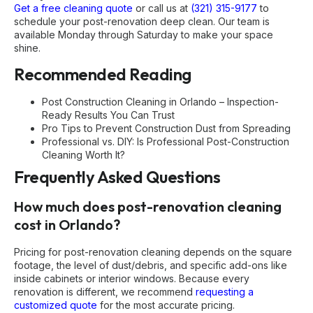
Get a free cleaning quote
or call us at
(321) 315-9177
to
schedule your post-renovation deep clean. Our team is
available Monday through Saturday to make your space
shine.
Recommended Reading
Post Construction Cleaning in Orlando – Inspection-
Ready Results You Can Trust
Pro Tips to Prevent Construction Dust from Spreading
Professional vs. DIY: Is Professional Post-Construction
Cleaning Worth It?
Frequently Asked Questions
How much does post-renovation cleaning
cost in Orlando?
Pricing for post-renovation cleaning depends on the square
footage, the level of dust/debris, and specific add-ons like
inside cabinets or interior windows. Because every
renovation is different, we recommend
requesting a
customized quote
for the most accurate pricing.