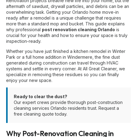
Renovation projects breathe new life into your home, but the
aftermath of sawdust, drywall particles, and debris can be an
overwhelming task. Getting your Orlando home move-in
ready after a remodel is a unique challenge that requires
more than a standard mop and bucket. This guide explains
why professional
post renovation cleaning Orlando
is
crucial for your health and how to ensure your space is truly
inspection-ready.
Whether you have just finished a kitchen remodel in Winter
Park or a full home addition in Windermere, the fine dust
generated during construction can travel through HVAC
systems and settle in every corner. At All Great Cleaner, we
specialize in removing these residues so you can finally
enjoy your new space.
Ready to clear the dust?
Our expert crews provide thorough
post-construction
cleaning services Orlando
residents trust.
Request a
free cleaning quote today
.
Why Post-Renovation Cleaning in