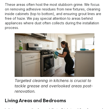
These areas often host the most stubborn grime. We focus
on removing adhesive residues from new fixtures, cleaning
inside cabinets (top to bottom), and ensuring grout lines are
free of haze. We pay special attention to areas behind
appliances where dust often collects during the installation
process.
Targeted cleaning in kitchens is crucial to
tackle grease and overlooked areas post-
renovation.
Living Areas and Bedrooms