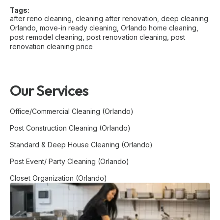
Tags:
after reno cleaning
,
cleaning after renovation
,
deep cleaning
Orlando
,
move-in ready cleaning
,
Orlando home cleaning
,
post remodel cleaning
,
post renovation cleaning
,
post
renovation cleaning price
Our Services
Office/Commercial Cleaning (Orlando)
Post Construction Cleaning (Orlando)
Standard & Deep House Cleaning (Orlando)
Post Event/ Party Cleaning (Orlando)
Closet Organization (Orlando)