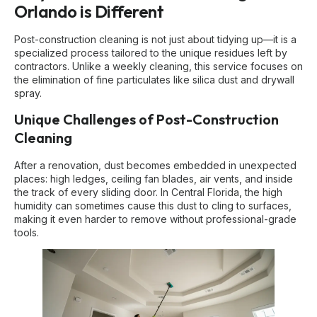
Orlando is Different
Post-construction cleaning is not just about tidying up—it is a
specialized process tailored to the unique residues left by
contractors. Unlike a weekly cleaning, this service focuses on
the elimination of fine particulates like silica dust and drywall
spray.
Unique Challenges of Post-Construction
Cleaning
After a renovation, dust becomes embedded in unexpected
places: high ledges, ceiling fan blades, air vents, and inside
the track of every sliding door. In Central Florida, the high
humidity can sometimes cause this dust to cling to surfaces,
making it even harder to remove without professional-grade
tools.