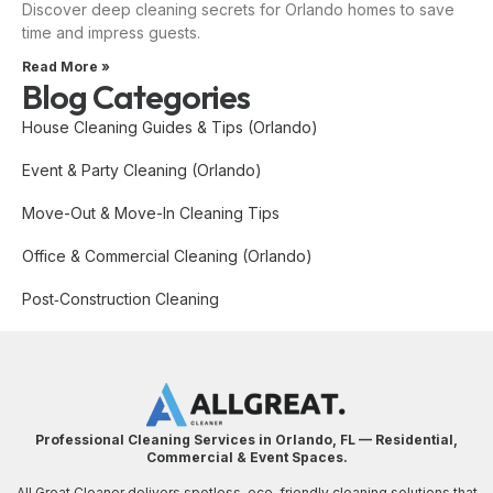
Discover deep cleaning secrets for Orlando homes to save
time and impress guests.
Read More »
Blog Categories
House Cleaning Guides & Tips (Orlando)
Event & Party Cleaning (Orlando)
Move-Out & Move-In Cleaning Tips
Office & Commercial Cleaning (Orlando)
Post‑Construction Cleaning
Professional Cleaning Services in Orlando, FL — Residential,
Commercial & Event Spaces.
All Great Cleaner delivers spotless, eco-friendly cleaning solutions that